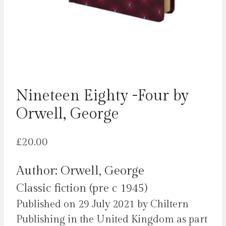
Nineteen Eighty -Four by
Orwell, George
£
20.00
Author: Orwell, George
Classic fiction (pre c 1945)
Published on 29 July 2021 by Chiltern
Publishing in the United Kingdom as part