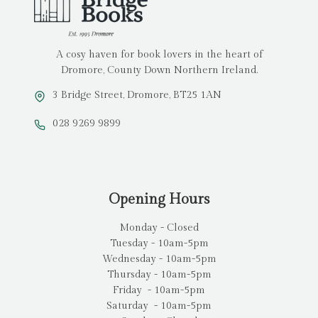
A cosy haven for book lovers in the heart of
Dromore, County Down Northern Ireland.
3 Bridge Street, Dromore, BT25 1AN
028 9269 9899
Opening Hours
Monday - Closed
Tuesday - 10am-5pm
Wednesday - 10am-5pm
Thursday - 10am-5pm
Friday - 10am-5pm
Saturday - 10am-5pm