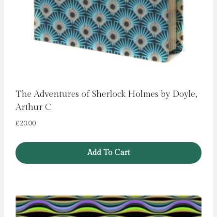
The Adventures of Sherlock Holmes by Doyle,
Arthur C
£
20.00
Add To Cart