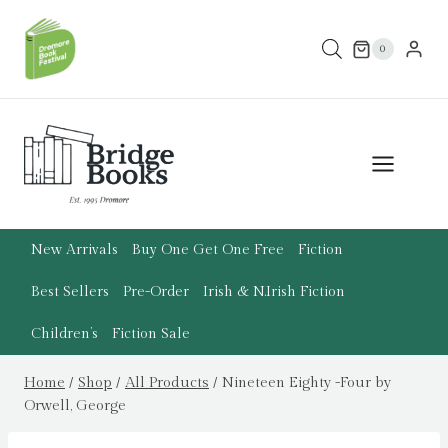
Skip
to
0
content
New Arrivals
Buy One Get One Free
Fiction
Best Sellers
Pre-Order
Irish & N.Irish Fiction
Children’s
Fiction Sale
Home
/
Shop
/
All Products
/
Nineteen Eighty -Four by
Orwell, George