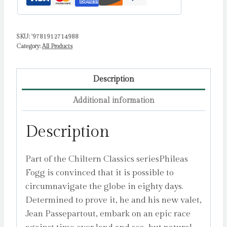
SKU:
'9781912714988
Category:
All Products
Description
Additional information
Description
Part of the Chiltern Classics seriesPhileas
Fogg is convinced that it is possible to
circumnavigate the globe in eighty days.
Determined to prove it, he and his new valet,
Jean Passepartout, embark on an epic race