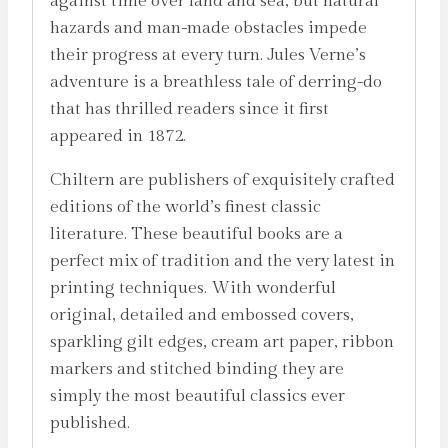
against time over land and sea, but natural
hazards and man-made obstacles impede
their progress at every turn. Jules Verne’s
adventure is a breathless tale of derring-do
that has thrilled readers since it first
appeared in 1872.
Chiltern are publishers of exquisitely crafted
editions of the world’s finest classic
literature. These beautiful books are a
perfect mix of tradition and the very latest in
printing techniques. With wonderful
original, detailed and embossed covers,
sparkling gilt edges, cream art paper, ribbon
markers and stitched binding they are
simply the most beautiful classics ever
published.