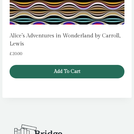
Alice’s Adventures in Wonderland by Carroll,
Lewis
£
20.00
Add To Cart