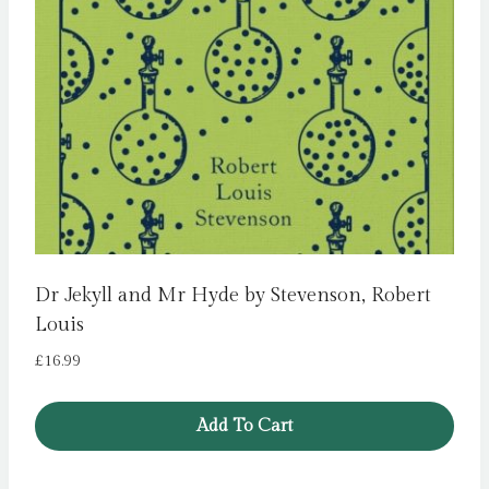
Dr Jekyll and Mr Hyde by Stevenson, Robert
Louis
£
16.99
Add To Cart