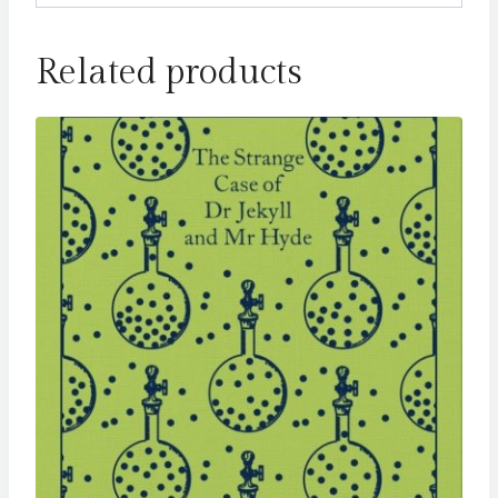
Related products