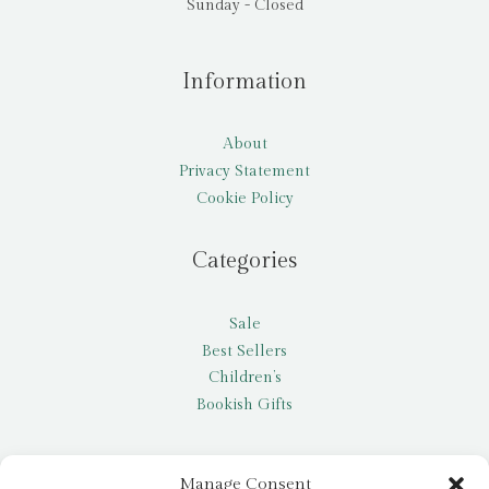
Sunday - Closed
Information
About
Privacy Statement
Cookie Policy
Categories
Sale
Best Sellers
Children’s
Bookish Gifts
Other
Manage Consent