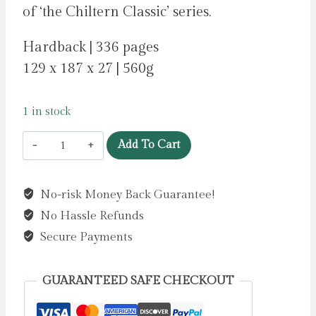
of ‘the Chiltern Classic’ series.
Hardback | 336 pages
129 x 187 x 27 | 560g
1 in stock
Nineteen
Add To Cart
Eighty
-
No-risk Money Back Guarantee!
Four
No Hassle Refunds
by
Orwell,
Secure Payments
George
quantity
GUARANTEED SAFE CHECKOUT