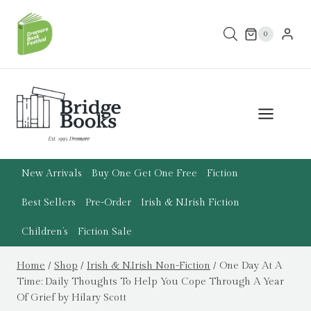
Skip
to
0
content
New Arrivals
Buy One Get One Free
Fiction
Best Sellers
Pre-Order
Irish & N.Irish Fiction
Children’s
Fiction Sale
Home
/
Shop
/
Irish & N.Irish Non-Fiction
/
One Day At A
Time: Daily Thoughts To Help You Cope Through A Year
Of Grief by Hilary Scott