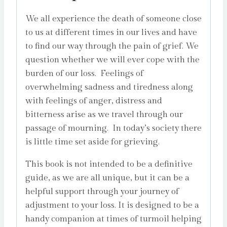
quantity
We all experience the death of someone close
to us at different times in our lives and have
to find our way through the pain of grief. We
question whether we will ever cope with the
burden of our loss. Feelings of
overwhelming sadness and tiredness along
with feelings of anger, distress and
bitterness arise as we travel through our
passage of mourning. In today’s society there
is little time set aside for grieving.
This book is not intended to be a definitive
guide, as we are all unique, but it can be a
helpful support through your journey of
adjustment to your loss. It is designed to be a
handy companion at times of turmoil helping