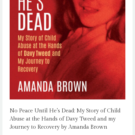
No Peace Until He’s Dead: My Story of Child
Abuse at the Hands of Davy Tweed and my
Journey to Recovery by Amanda Brown