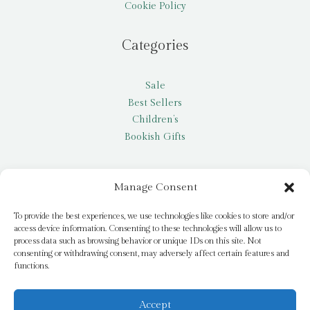
Cookie Policy
Categories
Sale
Best Sellers
Children’s
Bookish Gifts
Other
Manage Consent
My account
To provide the best experiences, we use technologies like cookies to store and/or
access device information. Consenting to these technologies will allow us to
Request a title
process data such as browsing behavior or unique IDs on this site. Not
Pay it Forward
consenting or withdrawing consent, may adversely affect certain features and
functions.
Blog
Newsletter
Accept