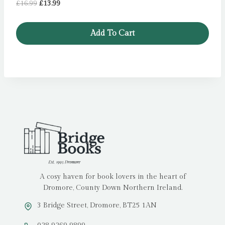
Original
Current
£
16.99
£
13.99
price
price
was:
is:
Add To Cart
£16.99.
£13.99.
A cosy haven for book lovers in the heart of
Dromore, County Down Northern Ireland.
3 Bridge Street, Dromore, BT25 1AN