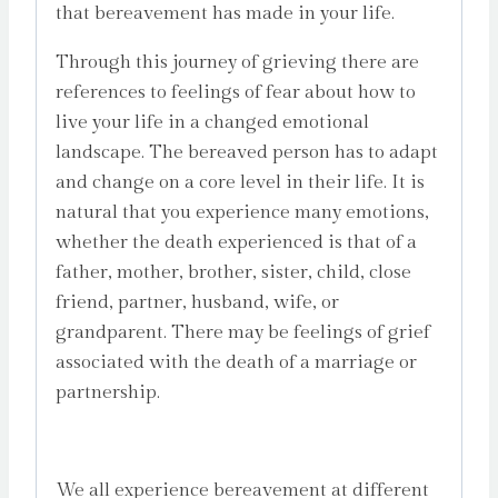
that bereavement has made in your life.
Through this journey of grieving there are
references to feelings of fear about how to
live your life in a changed emotional
landscape. The bereaved person has to adapt
and change on a core level in their life. It is
natural that you experience many emotions,
whether the death experienced is that of a
father, mother, brother, sister, child, close
friend, partner, husband, wife, or
grandparent. There may be feelings of grief
associated with the death of a marriage or
partnership.
We all experience bereavement at different