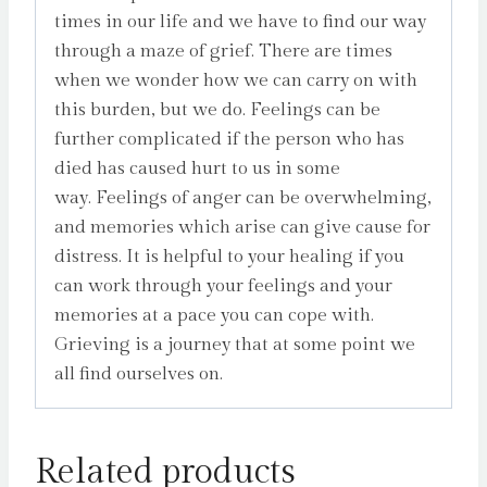
times in our life and we have to find our way
through a maze of grief. There are times
when we wonder how we can carry on with
this burden, but we do. Feelings can be
further complicated if the person who has
died has caused hurt to us in some
way. Feelings of anger can be overwhelming,
and memories which arise can give cause for
distress. It is helpful to your healing if you
can work through your feelings and your
memories at a pace you can cope with.
Grieving is a journey that at some point we
all find ourselves on.
Related products