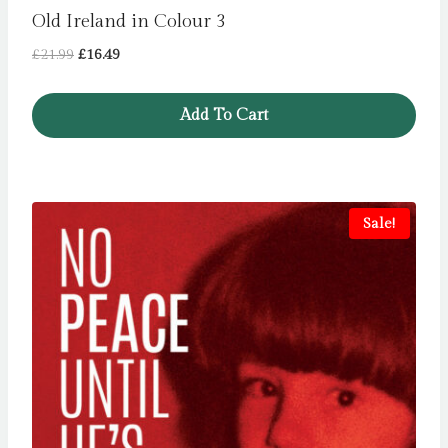
Old Ireland in Colour 3
Original
Current
£
21.99
£
16.49
price
price
was:
is:
Add To Cart
£21.99.
£16.49.
Sale!