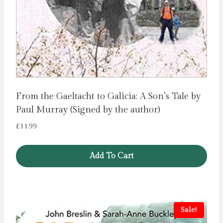
From the Gaeltacht to Galicia: A Son’s Tale by
Paul Murray (Signed by the author)
£
11.99
Add To Cart
Sale!