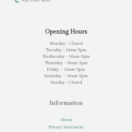
028 9269 9899
Opening Hours
Monday - Closed
Tuesday - 10am-5pm
Wednesday - 10am-5pm
Thursday - 10am-5pm
Friday - 10am-5pm
Saturday - 10am-5pm
Sunday - Closed
Information
About
Privacy Statement