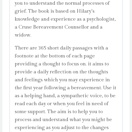
you to understand the normal processes of
grief. The book is based on Hilary’s
knowledge and experience as a psychologist,
a Cruse Bereavement Counsellor and a
widow.
There are 365 short daily passages with a
footnote at the bottom of each page
providing a thought to focus on. it aims to
provide a daily reflection on the thoughts
and feelings which you may experience in
the first year following a bereavement. Use it
as a helping hand, a sympathetic voice, to be
read each day or when you feel in need of
some support. The aim is to help you to
process and understand what you might be
experiencing as you adjust to the changes