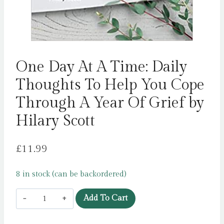
One Day At A Time: Daily
Thoughts To Help You Cope
Through A Year Of Grief by
Hilary Scott
£
11.99
8 in stock (can be backordered)
One
Add To Cart
Day
At