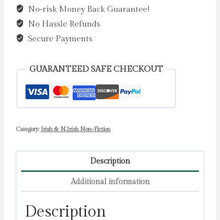
No-risk Money Back Guarantee!
A
No Hassle Refunds
Time:
Daily
Secure Payments
Thoughts
To
GUARANTEED SAFE CHECKOUT
Help
You
Cope
Through
Category:
A
Irish & N.Irish Non-Fiction
Year
Of
Description
Grief
Additional information
by
Hilary
Description
Scott