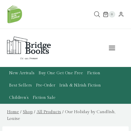
Skip
to
0
content
New Arrivals
Buy One Get One Free
Fiction
Best Sellers
Pre-Order
Irish & N.Irish Fiction
Children’s
Fiction Sale
Home
/
Shop
/
All Products
/
Our Holiday by Candlish,
Louise