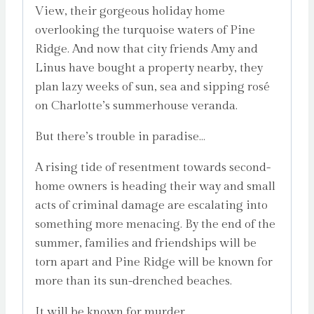
View, their gorgeous holiday home
overlooking the turquoise waters of Pine
Ridge. And now that city friends Amy and
Linus have bought a property nearby, they
plan lazy weeks of sun, sea and sipping rosé
on Charlotte’s summerhouse veranda.
But there’s trouble in paradise…
A rising tide of resentment towards second-
home owners is heading their way and small
acts of criminal damage are escalating into
something more menacing. By the end of the
summer, families and friendships will be
torn apart and Pine Ridge will be known for
more than its sun-drenched beaches.
It will be known for murder…