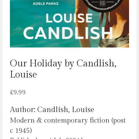
Our Holiday by Candlish,
Louise
£
9.99
Author: Candlish, Louise
Modern & contemporary fiction (post
c 1945)