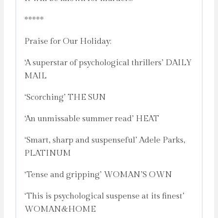
*****
Praise for Our Holiday:
‘A superstar of psychological thrillers’ DAILY
MAIL
‘Scorching’ THE SUN
‘An unmissable summer read’ HEAT
‘Smart, sharp and suspenseful’ Adele Parks,
PLATINUM
‘Tense and gripping’ WOMAN’S OWN
‘This is psychological suspense at its finest’
WOMAN&HOME