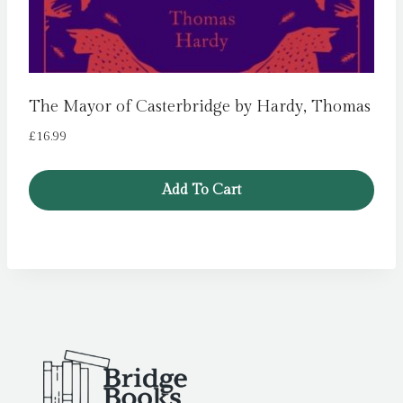
The Mayor of Casterbridge by Hardy, Thomas
£
16.99
Add To Cart