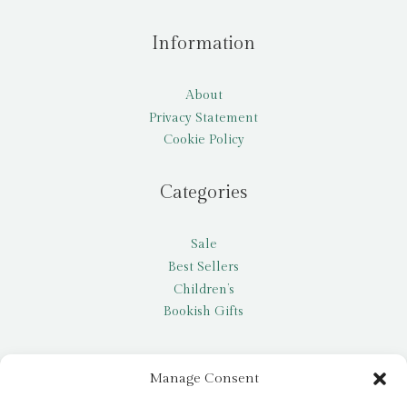
Information
About
Privacy Statement
Cookie Policy
Categories
Sale
Best Sellers
Children’s
Bookish Gifts
Other
Manage Consent