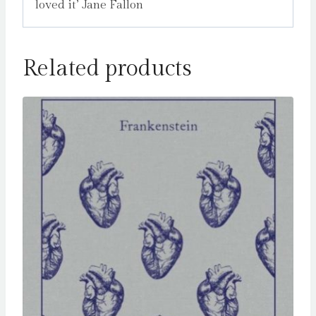
loved it’ Jane Fallon
Related products