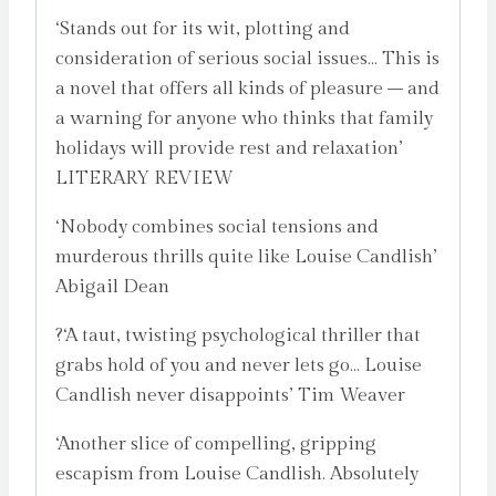
‘Stands out for its wit, plotting and
consideration of serious social issues… This is
a novel that offers all kinds of pleasure – and
a warning for anyone who thinks that family
holidays will provide rest and relaxation’
LITERARY REVIEW
‘Nobody combines social tensions and
murderous thrills quite like Louise Candlish’
Abigail Dean
?‘A taut, twisting psychological thriller that
grabs hold of you and never lets go… Louise
Candlish never disappoints’ Tim Weaver
‘Another slice of compelling, gripping
escapism from Louise Candlish. Absolutely