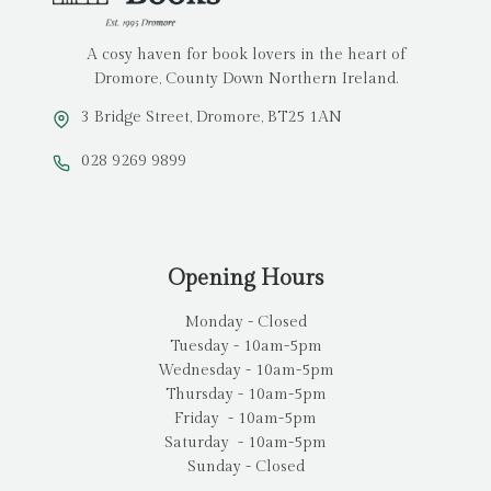
A cosy haven for book lovers in the heart of
Dromore, County Down Northern Ireland.
3 Bridge Street, Dromore, BT25 1AN
028 9269 9899
Opening Hours
Monday - Closed
Tuesday - 10am-5pm
Wednesday - 10am-5pm
Thursday - 10am-5pm
Friday - 10am-5pm
Saturday - 10am-5pm
Sunday - Closed