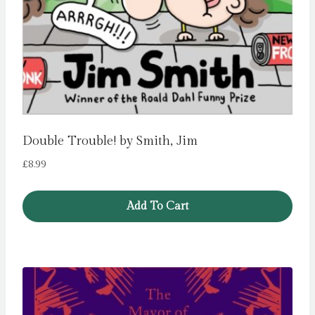
Double Trouble! by Smith, Jim
£
8.99
Add To Cart