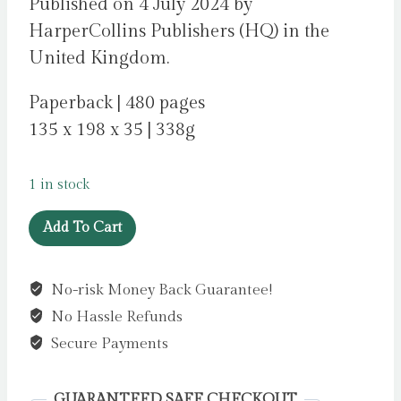
Published on 4 July 2024 by
HarperCollins Publishers (HQ) in the
United Kingdom.
Paperback | 480 pages
135 x 198 x 35 | 338g
1 in stock
Our
Add To Cart
Holiday
by
No-risk Money Back Guarantee!
Candlish,
No Hassle Refunds
Louise
quantity
Secure Payments
GUARANTEED SAFE CHECKOUT