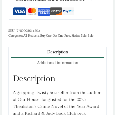
SKU:
'9780008614652
Categories:
All Products
,
Buy One Get One Free
,
Fiction Sale
,
Sale
Description
Additional information
Description
A gripping, twisty bestseller from the author
of Our House, longlisted for the 2025
Theakston’s Crime Novel of the Year Award
and a Richard & Judy Book Club pick