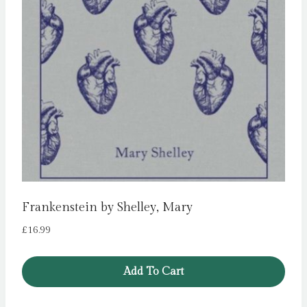
Frankenstein by Shelley, Mary
£
16.99
Add To Cart