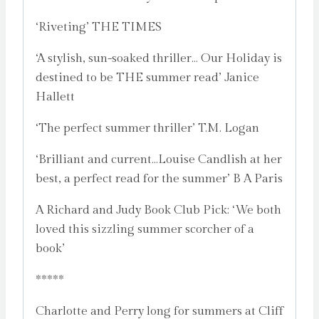
‘Riveting’ THE TIMES
‘A stylish, sun-soaked thriller… Our Holiday is
destined to be THE summer read’ Janice
Hallett
‘The perfect summer thriller’ T.M. Logan
‘Brilliant and current…Louise Candlish at her
best, a perfect read for the summer’ B A Paris
A Richard and Judy Book Club Pick: ‘We both
loved this sizzling summer scorcher of a
book’
*****
Charlotte and Perry long for summers at Cliff