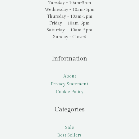
Tuesday - 10am-5pm
Wednesday - 10am-5pm
Thursday - 10am-5pm
Friday - 10am-5pm
Saturday - 10am-5pm
Sunday - Closed
Information
About
Privacy Statement
Cookie Policy
Categories
Sale
Best Sellers