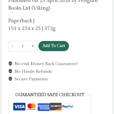
Published on 23 April 2026 by Penguin
Books Ltd (Viking).
Paperback |
151 x 234 x 25 | 372g
People
Add To Cart
Pleaser
by
No-risk Money Back Guarantee!
Gordon,
No Hassle Refunds
Bryony
quantity
Secure Payments
GUARANTEED SAFE CHECKOUT