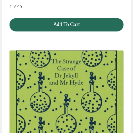
£
16.99
Add To Cart