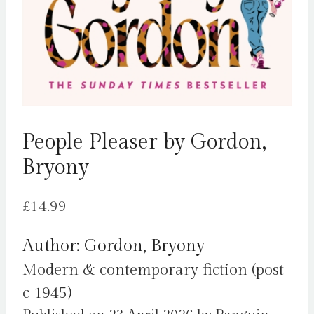
People Pleaser by Gordon,
Bryony
£
14.99
Author: Gordon, Bryony
Modern & contemporary fiction (post
c 1945)