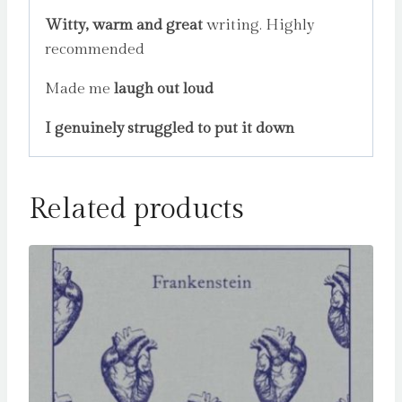
Witty, warm and great
writing. Highly
recommended
Made me
laugh out loud
I genuinely struggled to put it down
Related products