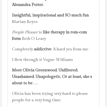
Alexandra Potter.
Insightful, inspirational and SO much fun
Marian Keyes
People Pleaser
is
like therapy in rom-com
form
Beth O Leary
Completely
addictive
. A hard yes from me
I flew through it Vogue Williams
Meet Olivia Greenwood. Unfiltered.
Unashamed. Unapologetic. Or at least, she s
about to be . . .
Olivia has been trying
very
hard to please
people for a
very
long time.