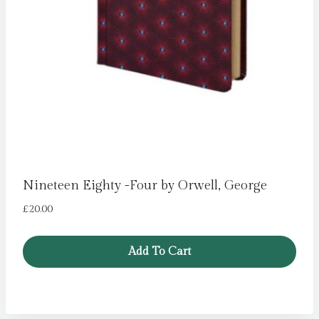
Nineteen Eighty -Four by Orwell, George
£
20.00
Add To Cart