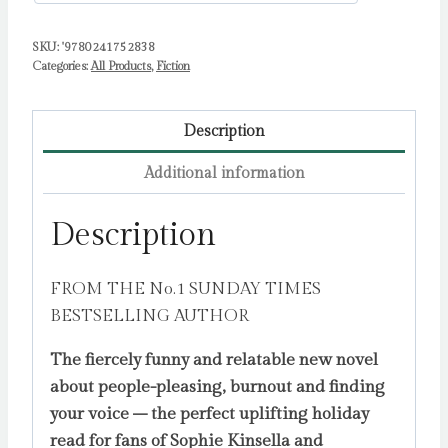
SKU:
'9780241752838
Categories:
All Products
,
Fiction
Description
Additional information
Description
FROM THE No.1 SUNDAY TIMES
BESTSELLING AUTHOR
The fiercely funny and relatable new novel
about people-pleasing, burnout and finding
your voice – the perfect uplifting holiday
read for fans of Sophie Kinsella and