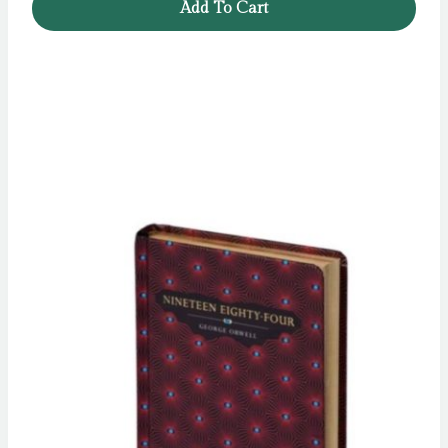
Add To Cart