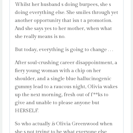
Whilst her husband s doing burpees, she s
doing everything else. She smiles through yet
another opportunity that isn t a promotion.
And she says yes to her mother, when what
she really means is no.
But today, everything is going to change . . .
After soul-crushing career disappointment, a
fiery young woman with a chip on her
shoulder, and a single blue hallucinogenic
gummy lead to a raucous night, Olivia wakes
up the next morning, fresh out of f**ks to
give and unable to please anyone but
HERSELF.
So who actually
is
Olivia Greenwood when
she s not trying to be what everyone else