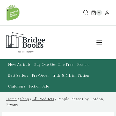
Skip
to
0
content
New Arrivals
Buy One Get One Free
Fiction
Best Sellers
Pre-Order
Irish & N.Irish Fiction
Children’s
Fiction Sale
Home
/
Shop
/
All Products
/
People Pleaser by Gordon,
Bryony