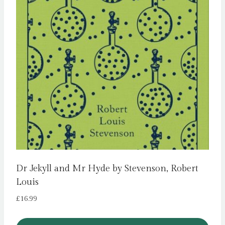
Dr Jekyll and Mr Hyde by Stevenson, Robert
Louis
£
16.99