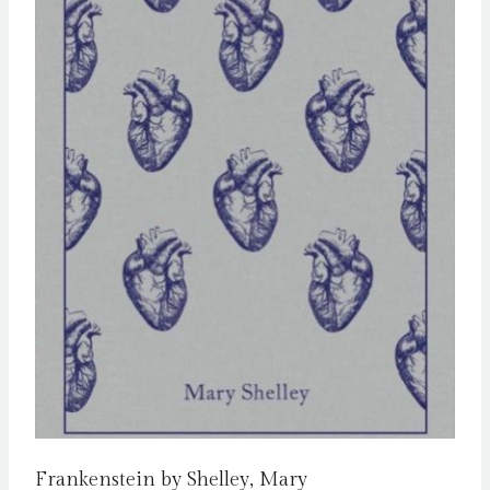
Frankenstein by Shelley, Mary