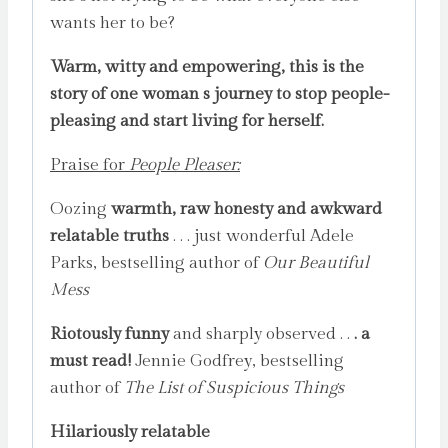
wants her to be?
Warm, witty and empowering, this is the
story of one woman s journey to stop people-
pleasing and start living for herself.
Praise for
People Pleaser:
Oozing
warmth, raw honesty and awkward
relatable truths
. . . just wonderful Adele
Parks, bestselling author of
Our Beautiful
Mess
Riotously funny
and sharply observed . .
. a
must read!
Jennie Godfrey, bestselling
author of
The List of Suspicious Things
Hilariously relatable