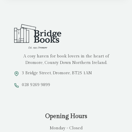
A cosy haven for book lovers in the heart of
Dromore, County Down Northern Ireland.
3 Bridge Street, Dromore, BT25 1AN
028 9269 9899
Opening Hours
Monday - Closed