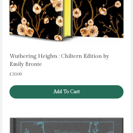
Wuthering Heights : Chiltern Edition by
Emily Bronte
£
20.00
Add To Cart