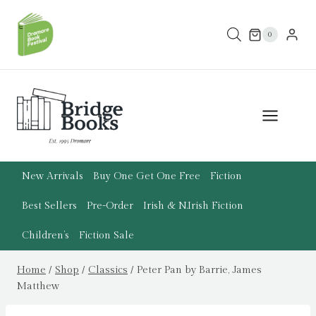
Skip
to
0
content
New Arrivals
Buy One Get One Free
Fiction
Best Sellers
Pre-Order
Irish & N.Irish Fiction
Children’s
Fiction Sale
Home
/
Shop
/
Classics
/
Peter Pan by Barrie, James
Matthew