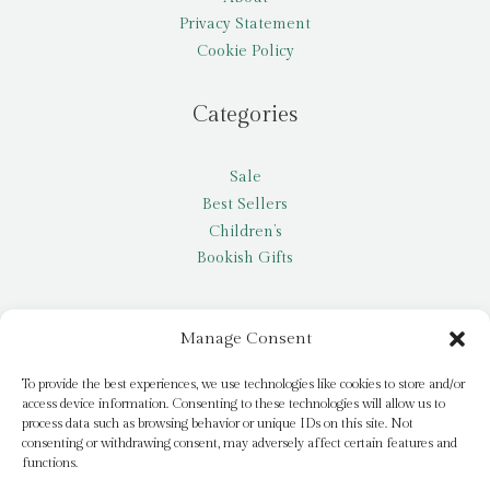
Privacy Statement
Cookie Policy
Categories
Sale
Best Sellers
Children’s
Bookish Gifts
Other
Manage Consent
My account
To provide the best experiences, we use technologies like cookies to store and/or
access device information. Consenting to these technologies will allow us to
Request a title
process data such as browsing behavior or unique IDs on this site. Not
Pay it Forward
consenting or withdrawing consent, may adversely affect certain features and
functions.
Blog