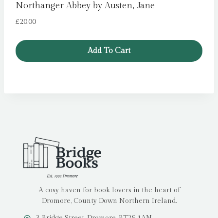
Northanger Abbey by Austen, Jane
£
20.00
Add To Cart
A cosy haven for book lovers in the heart of
Dromore, County Down Northern Ireland.
3 Bridge Street, Dromore, BT25 1AN