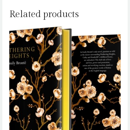
Related products