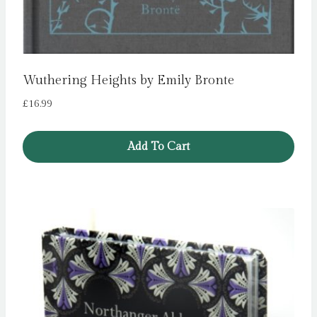
Wuthering Heights by Emily Bronte
£
16.99
Add To Cart