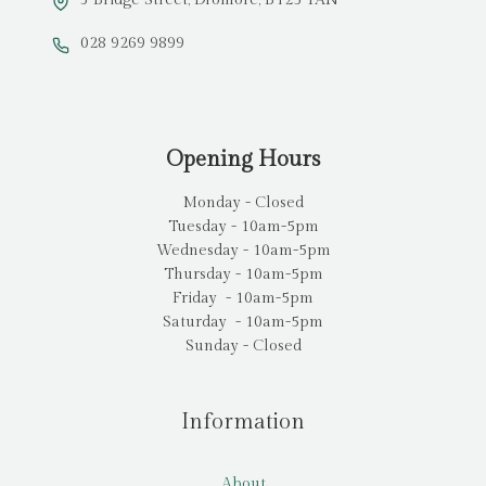
028 9269 9899
Opening Hours
Monday - Closed
Tuesday - 10am-5pm
Wednesday - 10am-5pm
Thursday - 10am-5pm
Friday - 10am-5pm
Saturday - 10am-5pm
Sunday - Closed
Information
About