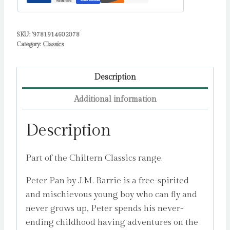
SKU:
'9781914602078
Category:
Classics
Description
Additional information
Description
Part of the Chiltern Classics range.
Peter Pan by J.M. Barrie is a free-spirited
and mischievous young boy who can fly and
never grows up, Peter spends his never-
ending childhood having adventures on the