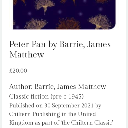
Peter Pan by Barrie, James
Matthew
£
20.00
Author: Barrie, James Matthew
Classic fiction (pre c 1945)
Published on 30 September 2021 by
Chiltern Publishing in the United
Kingdom as part of ‘the Chiltern Classic’