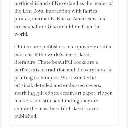
mythical island of Neverland as the leader of
the Lost Boys, interacting with fairies,
pirates, mermaids, Native Americans, and
occasionally ordinary children from the
world.
Chiltern are publishers of exquisitely crafted
editions of the world’s finest classic
literature. These beautiful books are a
perfect mix of tradition and the very latest in
printing techniques. With wonderful
original, detailed and embossed covers,
sparkling gilt edges, cream art paper, ribbon
markers and stitched binding they are
simply the most beautiful classics ever
published.