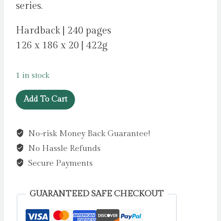
series.
Hardback | 240 pages
126 x 186 x 20 | 422g
1 in stock
Peter
Add To Cart
Pan
by
No-risk Money Back Guarantee!
Barrie,
No Hassle Refunds
James
Matthew
Secure Payments
quantity
GUARANTEED SAFE CHECKOUT