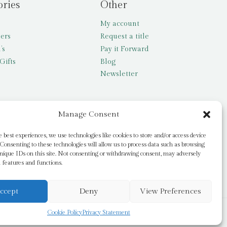
ories
Other
My account
lers
Request a title
’s
Pay it Forward
Gifts
Blog
Newsletter
Manage Consent
e best experiences, we use technologies like cookies to store and/or access device
Consenting to these technologies will allow us to process data such as browsing
nique IDs on this site. Not consenting or withdrawing consent, may adversely
n features and functions.
ccept
Deny
View Preferences
Cookie Policy
Privacy Statement