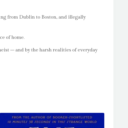
ving from Dublin to Boston, and illegally
nce of home.
eist – and by the harsh realities of everyday