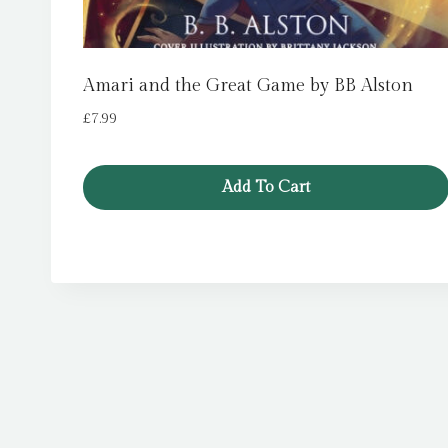
Amari and the Great Game by BB Alston
£
7.99
Add To Cart