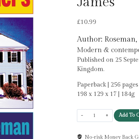
James
£
10.99
Author: Roseman,
Modern & contempora
Published on 25 Septe
Kingdom.
Paperback | 256 pages
198 x 129 x 17 | 184g
Placeholders
Add To C
by
Roseman,
No-risk Money Back G
James