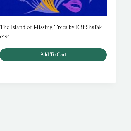
The Island of Missing Trees by Elif Shafak
£
9.99
Add To Cart