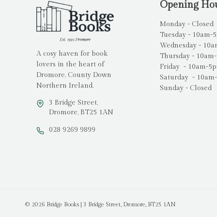
Opening Ho
Monday - Closed
Tuesday - 10am-
Wednesday - 10
A cosy haven for book
Thursday - 10am
lovers in the heart of
Friday - 10am-5
Dromore, County Down
Saturday - 10am
Northern Ireland.
Sunday - Closed
3 Bridge Street,
Dromore, BT25 1AN
028 9269 9899
© 2026 Bridge Books | 3 Bridge Street, Dromore, BT25 1AN