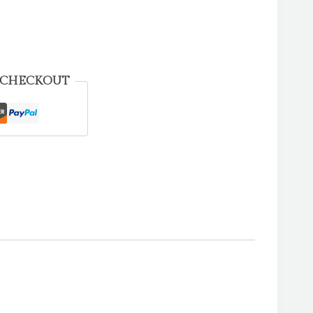
 CHECKOUT