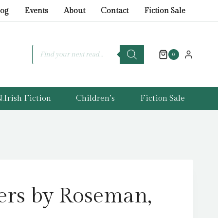
Roseman,
log
Events
About
Contact
Fiction Sale
James
quantity
Products
search
0
.Irish Fiction
Children’s
Fiction Sale
ers by Roseman,