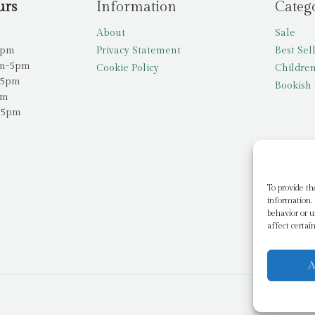
urs
Information
Categ
About
Sale
5pm
Privacy Statement
Best Sel
am-5pm
Cookie Policy
Children
-5pm
Bookish 
pm
-5pm
To provide th
information. 
behavior or u
affect certai
A