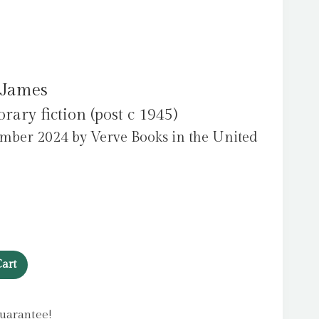
 James
ry fiction (post c 1945)
mber 2024 by Verve Books in the United
art
uarantee!