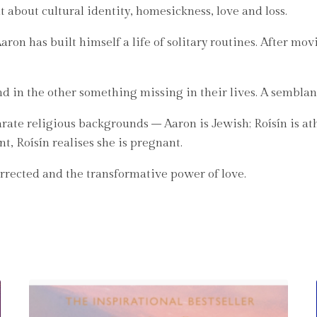
 about cultural identity, homesickness, love and loss.
Aaron has built himself a life of solitary routines. After mo
d in the other something missing in their lives. A sembla
rate religious backgrounds – Aaron is Jewish; Roísín is ath
nt, Roísín realises she is pregnant.
orrected and the transformative power of love.