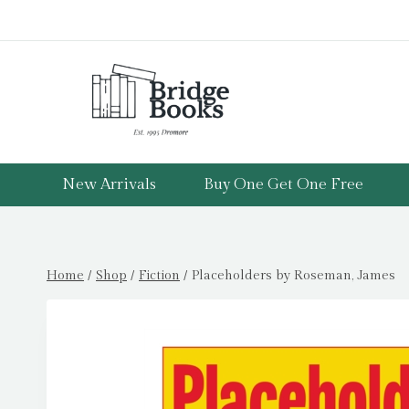
Skip
to
content
New Arrivals
Buy One Get One Free
Home
/
Shop
/
Fiction
/
Placeholders by Roseman, James