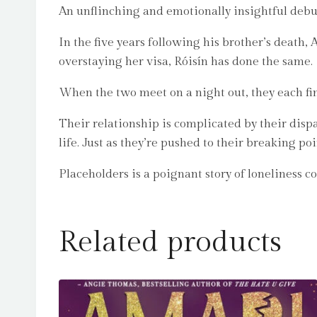
An unflinching and emotionally insightful debut
In the five years following his brother’s death, 
overstaying her visa, Róisín has done the same.
When the two meet on a night out, they each fin
Their relationship is complicated by their dispa
life. Just as they’re pushed to their breaking poi
Placeholders is a poignant story of loneliness c
Related products