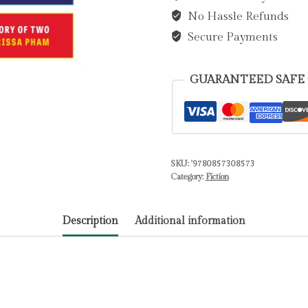
No Hassle Refunds
quantity
Secure Payments
GUARANTEED SAFE
SKU:
'9780857308573
Category:
Fiction
Description
Additional information