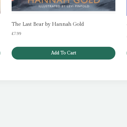
The Last Bear by Hannah Gold
£
7.99
Add To Cart