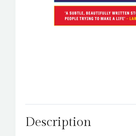
Description