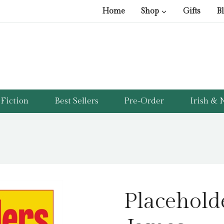
Home
Shop
Gifts
B
Fiction
Best Sellers
Pre-Order
Irish & N
Placehold