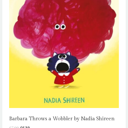
Barbara Throws a Wobbler by Nadia Shireen
Original
Current