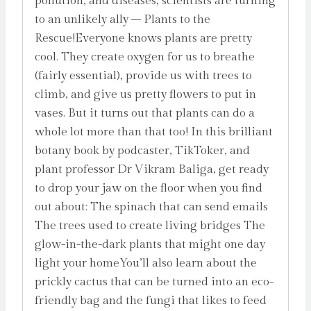
pollution, and diseases, scientists are turning
to an unlikely ally – Plants to the
Rescue!Everyone knows plants are pretty
cool. They create oxygen for us to breathe
(fairly essential), provide us with trees to
climb, and give us pretty flowers to put in
vases. But it turns out that plants can do a
whole lot more than that too! In this brilliant
botany book by podcaster, TikToker, and
plant professor Dr Vikram Baliga, get ready
to drop your jaw on the floor when you find
out about: The spinach that can send emails
The trees used to create living bridges The
glow-in-the-dark plants that might one day
light your homeYou’ll also learn about the
prickly cactus that can be turned into an eco-
friendly bag and the fungi that likes to feed