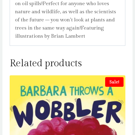
on oil spills!Perfect for anyone who loves
nature and wildlife, as well as the scientists
of the future – you won’t look at plants and
trees in the same way again!Featuring
illustrations by Brian Lambert
Related products
Sale!