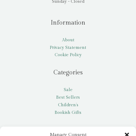
Sunday - Closed
Information
About
Privacy Statement
Cookie Policy
Categories
Sale
Best Sellers
Children’s
Bookish Gifts
Other
Manage Consent