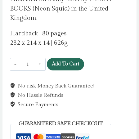
BOOKS (Neon Squid) in the United
Kingdom.
Hardback | 80 pages
282 x 214 x 14 | 626g
Plants
Add To Cart
to
the
No-risk Money Back Guarantee!
Rescue!
No Hassle Refunds
:
The
Secure Payments
Plants,
Trees,
GUARANTEED SAFE CHECKOUT
and
Fungi