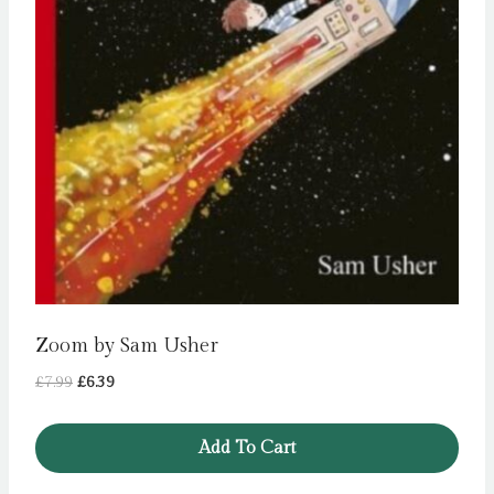
Zoom by Sam Usher
Original
Current
£
7.99
£
6.39
price
price
was:
is:
Add To Cart
£7.99.
£6.39.