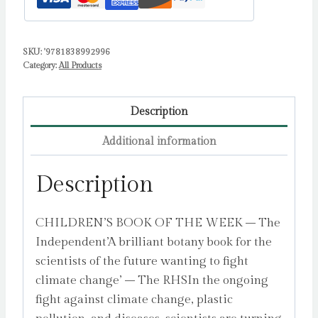
That
Are
SKU:
'9781838992996
Solving
Category:
All Products
Some
of
the
Description
World's
Additional information
Biggest
Problems
Description
by
Baliga,
CHILDREN’S BOOK OF THE WEEK – The
Vikram
Independent’A brilliant botany book for the
quantity
scientists of the future wanting to fight
climate change’ – The RHSIn the ongoing
fight against climate change, plastic