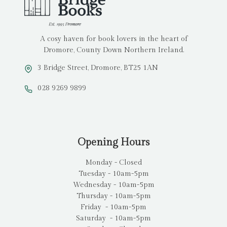
A cosy haven for book lovers in the heart of
Dromore, County Down Northern Ireland.
3 Bridge Street, Dromore, BT25 1AN
028 9269 9899
Opening Hours
Monday - Closed
Tuesday - 10am-5pm
Wednesday - 10am-5pm
Thursday - 10am-5pm
Friday - 10am-5pm
Saturday - 10am-5pm