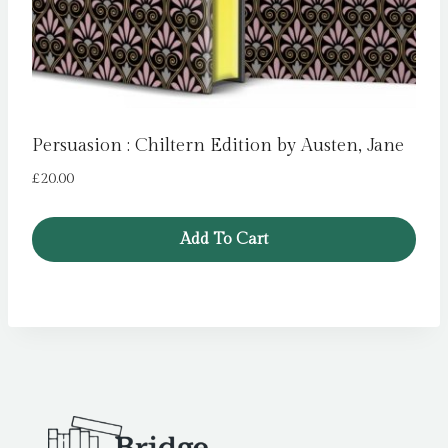
Persuasion : Chiltern Edition by Austen, Jane
£
20.00
Add To Cart