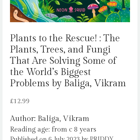
Plants to the Rescue! : The
Plants, Trees, and Fungi
That Are Solving Some of
the World’s Biggest
Problems by Baliga, Vikram
£
12.99
Author: Baliga, Vikram
Reading age: from c 8 years
Published on 6 July 2023 by PRIDDY