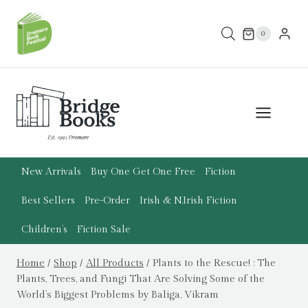
Skip
to
0
content
New Arrivals
Buy One Get One Free
Fiction
Best Sellers
Pre-Order
Irish & N.Irish Fiction
Children’s
Fiction Sale
Home
/
Shop
/
All Products
/
Plants to the Rescue! : The
Plants, Trees, and Fungi That Are Solving Some of the
World’s Biggest Problems by Baliga, Vikram