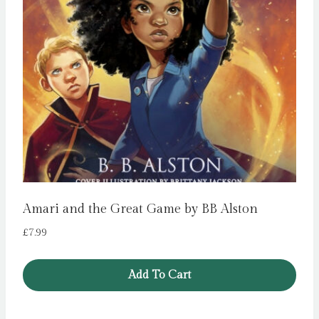
Amari and the Great Game by BB Alston
£
7.99
Add To Cart