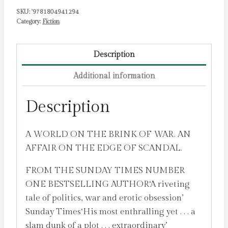
SKU:
'9781804941294
Category:
Fiction
Description
Additional information
Description
A WORLD ON THE BRINK OF WAR. AN
AFFAIR ON THE EDGE OF SCANDAL.
FROM THE SUNDAY TIMES NUMBER
ONE BESTSELLING AUTHOR‘A riveting
tale of politics, war and erotic obsession’
Sunday Times‘His most enthralling yet . . . a
slam dunk of a plot . . . extraordinary’