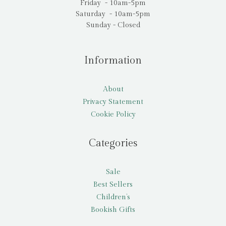
Friday - 10am-5pm
Saturday - 10am-5pm
Sunday - Closed
Information
About
Privacy Statement
Cookie Policy
Categories
Sale
Best Sellers
Children’s
Bookish Gifts