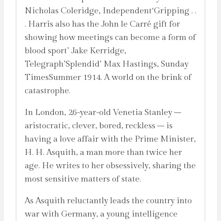
Nicholas Coleridge, Independent‘Gripping . .
. Harris also has the John le Carré gift for
showing how meetings can become a form of
blood sport’ Jake Kerridge,
Telegraph’Splendid’ Max Hastings, Sunday
TimesSummer 1914. A world on the brink of
catastrophe.
In London, 26-year-old Venetia Stanley –
aristocratic, clever, bored, reckless – is
having a love affair with the Prime Minister,
H. H. Asquith, a man more than twice her
age. He writes to her obsessively, sharing the
most sensitive matters of state.
As Asquith reluctantly leads the country into
war with Germany, a young intelligence