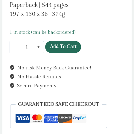
Paperback | 544 pages
197 x 130 x 38 | 374g
1 in stock (can be backordered)
Precipice
Add To Cart
by
Harris,
No-risk Money Back Guarantee!
Robert
No Hassle Refunds
quantity
Secure Payments
GUARANTEED SAFE CHECKOUT