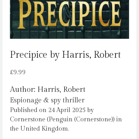
Precipice by Harris, Robert
£
9.99
Author: Harris, Robert
Espionage & spy thriller
Published on 24 April 2025 by
Cornerstone (Penguin (Cornerstone)) in
the United Kingdom.