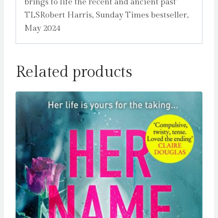
brings to life the recent and ancient past’
TLSRobert Harris, Sunday Times bestseller,
May 2024
Related products