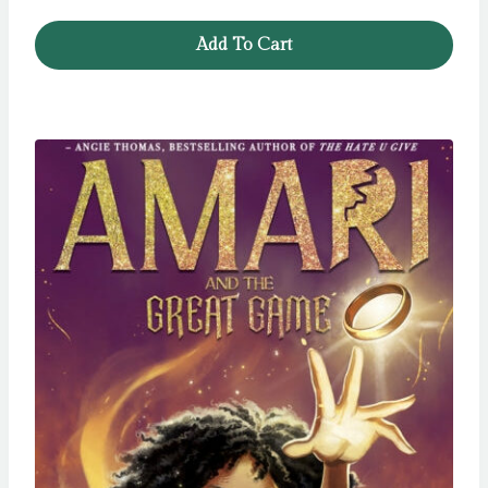
Add To Cart