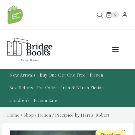
Skip
to
0
content
New Arrivals
Buy One Get One Free
Fiction
Best Sellers
Pre-Order
Irish & N.Irish Fiction
Children’s
Fiction Sale
Home
/
Shop
/
Fiction
/
Precipice by Harris, Robert