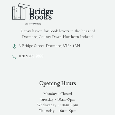
A cosy haven for book lovers in the heart of
Dromore, County Down Northern Ireland.
3 Bridge Street, Dromore, BT25 1AN
028 9269 9899
Opening Hours
Monday - Closed
Tuesday - 10am-5pm
Wednesday - 10am-5pm
Thursday - 10am-5pm