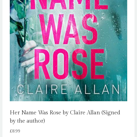
Her Name Was Rose by Claire Allan (Signed
by the author)
£
8.99