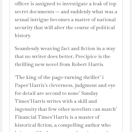
officer is assigned to investigate a leak of top
secret documents – and suddenly what was a
sexual intrigue becomes a matter of national
security that will alter the course of political
history.
Seamlessly weaving fact and fiction in a way
that no writer does better, Precipice is the
thrilling new novel from Robert Harris.
‘The king of the page-turning thriller’ i
Paper’Harris’s cleverness, judgment and eye
for detail are second to none’ Sunday
Times’Harris writes with a skill and
ingenuity that few other novelists can match’
Financial Times’Harris is a master of
historical fiction, a compelling author who