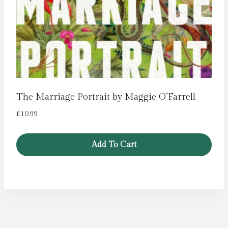
The Marriage Portrait by Maggie O’Farrell
£
10.99
Add To Cart