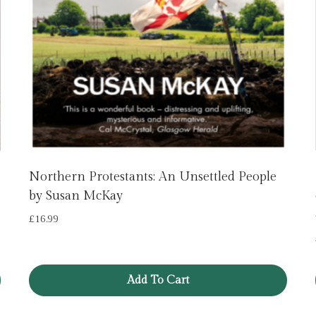
Northern Protestants: An Unsettled People
by Susan McKay
£
16.99
Add To Cart