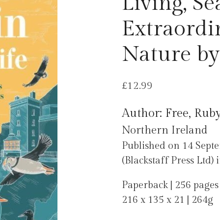
Living, Se
Extraordi
Nature by
£
12.99
Author: Free, Rub
Northern Ireland
Published on 14 Septe
(Blackstaff Press Ltd)
Paperback | 256 pages
216 x 135 x 21 | 264g