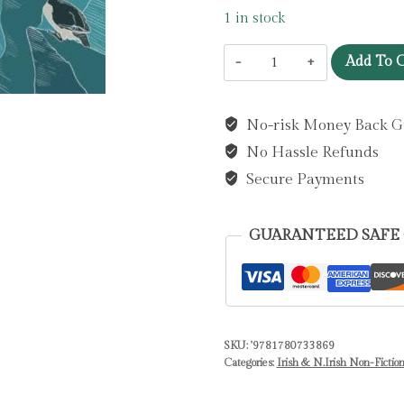
1 in stock
Rathlin,
Add To C
A
Wild
No-risk Money Back G
Life
No Hassle Refunds
:
Island
Secure Payments
Living,
Seabirds
GUARANTEED SAFE
and
Extraordinary
Gifts
from
SKU:
'9781780733869
Nature
Categories:
Irish & N.Irish Non-Fictio
by
Free,