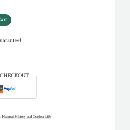
art
uarantee!
 CHECKOUT
n
,
Natural History and Outdoor Life