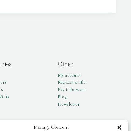
ories
Other
My account
lers
Request a title
’s
Pay it Forward
Gifts
Blog
Newsletter
Manage Consent