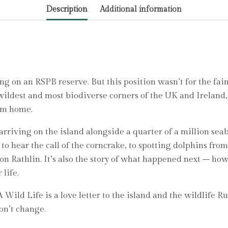
Description
Additional information
Ruby
quantity
ng on an RSPB reserve. But this position wasn’t for the fai
 wildest and most biodiverse corners of the UK and Irelan
rom home.
iving on the island alongside a quarter of a million seabi
o hear the call of the corncrake, to spotting dolphins fro
me on Rathlin. It’s also the story of what happened next – 
 life.
Wild Life is a love letter to the island and the wildlife Ruby
on’t change.