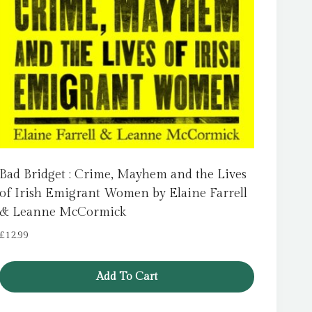
Bad Bridget : Crime, Mayhem and the Lives
of Irish Emigrant Women by Elaine Farrell
& Leanne McCormick
£
12.99
Add To Cart