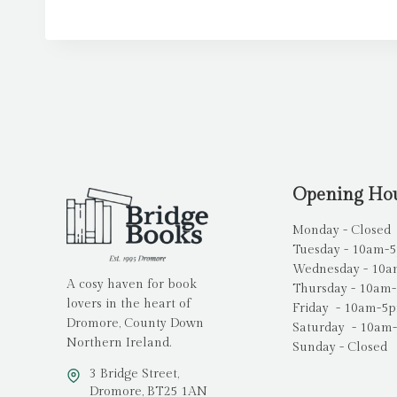
Opening Ho
Monday - Closed
Tuesday - 10am-
Wednesday - 10
A cosy haven for book
Thursday - 10am
lovers in the heart of
Friday - 10am-5
Dromore, County Down
Saturday - 10am
Northern Ireland.
Sunday - Closed
3 Bridge Street,
Dromore, BT25 1AN