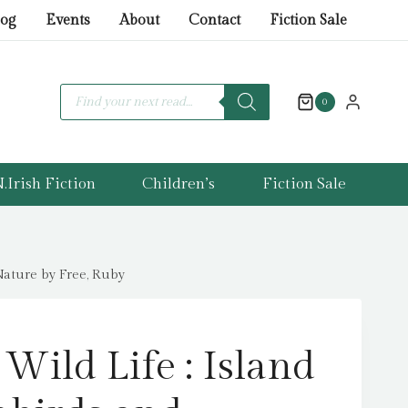
Wild
log
Events
About
Contact
Fiction Sale
Life
:
Island
Products
search
0
Living,
Seabirds
and
.Irish Fiction
Children’s
Fiction Sale
Extraordinary
Gifts
from
Nature
 Nature by Free, Ruby
by
Free,
Ruby
 Wild Life : Island
quantity