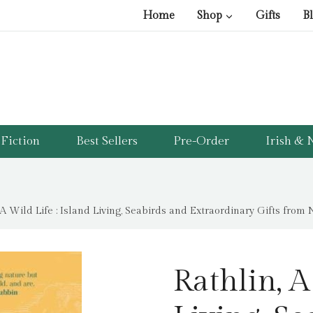
Home
Shop
Gifts
B
Fiction
Best Sellers
Pre-Order
Irish & N
 A Wild Life : Island Living, Seabirds and Extraordinary Gifts from
Rathlin, A