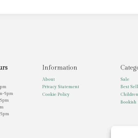
urs
Information
Categ
About
Sale
5pm
Privacy Statement
Best Sel
am-5pm
Cookie Policy
Children
-5pm
Bookish 
pm
-5pm