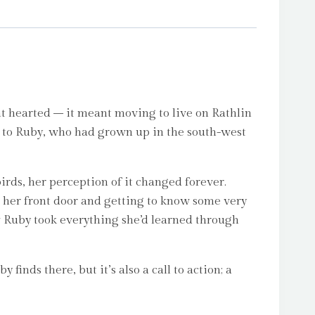
nt hearted – it meant moving to live on Rathlin
d, to Ruby, who had grown up in the south-west
rds, her perception of it changed forever.
m her front door and getting to know some very
how Ruby took everything she’d learned through
 finds there, but it’s also a call to action; a