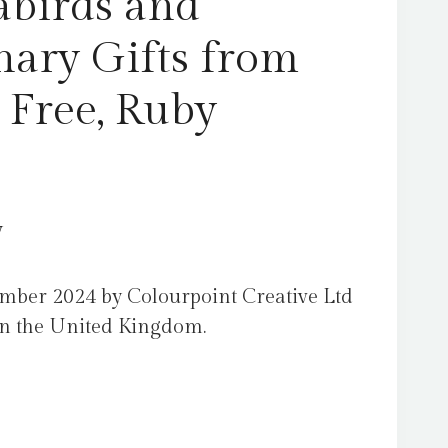
abirds and
nary Gifts from
 Free, Ruby
y
mber 2024 by Colourpoint Creative Ltd
 in the United Kingdom.