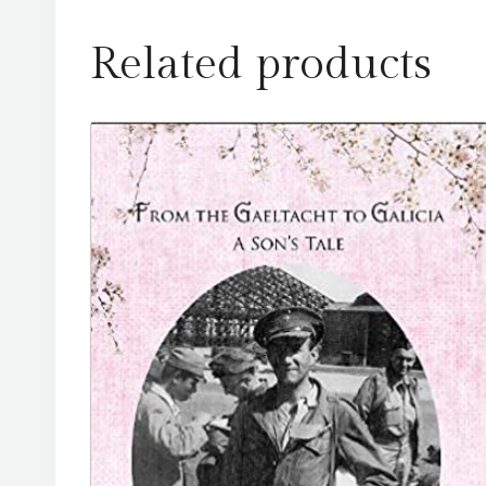
Related products