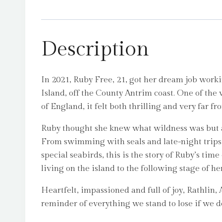
Description
In 2021, Ruby Free, 21, got her dream job worki
Island, off the County Antrim coast. One of the
of England, it felt both thrilling and very far f
Ruby thought she knew what wildness was but arr
From swimming with seals and late-night trips t
special seabirds, this is the story of Ruby’s ti
living on the island to the following stage of her
Heartfelt, impassioned and full of joy, Rathlin, A 
reminder of everything we stand to lose if we d