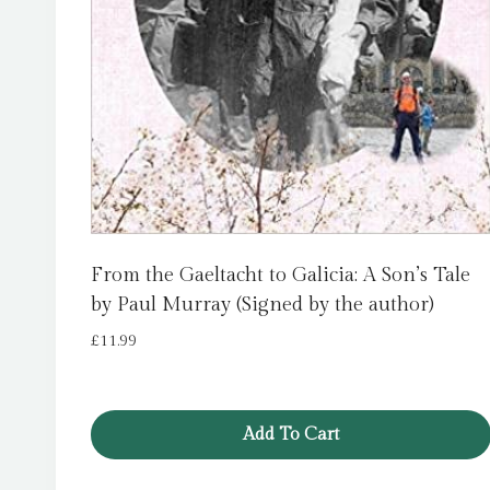
From the Gaeltacht to Galicia: A Son’s Tale
by Paul Murray (Signed by the author)
£
11.99
Add To Cart