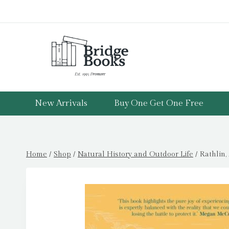
Skip
to
content
New Arrivals
Buy One Get One Free
Home
/
Shop
/
Natural History and Outdoor Life
/
Rathlin,