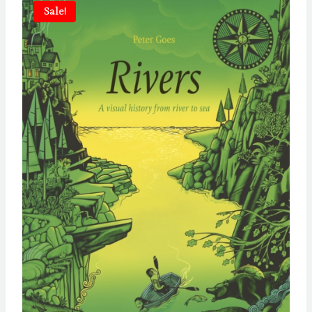
Sale!