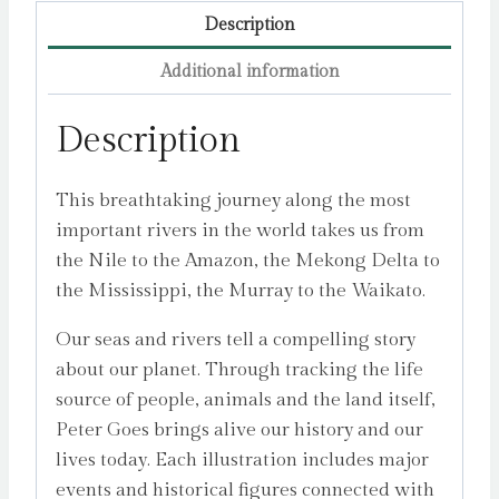
Description
Additional information
Description
This breathtaking journey along the most
important rivers in the world takes us from
the Nile to the Amazon, the Mekong Delta to
the Mississippi, the Murray to the Waikato.
Our seas and rivers tell a compelling story
about our planet. Through tracking the life
source of people, animals and the land itself,
Peter Goes brings alive our history and our
lives today. Each illustration includes major
events and historical figures connected with