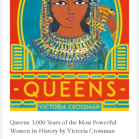
Queens: 3,000 Years of the Most Powerful
Women in History by Victoria Crossman