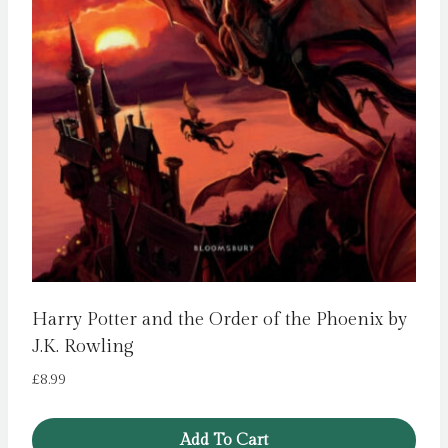
Harry Potter and the Order of the Phoenix by
J.K. Rowling
£
8.99
Add To Cart