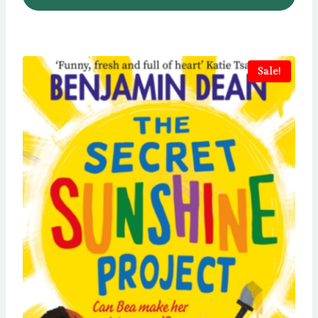
Sale!