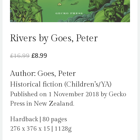
Rivers by Goes, Peter
Original
Current
£
16.99
£
8.99
price
price
Author: Goes, Peter
was:
is:
Historical fiction (Children’s/YA)
£16.99.
£8.99.
Published on 1 November 2018 by Gecko
Press in New Zealand.
Hardback | 80 pages
276 x 376 x 15 | 1128g