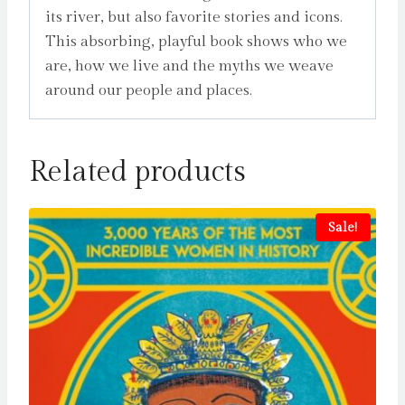
its river, but also favorite stories and icons.
This absorbing, playful book shows who we
are, how we live and the myths we weave
around our people and places.
Related products
Sale!