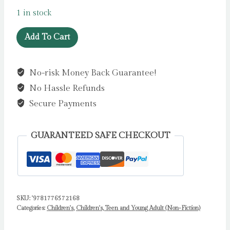
1 in stock
Rivers
Add To Cart
by
Goes,
No-risk Money Back Guarantee!
Peter
No Hassle Refunds
quantity
Secure Payments
GUARANTEED SAFE CHECKOUT
SKU:
'9781776572168
Categories:
Children's
,
Children's, Teen and Young Adult (Non-Fiction)