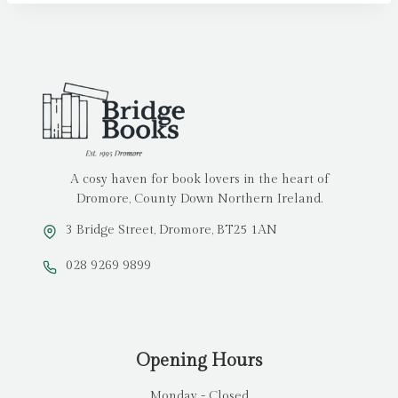
A cosy haven for book lovers in the heart of
Dromore, County Down Northern Ireland.
3 Bridge Street, Dromore, BT25 1AN
028 9269 9899
Opening Hours
Monday - Closed