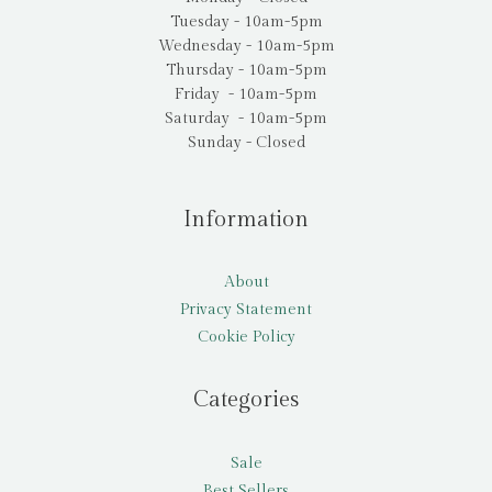
Tuesday - 10am-5pm
Wednesday - 10am-5pm
Thursday - 10am-5pm
Friday - 10am-5pm
Saturday - 10am-5pm
Sunday - Closed
Information
About
Privacy Statement
Cookie Policy
Categories
Sale
Best Sellers