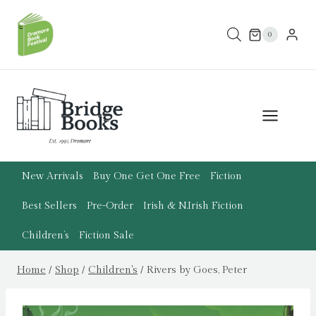
Skip
to
0
content
New Arrivals
Buy One Get One Free
Fiction
Best Sellers
Pre-Order
Irish & N.Irish Fiction
Children’s
Fiction Sale
Home
/
Shop
/
Children's
/
Rivers by Goes, Peter