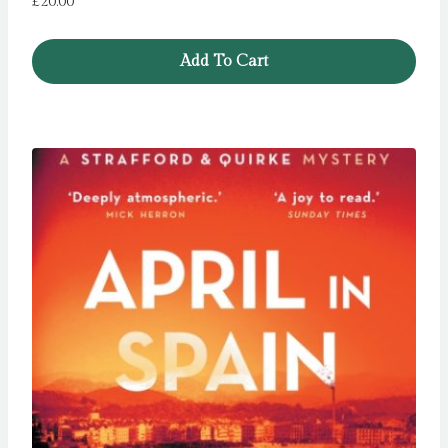
£
20.00
Add To Cart