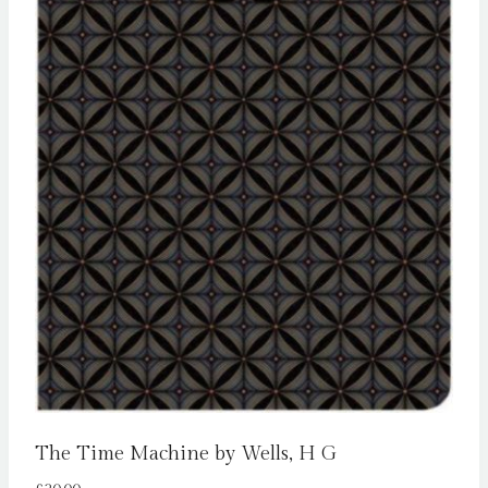
The Time Machine by Wells, H G