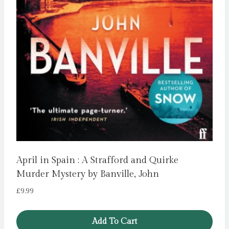
April in Spain : A Strafford and Quirke
Murder Mystery by Banville, John
£
9.99
Add To Cart