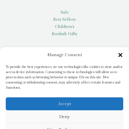
Sale
Best Sellers
Children’s
Bookish Gifts
Other
Manage Consent
My account
To provide the best experiences, we use technologies like cookies to store and/or
access device information. Consenting to these technologies will allow us to
Request a title
process data such as browsing behavior or unique IDs on this site. Not
Pay it Forward
consenting or withdrawing consent, may adversely affect certain features and
functions.
Blog
Newsletter
Accept
Deny
© 2026 Bridge Books | 3 Bridge Street, Dromore, BT25 1AN