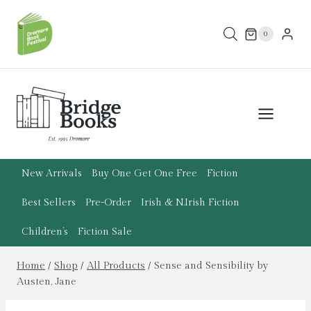
Skip
to
0
content
New Arrivals
Buy One Get One Free
Fiction
Best Sellers
Pre-Order
Irish & N.Irish Fiction
Children’s
Fiction Sale
Home
/
Shop
/
All Products
/
Sense and Sensibility by
Austen, Jane