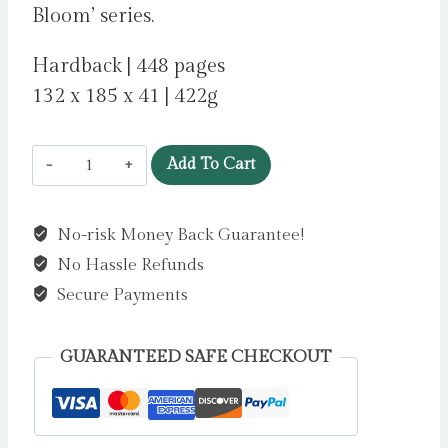
Bloom’ series.
Hardback | 448 pages
132 x 185 x 41 | 422g
Sense
Add To Cart
and
Sensibility
No-risk Money Back Guarantee!
by
No Hassle Refunds
Austen,
Jane
Secure Payments
quantity
GUARANTEED SAFE CHECKOUT