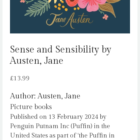
Sense and Sensibility by
Austen, Jane
£
13.99
Author: Austen, Jane
Picture books
Published on 13 February 2024 by
Penguin Putnam Inc (Puffin) in the
United States as part of ‘the Puffin in