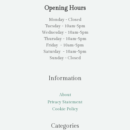
Opening Hours
Monday - Closed
Tuesday - 10am-5pm
Wednesday - 10am-5pm
Thursday - 10am-5pm
Friday - 10am-5pm
Saturday - 10am-5pm
Sunday - Closed
Information
About
Privacy Statement
Cookie Policy
Categories