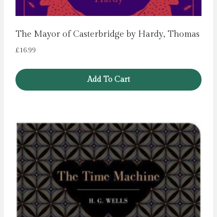
The Mayor of Casterbridge by Hardy, Thomas
£
16.99
Add To Cart