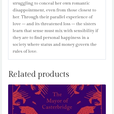
struggling to conceal her own romantic
disappointment, even from those closest to
her. Through their parallel experience of
love – and its threatened loss – the sisters
learn that sense must mix with sensibility if
they are to find personal happiness in a
society where status and money govern the
rules of love.
Related products