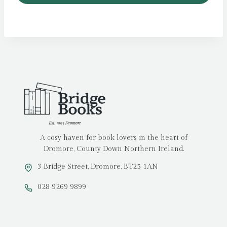
A cosy haven for book lovers in the heart of
Dromore, County Down Northern Ireland.
3 Bridge Street, Dromore, BT25 1AN
028 9269 9899