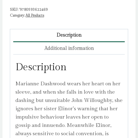
SKU:
'9780593622469
Category:
All Products
Description
Additional information
Description
Marianne Dashwood wears her heart on her
sleeve, and when she falls in love with the
dashing but unsuitable John Willoughby, she
ignores her sister Elinor’s warning that her
impulsive behaviour leaves her open to
gossip and innuendo. Meanwhile Elinor,
always sensitive to social convention, is