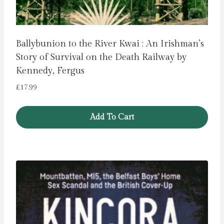
Ballybunion to the River Kwai : An Irishman’s
Story of Survival on the Death Railway by
Kennedy, Fergus
£
17.99
Add To Cart