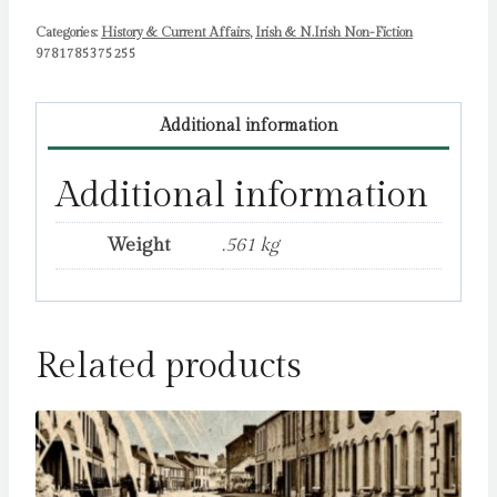
Trevor
Categories:
Birney
History & Current Affairs
,
Irish & N.Irish Non-Fiction
9781785375255
quantity
Additional information
Additional information
Weight
.561 kg
Related products