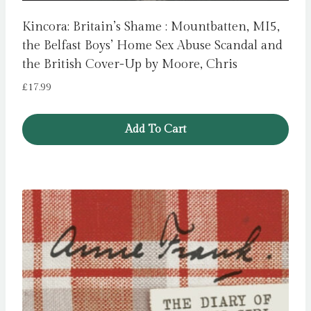
Kincora: Britain’s Shame : Mountbatten, MI5,
the Belfast Boys’ Home Sex Abuse Scandal and
the British Cover-Up by Moore, Chris
£
17.99
Add To Cart