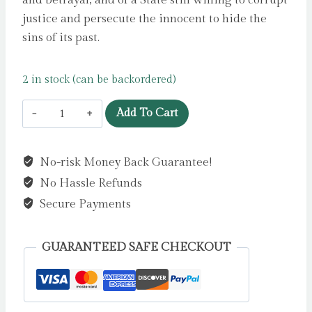
and betrayal, and of a State still willing to corrupt
justice and persecute the innocent to hide the
sins of its past.
2 in stock (can be backordered)
Shooting
Add To Cart
Crows
:
No-risk Money Back Guarantee!
Mass
No Hassle Refunds
Murder,
State
Secure Payments
Collusion
and
GUARANTEED SAFE CHECKOUT
Press
Freedom
by