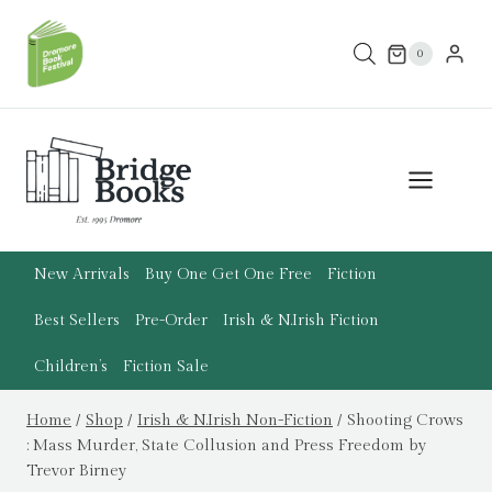
Skip
to
0
content
New Arrivals
Buy One Get One Free
Fiction
Best Sellers
Pre-Order
Irish & N.Irish Fiction
Children’s
Fiction Sale
Home
/
Shop
/
Irish & N.Irish Non-Fiction
/
Shooting Crows
: Mass Murder, State Collusion and Press Freedom by
Trevor Birney