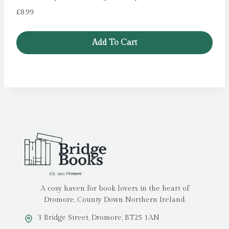
£
8.99
Add To Cart
A cosy haven for book lovers in the heart of
Dromore, County Down Northern Ireland.
3 Bridge Street, Dromore, BT25 1AN