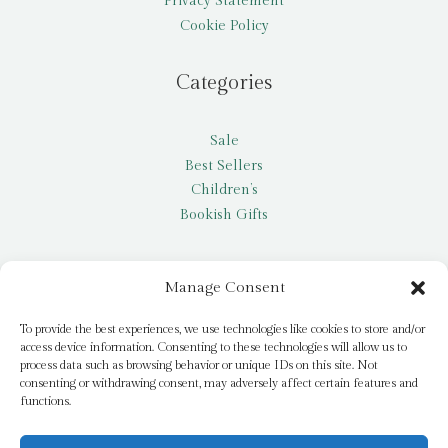
Privacy Statement
Cookie Policy
Categories
Sale
Best Sellers
Children’s
Bookish Gifts
Other
Manage Consent
My account
To provide the best experiences, we use technologies like cookies to store and/or
access device information. Consenting to these technologies will allow us to
Request a title
process data such as browsing behavior or unique IDs on this site. Not
Pay it Forward
consenting or withdrawing consent, may adversely affect certain features and
functions.
Blog
Newsletter