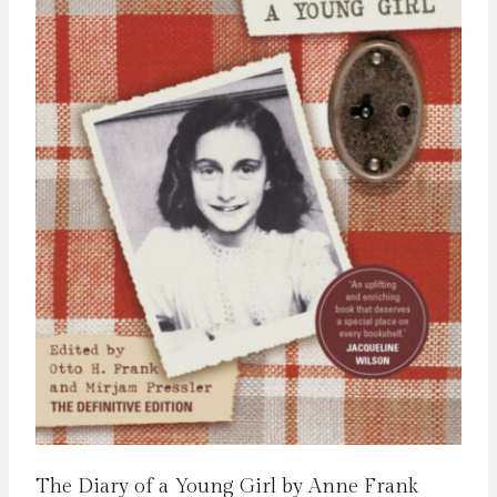
The Diary of a Young Girl by Anne Frank