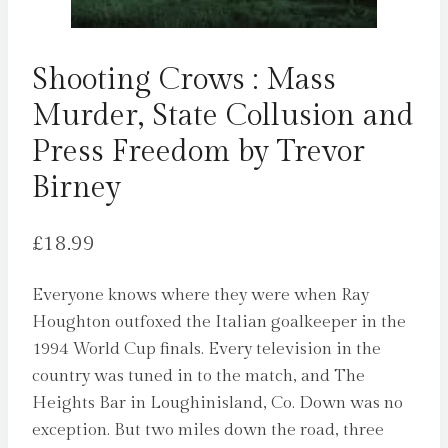
Shooting Crows : Mass
Murder, State Collusion and
Press Freedom by Trevor
Birney
£
18.99
Everyone knows where they were when Ray
Houghton outfoxed the Italian goalkeeper in the
1994 World Cup finals. Every television in the
country was tuned in to the match, and The
Heights Bar in Loughinisland, Co. Down was no
exception. But two miles down the road, three