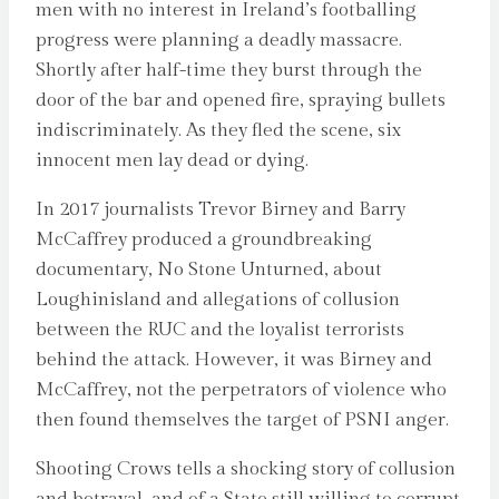
men with no interest in Ireland’s footballing
progress were planning a deadly massacre.
Shortly after half-time they burst through the
door of the bar and opened fire, spraying bullets
indiscriminately. As they fled the scene, six
innocent men lay dead or dying.
In 2017 journalists Trevor Birney and Barry
McCaffrey produced a groundbreaking
documentary, No Stone Unturned, about
Loughinisland and allegations of collusion
between the RUC and the loyalist terrorists
behind the attack. However, it was Birney and
McCaffrey, not the perpetrators of violence who
then found themselves the target of PSNI anger.
Shooting Crows tells a shocking story of collusion