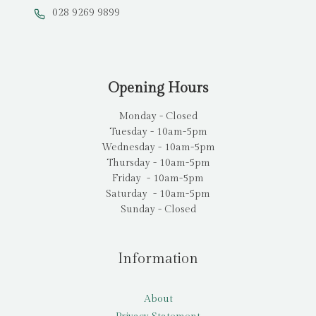
028 9269 9899
Opening Hours
Monday - Closed
Tuesday - 10am-5pm
Wednesday - 10am-5pm
Thursday - 10am-5pm
Friday - 10am-5pm
Saturday - 10am-5pm
Sunday - Closed
Information
About