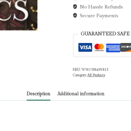
No Hassle Refunds
Alex
quantity
Secure Payments
GUARANTEED SAFE
SKU:
'9781788495813
Category:
All Products
Description
Additional information