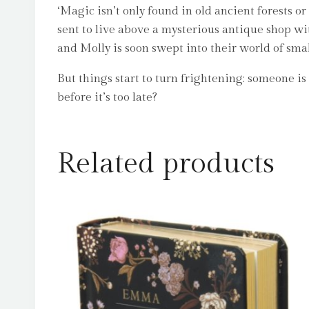
‘Magic isn’t only found in old ancient forests or
sent to live above a mysterious antique shop wi
and Molly is soon swept into their world of sma
But things start to turn frightening: someone 
before it’s too late?
Related products