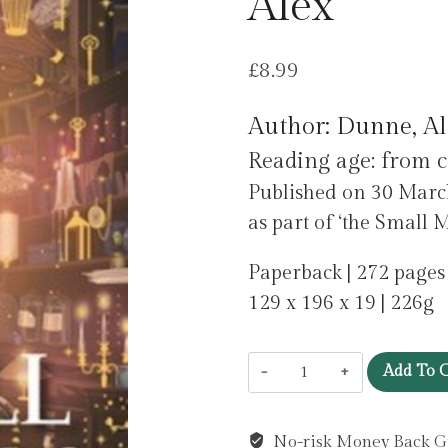
Alex
£
8.99
Author: Dunne, Al
Reading age: from c
Published on 30 March
as part of ‘the Small M
Paperback | 272 pages
129 x 196 x 19 | 226g
Small
Add To C
Magics
by
No-risk Money Back G
Dunne,