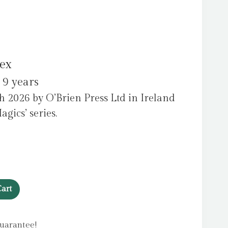
ex
 9 years
 2026 by O’Brien Press Ltd in Ireland
agics’ series.
art
uarantee!