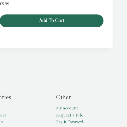
£
9.99
Add To Cart
ories
Other
My account
lers
Request a title
’s
Pay it Forward