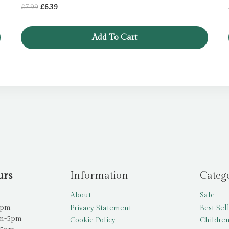
Original
Current
£
7.99
£
6.39
price
price
was:
is:
Add To Cart
£7.99.
£6.39.
urs
Information
Categ
About
Sale
5pm
Privacy Statement
Best Sel
am-5pm
Cookie Policy
Children