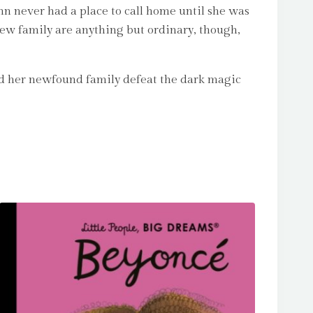
lynn never had a place to call home until she was
new family are anything but ordinary, though,
and her newfound family defeat the dark magic