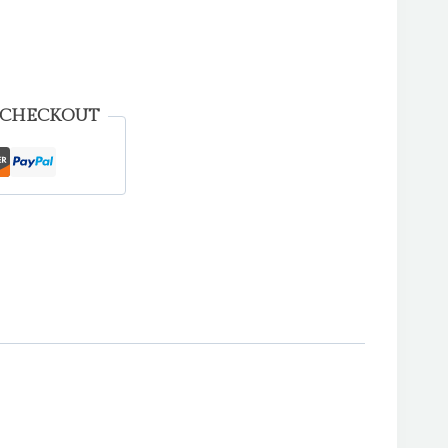
 CHECKOUT