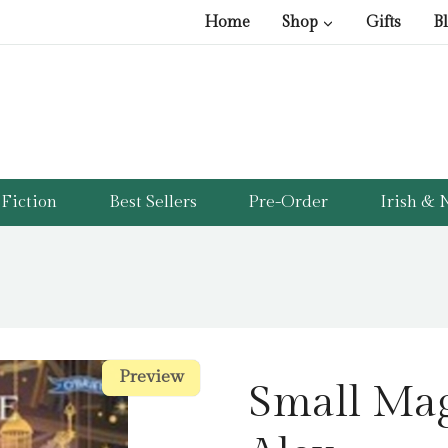
Home
Shop
Gifts
B
Fiction
Best Sellers
Pre-Order
Irish & N
Preview
Preview
Small Mag