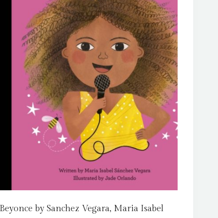
Beyonce by Sanchez Vegara, Maria Isabel