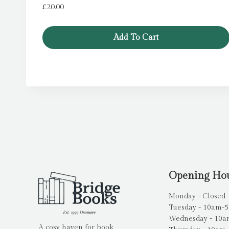
£
20.00
Add To Cart
Opening Ho
Monday - Closed
Tuesday - 10am-
Wednesday - 10
A cosy haven for book