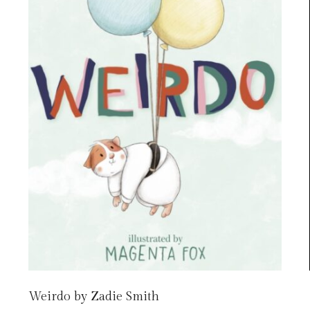
Weirdo by Zadie Smith