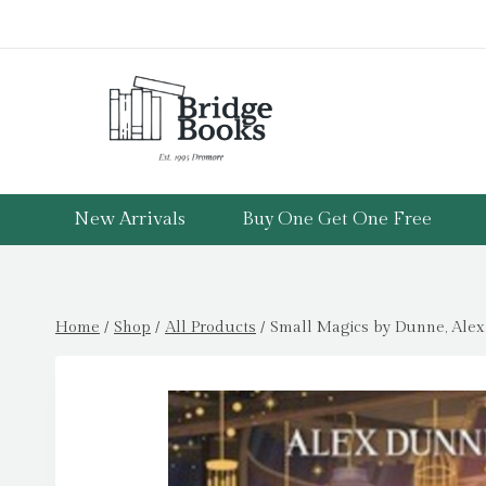
Skip
to
content
New Arrivals
Buy One Get One Free
Home
/
Shop
/
All Products
/
Small Magics by Dunne, Alex