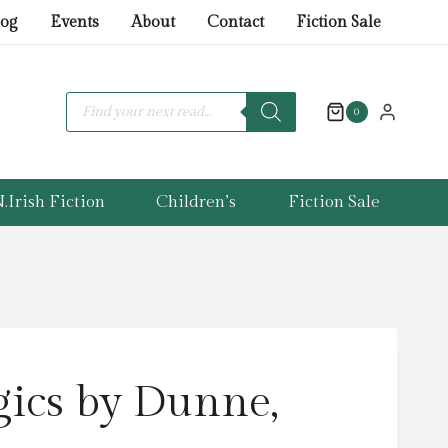
by
log
Events
About
Contact
Fiction Sale
Dunne,
Alex
quantity
Products
search
0
.Irish Fiction
Children’s
Fiction Sale
ics by Dunne,