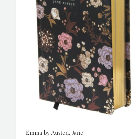
Emma by Austen, Jane