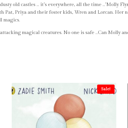
 dusty old castles … it’s everywhere, all the time …’Molly F
th Pat, Priya and their foster kids, Wren and Lorcan. Her 
ll magics.
is attacking magical creatures. No one is safe …Can Molly 
Sale!