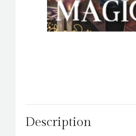
Description