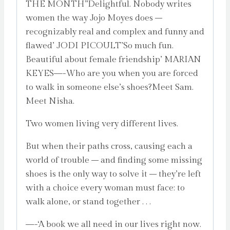
THE MONTH”Delightful. Nobody writes
women the way Jojo Moyes does –
recognizably real and complex and funny and
flawed’ JODI PICOULT’So much fun.
Beautiful about female friendship’ MARIAN
KEYES—-Who are you when you are forced
to walk in someone else’s shoes?Meet Sam.
Meet Nisha.
Two women living very different lives.
But when their paths cross, causing each a
world of trouble – and finding some missing
shoes is the only way to solve it – they’re left
with a choice every woman must face: to
walk alone, or stand together . . .
—-‘A book we all need in our lives right now.