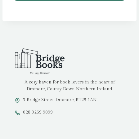
A cosy haven for book lovers in the heart of
Dromore, County Down Northern Ireland.
3 Bridge Street, Dromore, BT25 1AN
028 9269 9899