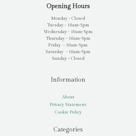
Opening Hours
Monday - Closed
Tuesday - 10am-5pm
Wednesday - 10am-5pm
Thursday - 10am-5pm
Friday - 10am-5pm
Saturday - 10am-5pm
Sunday - Closed
Information
About
Privacy Statement
Cookie Policy
Categories