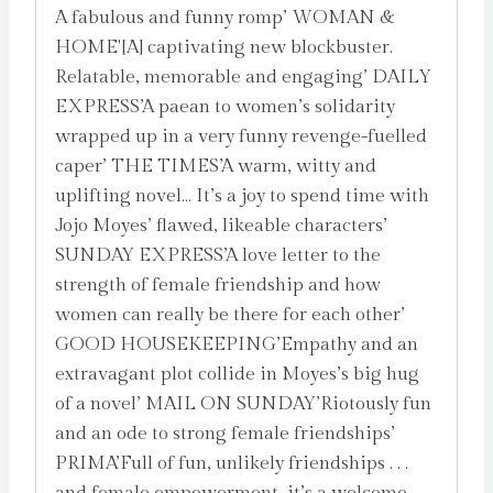
A fabulous and funny romp’ WOMAN &
HOME'[A] captivating new blockbuster.
Relatable, memorable and engaging’ DAILY
EXPRESS’A paean to women’s solidarity
wrapped up in a very funny revenge-fuelled
caper’ THE TIMES’A warm, witty and
uplifting novel… It’s a joy to spend time with
Jojo Moyes’ flawed, likeable characters’
SUNDAY EXPRESS’A love letter to the
strength of female friendship and how
women can really be there for each other’
GOOD HOUSEKEEPING’Empathy and an
extravagant plot collide in Moyes’s big hug
of a novel’ MAIL ON SUNDAY’Riotously fun
and an ode to strong female friendships’
PRIMA’Full of fun, unlikely friendships . . .