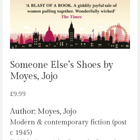
Someone Else’s Shoes by
Moyes, Jojo
£
9.99
Author: Moyes, Jojo
Modern & contemporary fiction (post
c 1945)