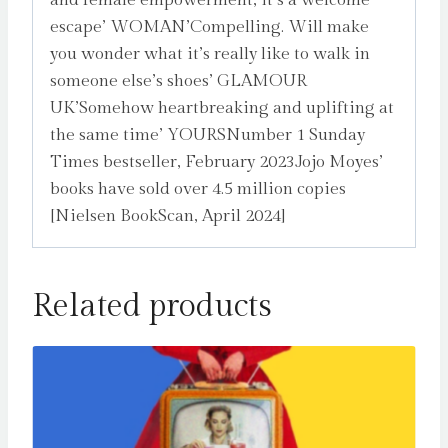
and female empowerment, it’s a welcome
escape’ WOMAN’Compelling. Will make
you wonder what it’s really like to walk in
someone else’s shoes’ GLAMOUR
UK’Somehow heartbreaking and uplifting at
the same time’ YOURSNumber 1 Sunday
Times bestseller, February 2023Jojo Moyes’
books have sold over 4.5 million copies
[Nielsen BookScan, April 2024]
Related products