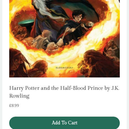
Harry Potter and the Half-Blood Prince by J.K.
Rowling
£
8.99
Add To Cart