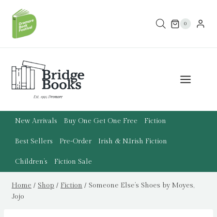
Skip
to
0
content
New Arrivals
Buy One Get One Free
Fiction
Best Sellers
Pre-Order
Irish & N.Irish Fiction
Children’s
Fiction Sale
Home
/
Shop
/
Fiction
/
Someone Else’s Shoes by Moyes,
Jojo