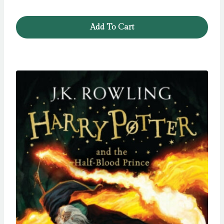
Add To Cart