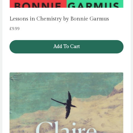
Lessons in Chemistry by Bonnie Garmus
£
9.99
Add To Cart