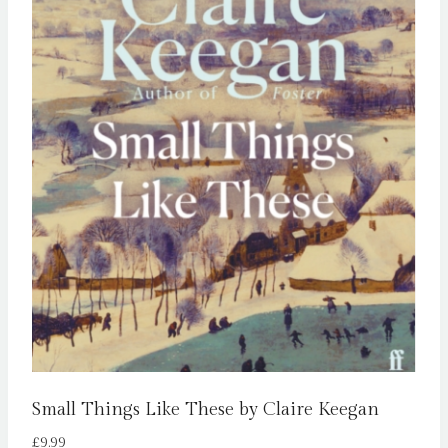
Small Things Like These by Claire Keegan
£
9.99