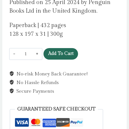
Published on 25 April 2024 by Penguin
Books Ltd in the United Kingdom.
Paperback | 432 pages
128 x 197 x 31 | 300g
Someone
Add To Cart
Else’s
Shoes
No-risk Money Back Guarantee!
by
No Hassle Refunds
Moyes,
Jojo
Secure Payments
quantity
GUARANTEED SAFE CHECKOUT