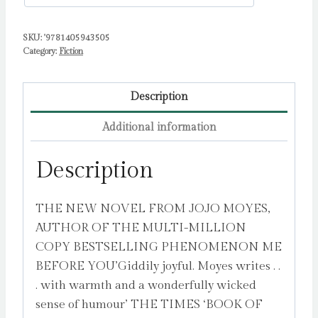
SKU:
'9781405943505
Category:
Fiction
Description
Additional information
Description
THE NEW NOVEL FROM JOJO MOYES,
AUTHOR OF THE MULTI-MILLION
COPY BESTSELLING PHENOMENON ME
BEFORE YOU’Giddily joyful. Moyes writes . .
. with warmth and a wonderfully wicked
sense of humour’ THE TIMES ‘BOOK OF