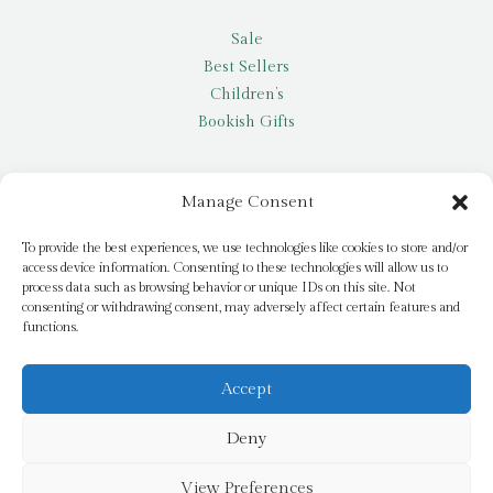
Sale
Best Sellers
Children’s
Bookish Gifts
Other
Manage Consent
My account
To provide the best experiences, we use technologies like cookies to store and/or
access device information. Consenting to these technologies will allow us to
Request a title
process data such as browsing behavior or unique IDs on this site. Not
Pay it Forward
consenting or withdrawing consent, may adversely affect certain features and
functions.
Blog
Newsletter
Accept
Deny
© 2026 Bridge Books | 3 Bridge Street, Dromore, BT25 1AN
View Preferences