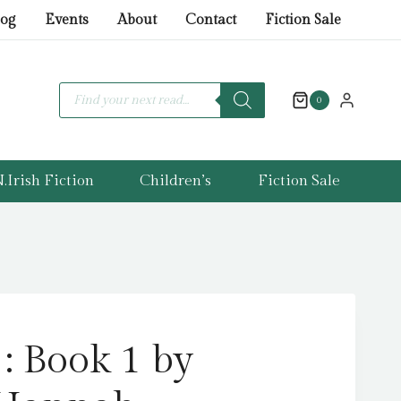
Hate
log
Events
About
Contact
Fiction Sale
:
Book
1
Products
search
0
by
Kingsley,
Hannah
quantity
.Irish Fiction
Children’s
Fiction Sale
: Book 1 by