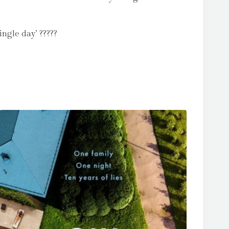
ngle day’ ?????