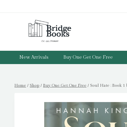
Skip
to
content
New Arrivals
Buy One Get One Free
Home
/
Shop
/
Buy One Get One Free
/
Soul Hate : Book 1