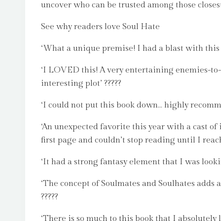
uncover who can be trusted among those closest
See why readers love Soul Hate
‘What a unique premise! I had a blast with this 
‘I LOVED this! A very entertaining enemies-to-l
interesting plot’ ?????
‘I could not put this book down… highly recomme
‘An unexpected favorite this year with a cast of
first page and couldn’t stop reading until I reac
‘It had a strong fantasy element that I was looki
‘The concept of Soulmates and Soulhates adds a f
?????
‘There is so much to this book that I absolutely