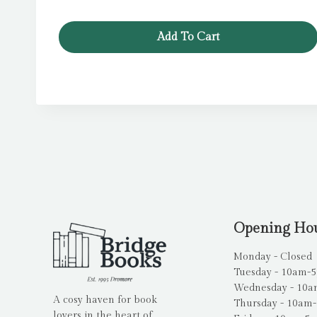
Add To Cart
Opening Ho
Monday - Closed
Tuesday - 10am-
Wednesday - 10
A cosy haven for book
Thursday - 10am
lovers in the heart of