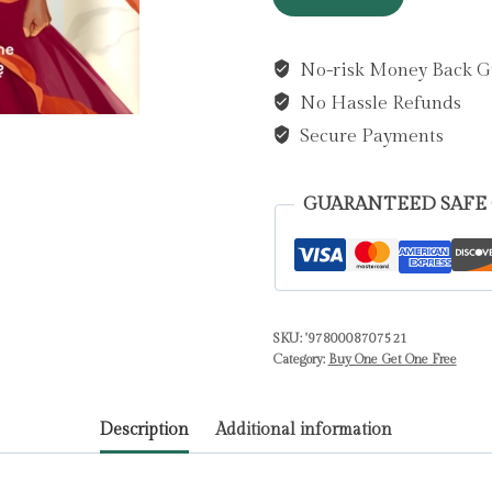
Hate
:
No-risk Money Back G
Book
No Hassle Refunds
1
by
Secure Payments
Kingsley,
Hannah
GUARANTEED SAFE
quantity
SKU:
'9780008707521
Category:
Buy One Get One Free
Description
Additional information