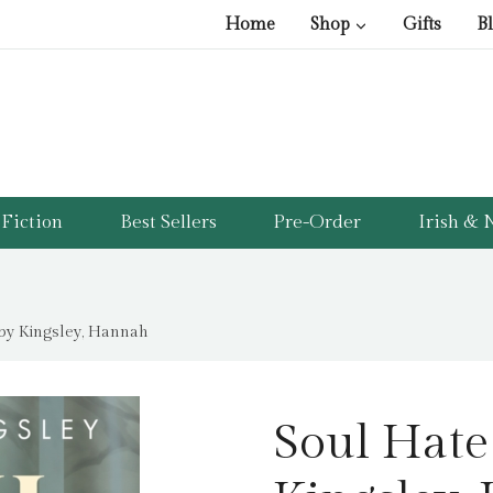
Home
Shop
Gifts
B
Fiction
Best Sellers
Pre-Order
Irish & N
 by Kingsley, Hannah
Soul Hate 