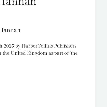
 Hannah
, Hannah
h 2025 by HarperCollins Publishers
 the United Kingdom as part of ‘the