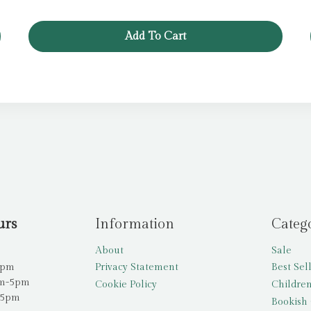
Add To Cart
urs
Information
Categ
About
Sale
5pm
Privacy Statement
Best Sel
am-5pm
Cookie Policy
Children
-5pm
Bookish 