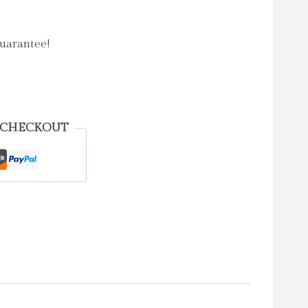
uarantee!
 CHECKOUT