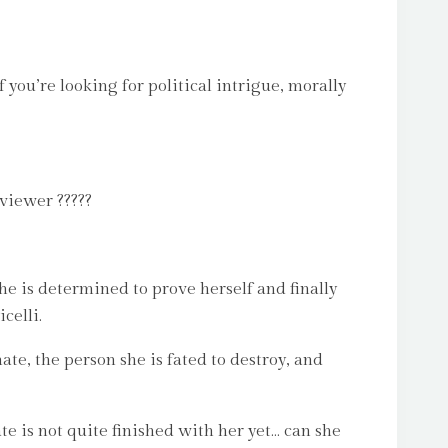
 you’re looking for political intrigue, morally
viewer ?????
he is determined to prove herself and finally
celli.
hate, the person she is fated to destroy, and
te is not quite finished with her yet… can she