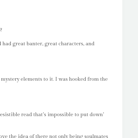
?
d had great banter, great characters, and
g mystery elements to it. I was hooked from the
esistible read that’s impossible to put down’
love the idea of there not only being soulmates