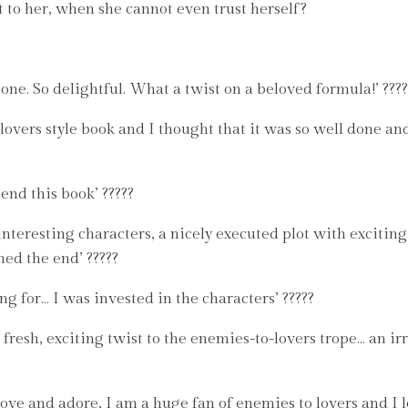
 to her, when she cannot even trust herself?
one. So delightful. What a twist on a beloved formula!’ ????
overs style book and I thought that it was so well done an
nd this book’ ?????
 interesting characters, a nicely executed plot with excitin
hed the end’ ?????
ng for… I was invested in the characters’ ?????
resh, exciting twist to the enemies-to-lovers trope… an irr
 love and adore, I am a huge fan of enemies to lovers and I 