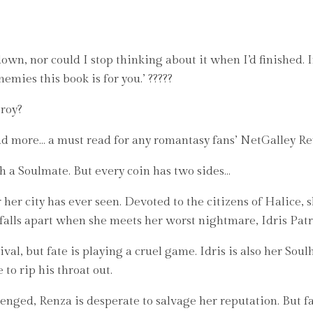
own, nor could I stop thinking about it when I’d finished. If
mies this book is for you.’ ?????
troy?
ead more… a must read for any romantasy fans’ NetGalley Re
h a Soulmate. But every coin has two sides…
her city has ever seen. Devoted to the citizens of Halice, s
falls apart when she meets her worst nightmare, Idris Patri
ival, but fate is playing a cruel game. Idris is also her Soul
to rip his throat out.
lenged, Renza is desperate to salvage her reputation. But fa