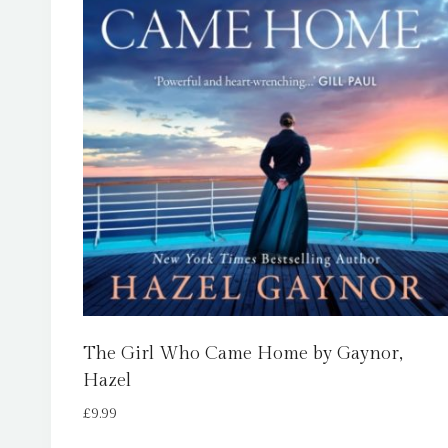
The Girl Who Came Home by Gaynor,
Hazel
£
9.99