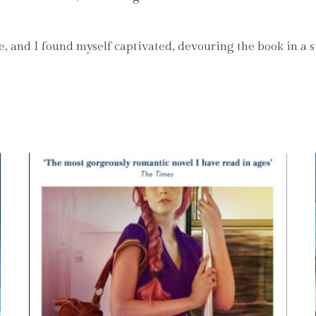
e, and I found myself captivated, devouring the book in a si