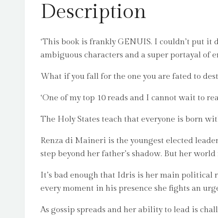
Description
‘This book is frankly GENUIS. I couldn’t put it d
ambiguous characters and a super portayal of ene
What if you fall for the one you are fated to des
‘One of my top 10 reads and I cannot wait to r
The Holy States teach that everyone is born wit
Renza di Maineri is the youngest elected leader 
step beyond her father’s shadow. But her world 
It’s bad enough that Idris is her main political r
every moment in his presence she fights an urge 
As gossip spreads and her ability to lead is chal