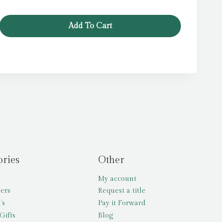
Add To Cart
ories
Other
My account
lers
Request a title
’s
Pay it Forward
Gifts
Blog