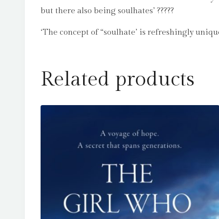
but there also being soulhates’ ?????
‘The concept of “soulhate’ is refreshingly uniqu
Related products