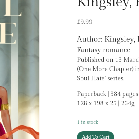
Kingsley,
£
9.99
Author: Kingsley
Fantasy romance
Published on 13 Marc
(One More Chapter) in
Soul Hate’ series.
Paperback | 384 pages
128 x 198 x 25 | 264g
1 in stock
Soul
Add To Cart