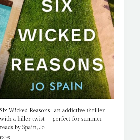
Six Wicked Reasons : an addictive thriller
with a killer twist – perfect for summer
reads by Spain, Jo
£
8.99