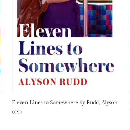
Eleven Lines to Somewhere by Rudd, Alyson
£
8.99