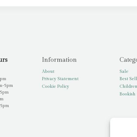
urs
Information
Categ
About
Sale
5pm
Privacy Statement
Best Sel
am-5pm
Cookie Policy
Children
-5pm
Bookish 
pm
-5pm