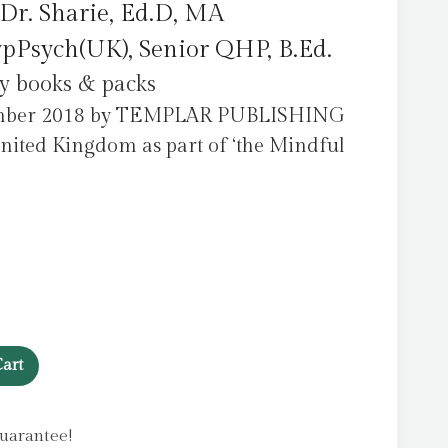
Dr. Sharie, Ed.D, MA
pPsych(UK), Senior QHP, B.Ed.
ty books & packs
tember 2018 by TEMPLAR PUBLISHING
United Kingdom as part of ‘the Mindful
art
uarantee!