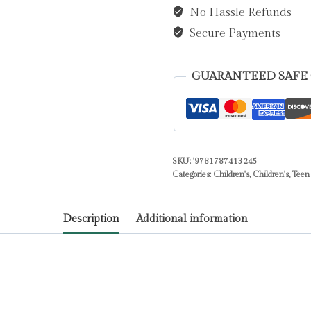
No Hassle Refunds
:
An
Secure Payments
Activity
Book
GUARANTEED SAFE
for
Young
People
Who
SKU:
'9781787413245
Are
Categories:
Children's
,
Children's, Teen
Experiencing
Bullying
Description
Additional information
by
Coombes,
Dr.
Sharie,
Ed.D,