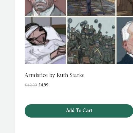
Armistice by Ruth Starke
Original
Current
£
12.99
£
4.99
price
price
was:
is:
£12.99.
£4.99.
Add To Cart