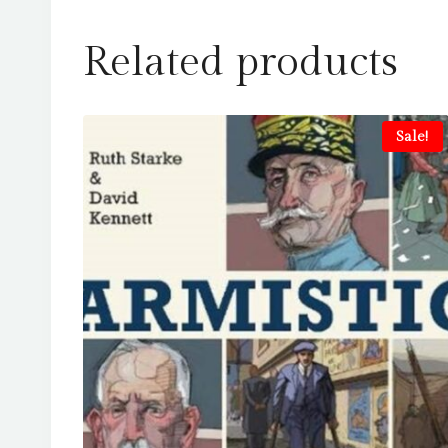
Related products
Sale!