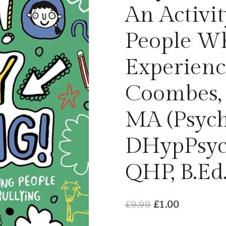
An Activi
People W
Experienc
Coombes, D
MA (Psych
DHypPsych
QHP, B.Ed
Original
Current
£
9.99
£
1.00
price
price