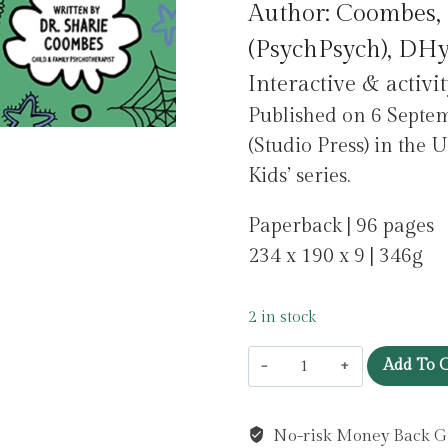
Author: Coombes, 
was:
is:
(PsychPsych), DHy
£9.99.
£1.00.
Interactive & activi
Published on 6 Sep
(Studio Press) in the 
Kids’ series.
Paperback | 96 pages
234 x 190 x 9 | 346g
2 in stock
Stay
Add To C
Strong!
Mindful
No-risk Money Back G
Kids