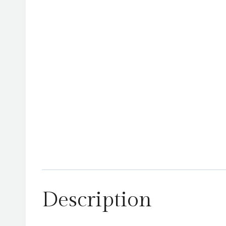
Description