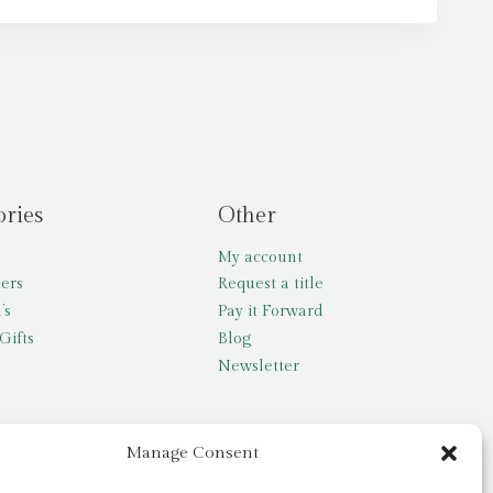
ories
Other
My account
lers
Request a title
’s
Pay it Forward
Gifts
Blog
Newsletter
Manage Consent