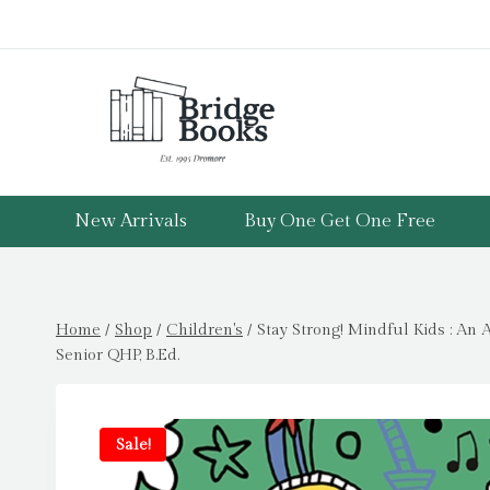
Skip
to
content
New Arrivals
Buy One Get One Free
Home
/
Shop
/
Children's
/
Stay Strong! Mindful Kids : An
Senior QHP, B.Ed.
Sale!