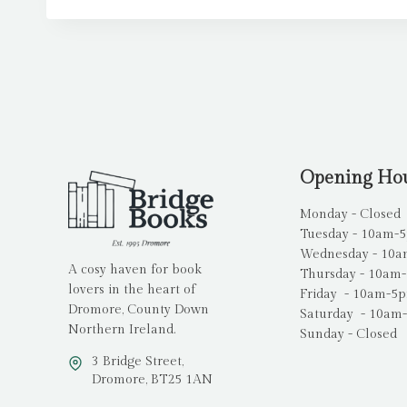
Opening Ho
Monday - Closed
Tuesday - 10am-
Wednesday - 10
A cosy haven for book
Thursday - 10am
lovers in the heart of
Friday - 10am-5
Dromore, County Down
Saturday - 10am
Northern Ireland.
Sunday - Closed
3 Bridge Street,
Dromore, BT25 1AN