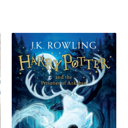
MA
(PsychPsych),
DHypPsych(UK),
Senior
QHP,
B.Ed.
quantity