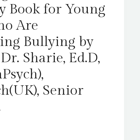
Sharie,
ty Book for Young
Ed.D,
MA
ho Are
(PsychPsych),
DHypPsych(UK),
ing Bullying by
Senior
QHP,
r. Sharie, Ed.D,
B.Ed.
quantity
Psych),
(UK), Senior
.