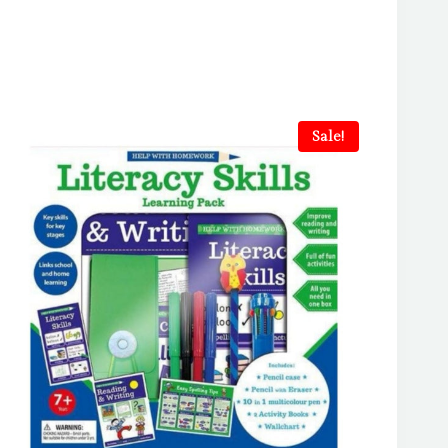
Sale!