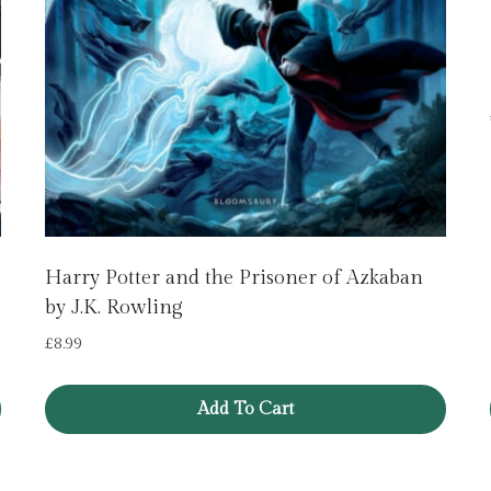
Harry Potter and the Prisoner of Azkaban
by J.K. Rowling
£
8.99
Add To Cart