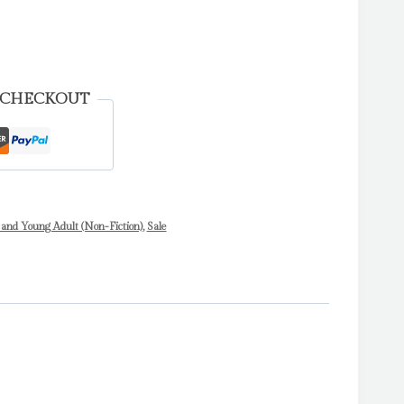
 CHECKOUT
 and Young Adult (Non-Fiction)
,
Sale