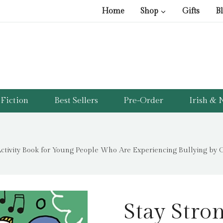
pr
pr
Home
Shop
Gifts
B
wa
is:
£9
£1
Fiction
Best Sellers
Pre-Order
Irish & N
 Activity Book for Young People Who Are Experiencing Bullying by 
Stay Stron