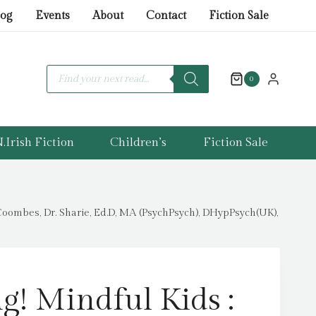
ice
ice
Mindful
log
Events
About
Contact
Fiction Sale
s:
Kids
.99.
.00.
:
An
Products
search
0
Activity
Book
for
.Irish Fiction
Children’s
Fiction Sale
Young
People
Who
Are
Coombes, Dr. Sharie, Ed.D, MA (PsychPsych), DHypPsych(UK),
Experiencing
Bullying
by
Coombes,
g! Mindful Kids :
Dr.