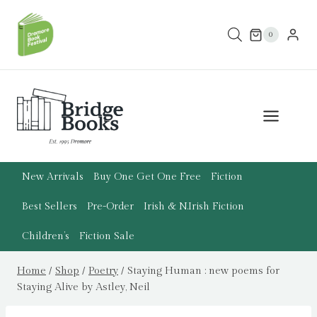
Skip
to
0
content
New Arrivals
Buy One Get One Free
Fiction
Best Sellers
Pre-Order
Irish & N.Irish Fiction
Children’s
Fiction Sale
Home
/
Shop
/
Poetry
/
Staying Human : new poems for
Staying Alive by Astley, Neil