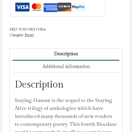
Astley,
Neil
quantity
SKU:
'9781780373904
Category:
Poetry
Description
Additional information
Description
Staying Human is the sequel to the Staying
Alive trilogy of anthologies which have
introduced many thousands of new readers
to contemporary poetry. This fourth Bloodaxe