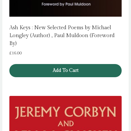
Ash Keys : New Selected Poems by Michael
Longley (Author) , Paul Muldoon (Foreword
By)
£
16.00
Add To Cart