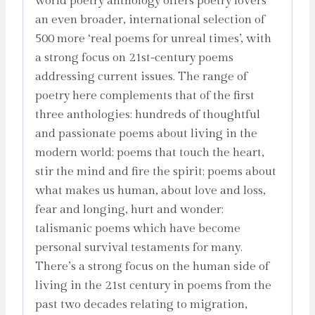
world poetry anthology offers poetry lovers
an even broader, international selection of
500 more ‘real poems for unreal times’, with
a strong focus on 21st-century poems
addressing current issues. The range of
poetry here complements that of the first
three anthologies: hundreds of thoughtful
and passionate poems about living in the
modern world; poems that touch the heart,
stir the mind and fire the spirit; poems about
what makes us human, about love and loss,
fear and longing, hurt and wonder;
talismanic poems which have become
personal survival testaments for many.
There’s a strong focus on the human side of
living in the 21st century in poems from the
past two decades relating to migration,