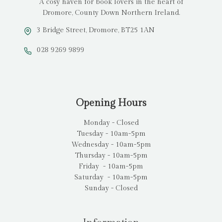
A cosy haven for book lovers in the heart of
Dromore, County Down Northern Ireland.
3 Bridge Street, Dromore, BT25 1AN
028 9269 9899
Opening Hours
Monday - Closed
Tuesday - 10am-5pm
Wednesday - 10am-5pm
Thursday - 10am-5pm
Friday - 10am-5pm
Saturday - 10am-5pm
Sunday - Closed