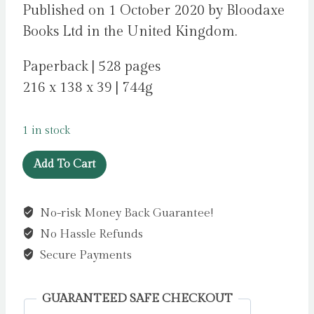
Published on 1 October 2020 by Bloodaxe
Books Ltd in the United Kingdom.
Paperback | 528 pages
216 x 138 x 39 | 744g
1 in stock
Staying
Add To Cart
Human
:
No-risk Money Back Guarantee!
new
No Hassle Refunds
poems
for
Secure Payments
Staying
Alive
GUARANTEED SAFE CHECKOUT
by