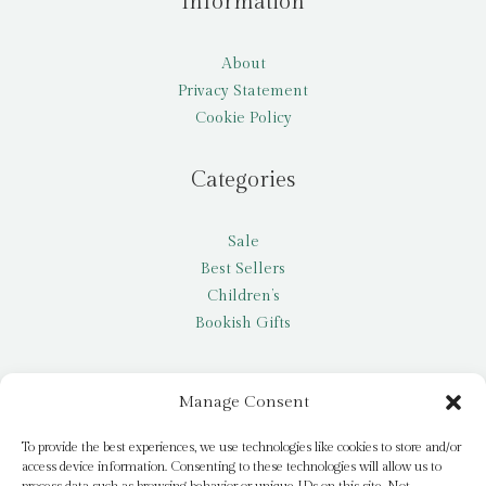
Information
About
Privacy Statement
Cookie Policy
Categories
Sale
Best Sellers
Children’s
Bookish Gifts
Other
Manage Consent
My account
To provide the best experiences, we use technologies like cookies to store and/or
access device information. Consenting to these technologies will allow us to
Request a title