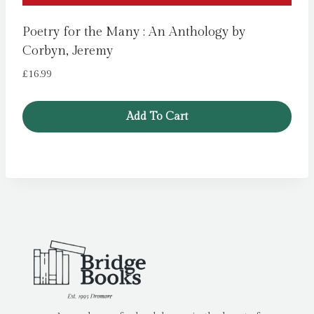
Poetry for the Many : An Anthology by
Corbyn, Jeremy
£
16.99
Add To Cart