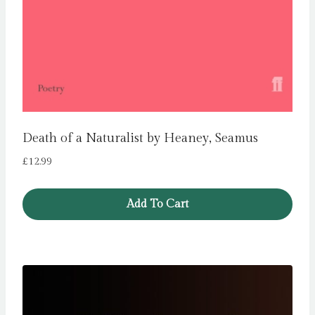
Death of a Naturalist by Heaney, Seamus
£
12.99
Add To Cart