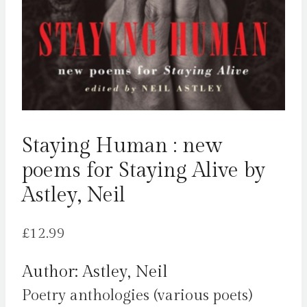
Staying Human : new
poems for Staying Alive by
Astley, Neil
£
12.99
Author: Astley, Neil
Poetry anthologies (various poets)