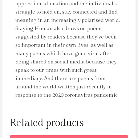
oppression, alienation and the individual’s
struggle to hold on, stay connected and find
meaning in an increasingly polarised world.
Staying Human also draws on poems
suggested by readers because they’ve been
so important in their own lives, as well as
many poems which have gone viral after
being shared on social media because they
speak to our times with such great
immediacy. And there are poems from
around the world written just recently in
response to the 2020 coronavirus pandemic.
Related products