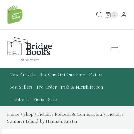
Skip
to
0
content
New Arrivals
Buy One Get One Free
Fiction
Best Sellers
Pre-Order
Irish & N.Irish Fiction
Children’s
Fiction Sale
Home
/
Shop
/
Fiction
/
Modern & Contemporary Fiction
/
Summer Island by Hannah, Kristin