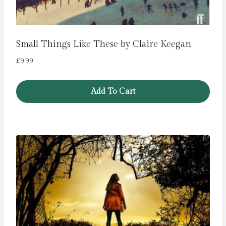
Small Things Like These by Claire Keegan
£
9.99
Add To Cart