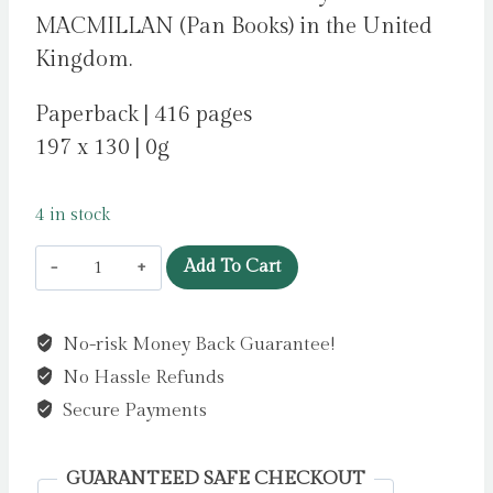
MACMILLAN (Pan Books) in the United
Kingdom.
Paperback | 416 pages
197 x 130 | 0g
4 in stock
Summer
Add To Cart
Island
by
No-risk Money Back Guarantee!
Hannah,
No Hassle Refunds
Kristin
quantity
Secure Payments
GUARANTEED SAFE CHECKOUT