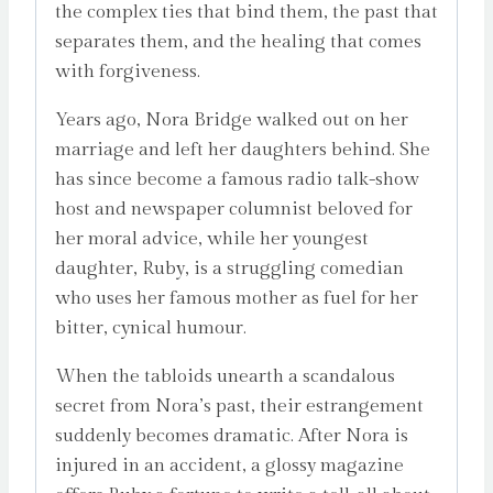
the complex ties that bind them, the past that
separates them, and the healing that comes
with forgiveness.
Years ago, Nora Bridge walked out on her
marriage and left her daughters behind. She
has since become a famous radio talk-show
host and newspaper columnist beloved for
her moral advice, while her youngest
daughter, Ruby, is a struggling comedian
who uses her famous mother as fuel for her
bitter, cynical humour.
When the tabloids unearth a scandalous
secret from Nora’s past, their estrangement
suddenly becomes dramatic. After Nora is
injured in an accident, a glossy magazine