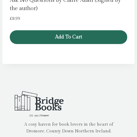
Ask No Questions by Claire Allan (Signed by
the author)
£
8.99
Add To Cart
A cosy haven for book lovers in the heart of
Dromore, County Down Northern Ireland.