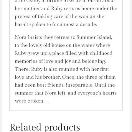
offers Ruby a fortune to write a tell-all about
her mother and Ruby returns home under the
pretext of taking care of the woman she
hasn’t spoken to for almost a decade.
Nora insists they retreat to Summer Island,
to the lovely old house on the water where
Ruby grew up; a place filled with childhood
memories of love and joy and belonging.
There, Ruby is also reunited with her first
love and his brother. Once, the three of them
had been best friends; inseparable. Until the
summer that Nora left, and everyone’s hearts
were broken . . .
Related products