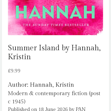
Summer Island by Hannah,
Kristin
£
9.99
Author: Hannah, Kristin
Modern & contemporary fiction (post
c 1945)
Published on 18 June 2026 by PAN