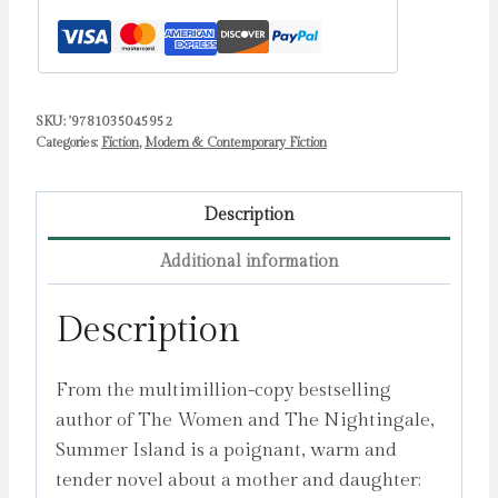
SKU:
'9781035045952
Categories:
Fiction
,
Modern & Contemporary Fiction
Description
Additional information
Description
From the multimillion-copy bestselling
author of The Women and The Nightingale,
Summer Island is a poignant, warm and
tender novel about a mother and daughter: