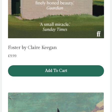
Foster by Claire Keegan
£
9.99
Add To Cart