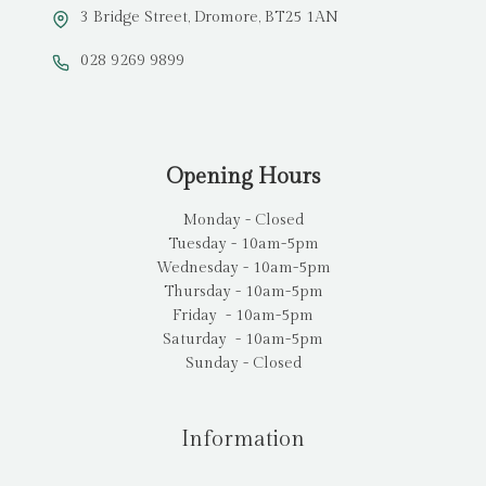
3 Bridge Street, Dromore, BT25 1AN
028 9269 9899
Opening Hours
Monday - Closed
Tuesday - 10am-5pm
Wednesday - 10am-5pm
Thursday - 10am-5pm
Friday - 10am-5pm
Saturday - 10am-5pm
Sunday - Closed
Information