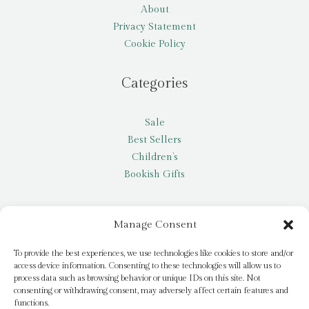
About
Privacy Statement
Cookie Policy
Categories
Sale
Best Sellers
Children’s
Bookish Gifts
Other
Manage Consent
My account
To provide the best experiences, we use technologies like cookies to store and/or
access device information. Consenting to these technologies will allow us to
Request a title
process data such as browsing behavior or unique IDs on this site. Not
Pay it Forward
consenting or withdrawing consent, may adversely affect certain features and
functions.
Blog