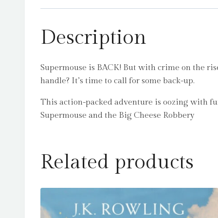
Description
Supermouse is BACK! But with crime on the ris
handle? It’s time to call for some back-up.
This action-packed adventure is oozing with fun-
Supermouse and the Big Cheese Robbery
Related products