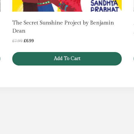
The Secret Sunshine Project by Benjamin
Dean
Original
Current
£
7.99
£
6.99
price
price
was:
is:
Add To Cart
£7.99.
£6.99.