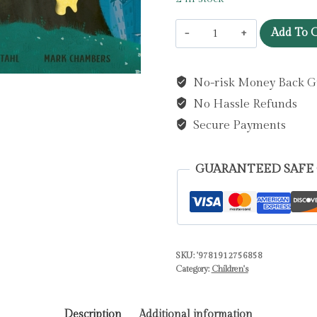
Supermouse
Add To C
and
the
No-risk Money Back G
Volcano
No Hassle Refunds
of
Doom
Secure Payments
by
Tahl,
GUARANTEED SAFE
M.
N.
quantity
SKU:
'9781912756858
Category:
Children's
Description
Additional information