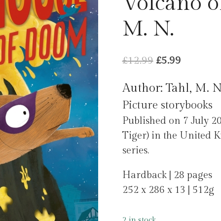
Volcano o
M. N.
Original
Current
£
12.99
£
5.99
price
price
Author: Tahl, M. N
was:
is:
Picture storybooks
£12.99.
£5.99.
Published on 7 July 20
Tiger) in the United 
series.
Hardback | 28 pages
252 x 286 x 13 | 512g
2 in stock