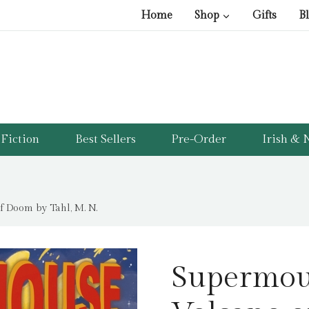
pri
pri
Home
Shop
Gifts
B
was
is:
£12
£5.
Fiction
Best Sellers
Pre-Order
Irish & N
 Doom by Tahl, M. N.
Supermou