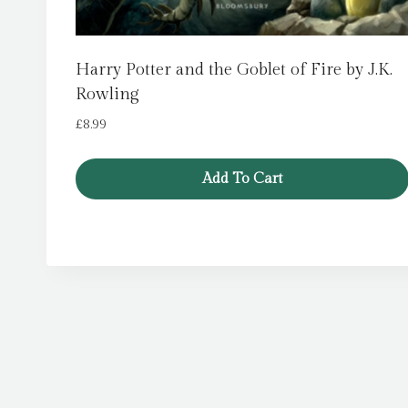
Harry Potter and the Goblet of Fire by J.K.
Rowling
£
8.99
Add To Cart