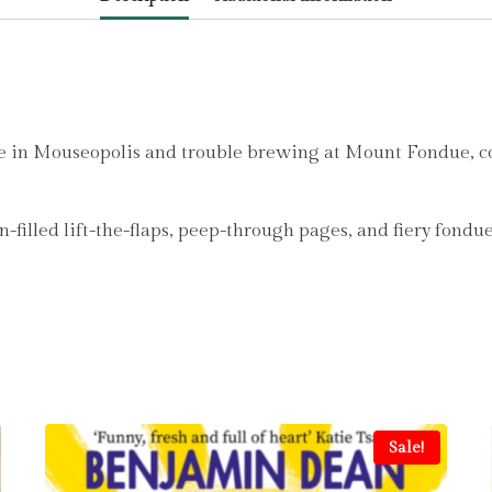
e in Mouseopolis and trouble brewing at Mount Fondue, co
filled lift-the-flaps, peep-through pages, and fiery fondue
Sale!