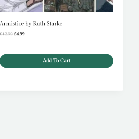
Armistice by Ruth Starke
Original
Current
£
12.99
£
4.99
price
price
was:
is:
£12.99.
£4.99.
Add To Cart