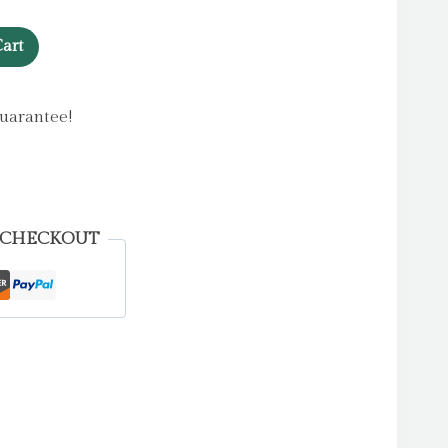
art
uarantee!
 CHECKOUT