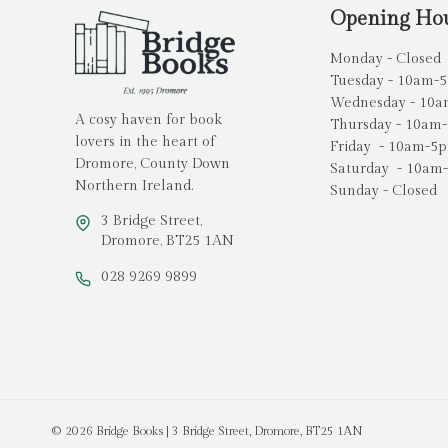
Opening Ho
Monday - Closed
Tuesday - 10am-
Wednesday - 10
A cosy haven for book
Thursday - 10am
lovers in the heart of
Friday - 10am-5
Dromore, County Down
Saturday - 10am
Northern Ireland.
Sunday - Closed
3 Bridge Street,
Dromore, BT25 1AN
028 9269 9899
© 2026 Bridge Books | 3 Bridge Street, Dromore, BT25 1AN