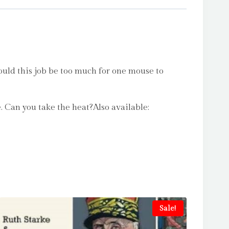
uld this job be too much for one mouse to
. Can you take the heat?Also available:
Sale!