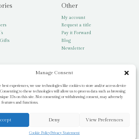
ories
Other
My account
lers
Request a title
’s
Pay it Forward
Gifts
Blog
Newsletter
Manage Consent
e best experiences, we use technologies like cookies to store and/or access device
Consenting to these technologies will allow us to process data such as browsing
nique IDs on this site. Not consenting or withdrawing consent, may adversely
n features and functions.
ccept
Deny
View Preferences
Cookie Policy
Privacy Statement