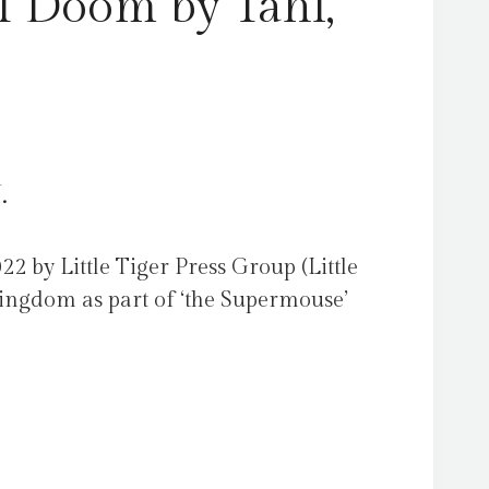
f Doom by Tahl,
.
22 by Little Tiger Press Group (Little
Kingdom as part of ‘the Supermouse’