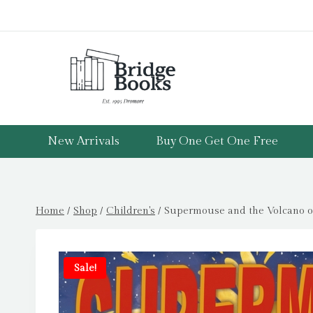
Skip
to
content
New Arrivals
Buy One Get One Free
Home
/
Shop
/
Children's
/
Supermouse and the Volcano of
Sale!