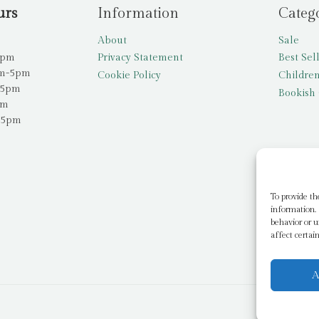
urs
Information
Categ
About
Sale
5pm
Privacy Statement
Best Sel
am-5pm
Cookie Policy
Children
-5pm
Bookish 
pm
-5pm
To provide th
information. 
behavior or u
affect certai
A