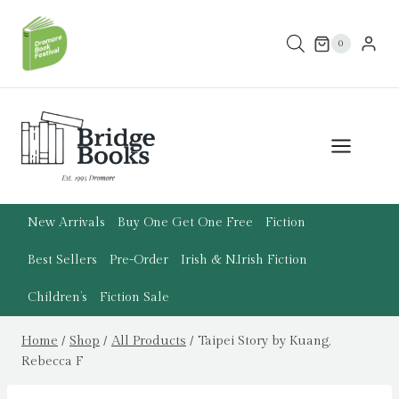
Skip
to
0
content
New Arrivals
Buy One Get One Free
Fiction
Best Sellers
Pre-Order
Irish & N.Irish Fiction
Children’s
Fiction Sale
Home
/
Shop
/
All Products
/
Taipei Story by Kuang,
Rebecca F