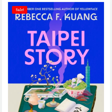
Sale!