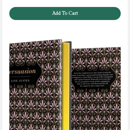
Add To Cart