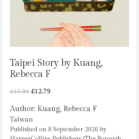
Taipei Story by Kuang,
Rebecca F
Original
Current
£
15.99
£
12.79
price
price
Author: Kuang, Rebecca F
was:
is:
Taiwan
£15.99.
£12.79.
Published on 8 September 2026 by
HarperCollins Publishers (The Borough