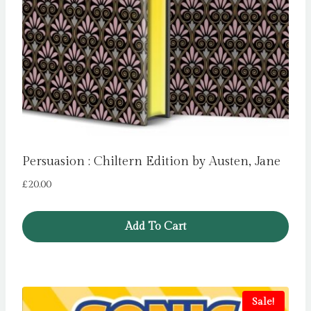
Persuasion : Chiltern Edition by Austen, Jane
£
20.00
Add To Cart
Sale!