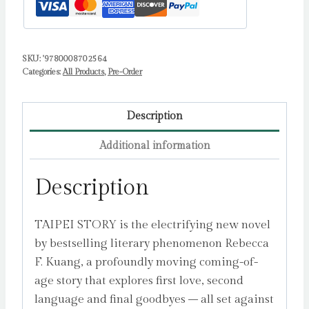
SKU:
'9780008702564
Categories:
All Products
,
Pre-Order
Description
Additional information
Description
TAIPEI STORY is the electrifying new novel
by bestselling literary phenomenon Rebecca
F. Kuang, a profoundly moving coming-of-
age story that explores first love, second
language and final goodbyes – all set against