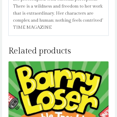
There is a wildness and freedom to her work
that is extraordinary. Her characters are
complex and human; nothing feels contrived’
TIME MAGAZINE
Related products