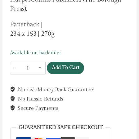
Press).
Paperback |
234 x 153 | 270g
Available on backorder
Taipei
Add To Cart
Story
by
No-risk Money Back Guarantee!
Kuang,
No Hassle Refunds
Rebecca
F
Secure Payments
quantity
GUARANTEED SAFE CHECKOUT