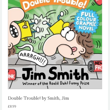
Double Trouble! by Smith, Jim
£
8.99