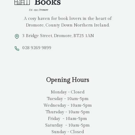
A cosy haven for book lovers in the heart of
Dromore, County Down Northern Ireland.
3 Bridge Street, Dromore, BT25 1AN
028 9269 9899
Opening Hours
Monday - Closed
Tuesday - 10am-5pm
Wednesday - 10am-5pm
Thursday - 10am-5pm
Friday - 10am-5pm
Saturday - 10am-5pm
Sunday - Closed