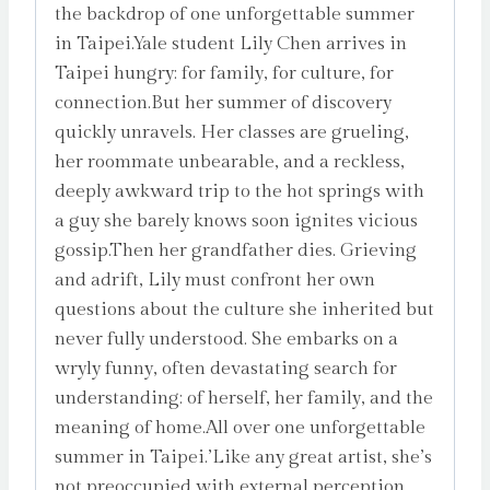
the backdrop of one unforgettable summer
in Taipei.Yale student Lily Chen arrives in
Taipei hungry: for family, for culture, for
connection.But her summer of discovery
quickly unravels. Her classes are grueling,
her roommate unbearable, and a reckless,
deeply awkward trip to the hot springs with
a guy she barely knows soon ignites vicious
gossip.Then her grandfather dies. Grieving
and adrift, Lily must confront her own
questions about the culture she inherited but
never fully understood. She embarks on a
wryly funny, often devastating search for
understanding: of herself, her family, and the
meaning of home.All over one unforgettable
summer in Taipei.’Like any great artist, she’s
not preoccupied with external perception.