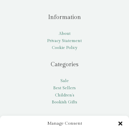
Information
About
Privacy Statement
Cookie Policy
Categories
Sale
Best Sellers
Children’s
Bookish Gifts
Other
Manage Consent