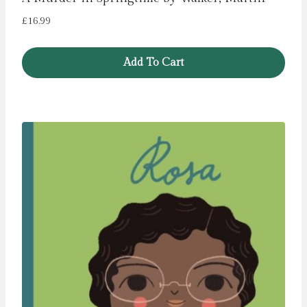
£
16.99
Add To Cart