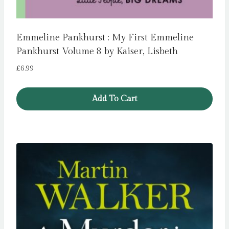
Emmeline Pankhurst : My First Emmeline
Pankhurst Volume 8 by Kaiser, Lisbeth
£
6.99
Add To Cart