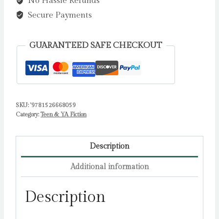
No Hassle Refunds
Legend
:
Secure Payments
The
teen
GUARANTEED SAFE CHECKOUT
debut
from
the
bestselling
SKU:
'9781526668059
rom-
Category:
Teen & YA Fiction
com
author
by
Description
Williams,
Additional information
Laura
Jane
Description
quantity