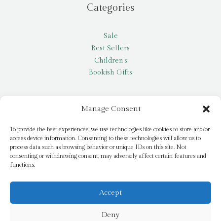
Categories
Sale
Best Sellers
Children’s
Bookish Gifts
Other
Manage Consent
My account
To provide the best experiences, we use technologies like cookies to store and/or
access device information. Consenting to these technologies will allow us to
Request a title
process data such as browsing behavior or unique IDs on this site. Not
Pay it Forward
consenting or withdrawing consent, may adversely affect certain features and
functions.
Blog
Newsletter
Accept
Deny