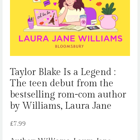
Taylor Blake Is a Legend :
The teen debut from the
bestselling rom-com author
by Williams, Laura Jane
£
7.99