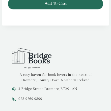
Add To Cart
A cosy haven for book lovers in the heart of
Dromore, County Down Northern Ireland.
3 Bridge Street, Dromore, BT25 1AN
028 9269 9899