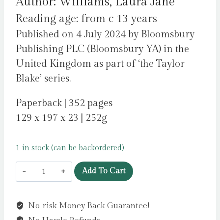
Author: Williams, Laura Jane
Reading age: from c 13 years
Published on 4 July 2024 by Bloomsbury
Publishing PLC (Bloomsbury YA) in the
United Kingdom as part of ‘the Taylor
Blake’ series.
Paperback | 352 pages
129 x 197 x 23 | 252g
1 in stock (can be backordered)
Taylor
Add To Cart
Blake
Is
No-risk Money Back Guarantee!
a