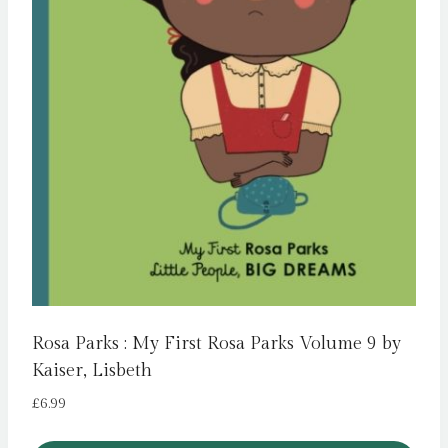
Rosa Parks : My First Rosa Parks Volume 9 by
Kaiser, Lisbeth
£
6.99