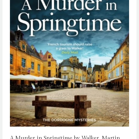
A Murder in Springtime by Walker, Martin