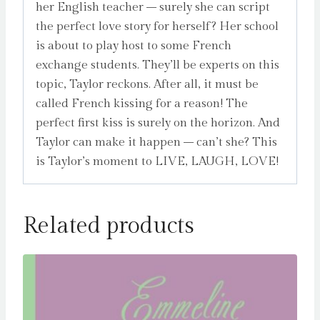
her English teacher – surely she can script
the perfect love story for herself? Her school
is about to play host to some French
exchange students. They’ll be experts on this
topic, Taylor reckons. After all, it must be
called French kissing for a reason! The
perfect first kiss is surely on the horizon. And
Taylor can make it happen – can’t she? This
is Taylor’s moment to LIVE, LAUGH, LOVE!
Related products