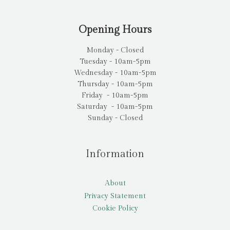
Opening Hours
Monday - Closed
Tuesday - 10am-5pm
Wednesday - 10am-5pm
Thursday - 10am-5pm
Friday - 10am-5pm
Saturday - 10am-5pm
Sunday - Closed
Information
About
Privacy Statement
Cookie Policy