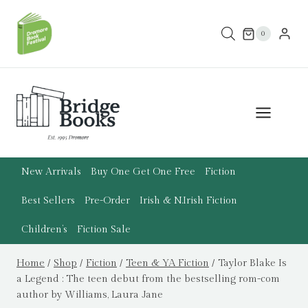
Skip
to
0
content
New Arrivals
Buy One Get One Free
Fiction
Best Sellers
Pre-Order
Irish & N.Irish Fiction
Children’s
Fiction Sale
Home
/
Shop
/
Fiction
/
Teen & YA Fiction
/
Taylor Blake Is
a Legend : The teen debut from the bestselling rom-com
author by Williams, Laura Jane