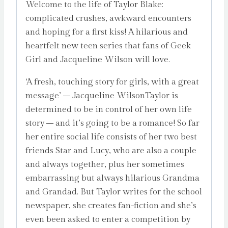
Welcome to the life of Taylor Blake:
complicated crushes, awkward encounters
and hoping for a first kiss! A hilarious and
heartfelt new teen series that fans of Geek
Girl and Jacqueline Wilson will love.
‘A fresh, touching story for girls, with a great
message’ – Jacqueline WilsonTaylor is
determined to be in control of her own life
story – and it’s going to be a romance! So far
her entire social life consists of her two best
friends Star and Lucy, who are also a couple
and always together, plus her sometimes
embarrassing but always hilarious Grandma
and Grandad. But Taylor writes for the school
newspaper, she creates fan-fiction and she’s
even been asked to enter a competition by