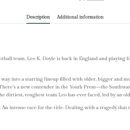
(The
Academy
Description
Additional information
Series
Book
6)
by
Layton,
T.Z.
ootball team, Leo K. Doyle is back in England and playing f
quantity
way into a starting lineup filled with older, bigger and m
. There’s a new contender in the Youth Prem—the Southwark
 the dirtiest, roughest team Leo has ever faced, led by an o
. An intense race for the title. Dealing with a tragedy that 