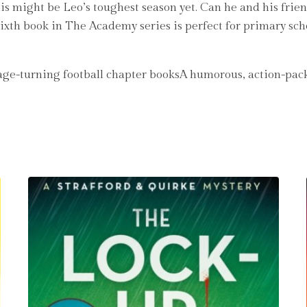
 this might be Leo’s toughest season yet. Can he and his fr
 sixth book in The Academy series is perfect for primary sc
Page-turning football chapter booksA humorous, action-pack