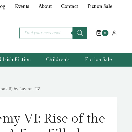
VI:
log
Events
About
Contact
Fiction Sale
Rise
of
the
Products
search
0
Scorpions
:
A
.Irish Fiction
Children’s
Fiction Sale
Fun-
Filled
Football
Adventure
ok 6) by Layton, T.Z.
(The
Academy
Series
my VI: Rise of the
Book
6)