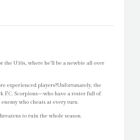
or the U16s, where he’ll be a newbie all over
ore experienced players?Unfortunately, the
 F.C. Scorpions—who have a roster full of
ld enemy who cheats at every turn.
threatens to ruin the whole season.