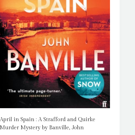
April in Spain : A Strafford and Quirke
Murder Mystery by Banville, John