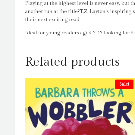
Playing at the highest level is never easy, but
another run at the title?T.Z. Layton’s inspiring
their next exciting read.
Ideal for young readers aged 7-13 looking for:
Related products
Sale!