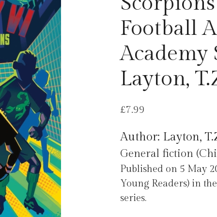
Scorpions 
Football 
Academy S
Layton, T.
£
7.99
Author: Layton, T.
General fiction (Chi
Published on 5 May 20
Young Readers) in the
series.