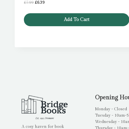
Original
Current
£
7.99
£
6.39
price
price
was:
is:
Add To Cart
£7.99.
£6.39.
Opening Ho
Monday - Closed
Tuesday - 10am-
Wednesday - 10
A cosy haven for book
Thursday - 10am