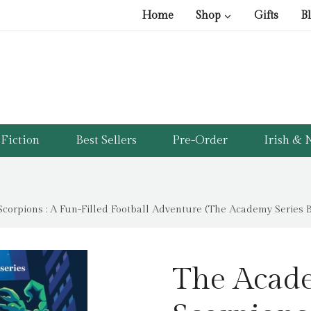
Home
Shop
Gifts
B
Fiction
Best Sellers
Pre-Order
Irish & N
corpions : A Fun-Filled Football Adventure (The Academy Series Bo
The Acade