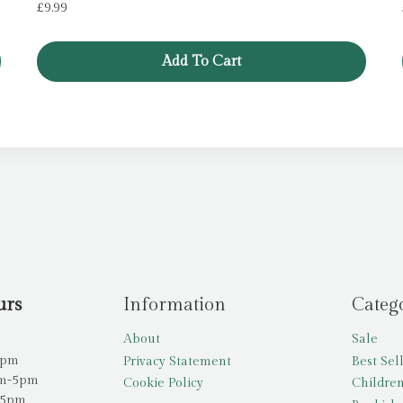
£
9.99
Add To Cart
urs
Information
Categ
About
Sale
5pm
Privacy Statement
Best Sel
am-5pm
Cookie Policy
Children
-5pm