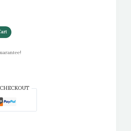
art
uarantee!
 CHECKOUT