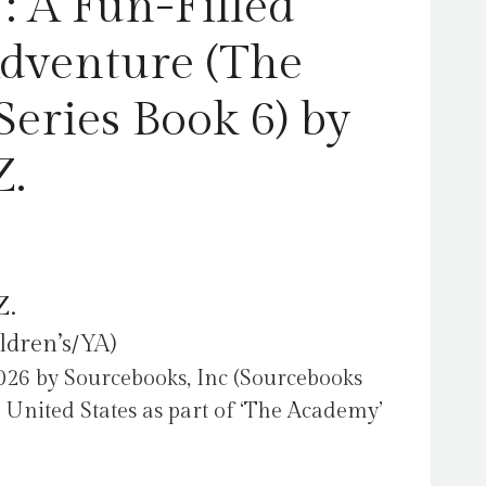
: A Fun-Filled
by
Layton,
Adventure (The
T.Z.
quantity
eries Book 6) by
Z.
Z.
ldren’s/YA)
26 by Sourcebooks, Inc (Sourcebooks
 United States as part of ‘The Academy’