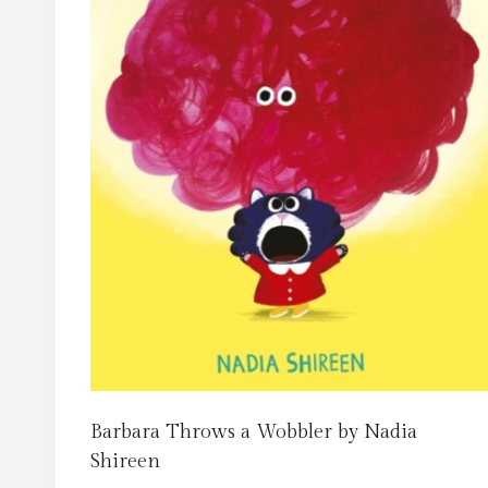
Barbara Throws a Wobbler by Nadia
Shireen