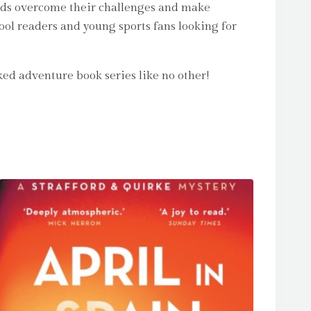
iends overcome their challenges and make
hool readers and young sports fans looking for
ed adventure book series like no other!