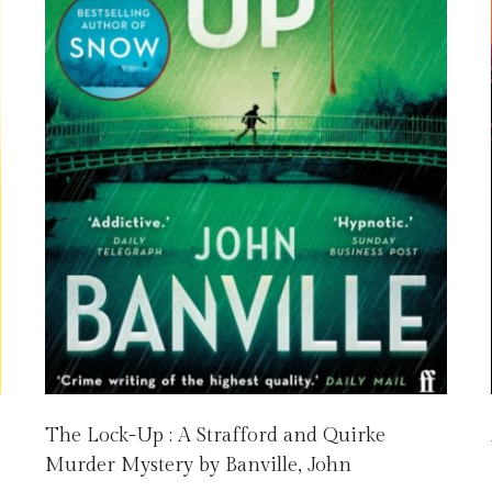
The Lock-Up : A Strafford and Quirke
Murder Mystery by Banville, John