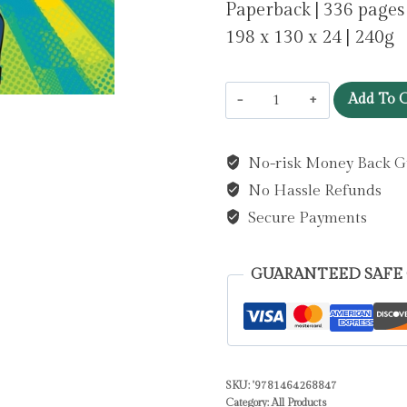
Paperback | 336 pages
198 x 130 x 24 | 240g
The
Add To C
Academy
VI:
No-risk Money Back G
Rise
No Hassle Refunds
of
the
Secure Payments
Scorpions
:
GUARANTEED SAFE
A
Fun-
Filled
Football
SKU:
'9781464268847
Adventure
Category:
All Products