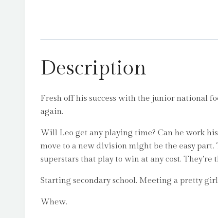
Description
Fresh off his success with the junior national f
again.
Will Leo get any playing time? Can he work his 
move to a new division might be the easy part
superstars that play to win at any cost. They’re
Starting secondary school. Meeting a pretty girl
Whew.