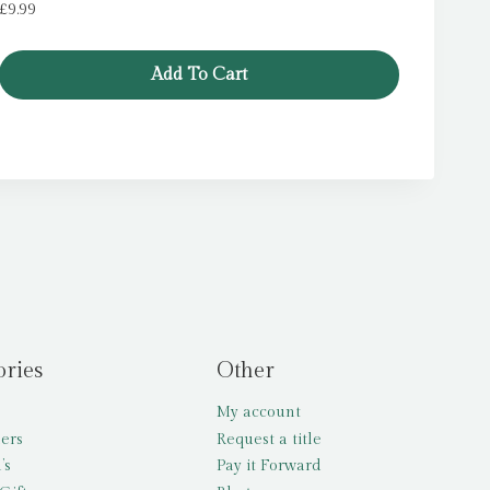
£
9.99
Add To Cart
ories
Other
My account
lers
Request a title
’s
Pay it Forward