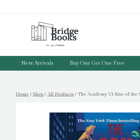
Skip
to
content
New Arrivals
Buy One Get One Free
Home
/
Shop
/
All Products
/
The Academy VI: Rise of the S