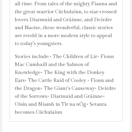
all time. From tales of the mighty Fianna and
the great warrior Cúchulainn, to star-crossed
lovers Diarmuid and Gráinne, and Deirdre
and Naoise, these wonderful, classic stories
are retold in a more modern style to appeal
to today’s youngsters.
Stories include:• The Children of Lir• Fionn
Mac Cumhaill and the Salmon of
Knowledge• The King with the Donkey
Ears• The Cattle Raid of Cooley • Fionn and
the Dragon• The Giant’s Causeway• Deirdre
of the Sorrows• Diarmuid and Gráinne•
Oisín and Niamh in Tír na nÓg• Setanta
becomes Cúchulainn