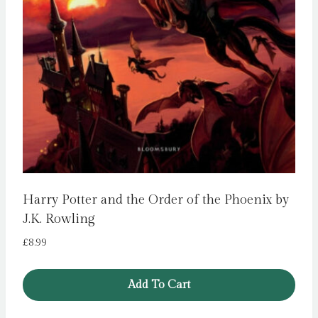
Harry Potter and the Order of the Phoenix by
J.K. Rowling
£
8.99
Add To Cart