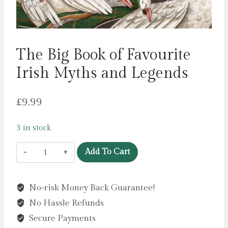
The Big Book of Favourite
Irish Myths and Legends
£
9.99
3 in stock
The
Add To Cart
Big
Book
No-risk Money Back Guarantee!
of
No Hassle Refunds
Favourite
Irish
Secure Payments