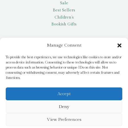
Sale
Best Sellers
Children’s
Bookish Gifts
Other
Manage Consent
My account
To provide the best experiences, we use technologies like cookies to store and/or
access device information. Consenting to these technologies will allow us to
Request a title
process data such as browsing behavior or unique IDs on this site. Not
Pay it Forward
consenting or withdrawing consent, may adversely affect certain features and
functions.
Blog
Newsletter
Accept
Deny
© 2026 Bridge Books | 3 Bridge Street, Dromore, BT25 1AN
View Preferences