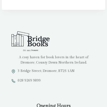
A cosy haven for book lovers in the heart of
Dromore, County Down Northern Ireland.
3 Bridge Street, Dromore, BT25 1AN
028 9269 9899
Opening Hours