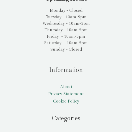
Monday - Closed
Tuesday - 10am-5pm
Wednesday - 10am-5pm
Thursday - 10am-5pm
Friday - 10am-5pm
Saturday - 10am-5pm
Sunday - Closed
Information
About
Privacy Statement
Cookie Policy
Categories