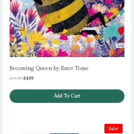
Becoming Queen by Ester Tome
Original
Current
£
11.99
£
4.99
price
price
was:
is:
Add To Cart
£11.99.
£4.99.
Sale!