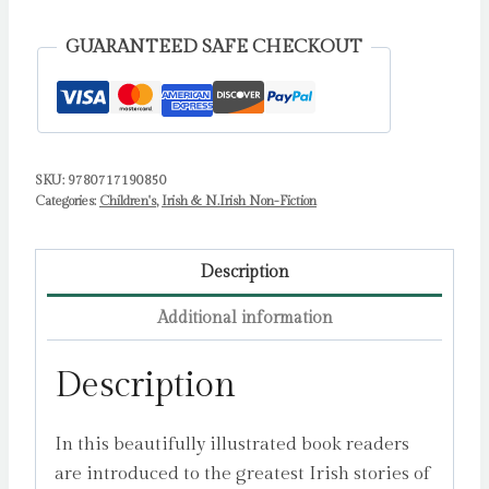
Myths
and
GUARANTEED SAFE CHECKOUT
Legends
quantity
SKU:
9780717190850
Categories:
Children's
,
Irish & N.Irish Non-Fiction
Description
Additional information
Description
In this beautifully illustrated book readers
are introduced to the greatest Irish stories of