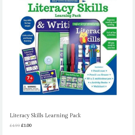
Literacy Skills Learning Pack
Original
Current
£
4.99
£
1.00
price
price