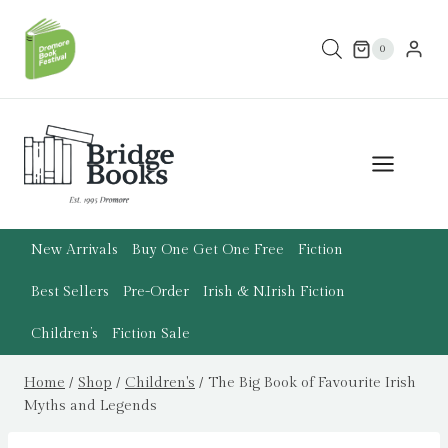
Skip
to
0
content
New Arrivals
Buy One Get One Free
Fiction
Best Sellers
Pre-Order
Irish & N.Irish Fiction
Children’s
Fiction Sale
Home
/
Shop
/
Children's
/
The Big Book of Favourite Irish
Myths and Legends