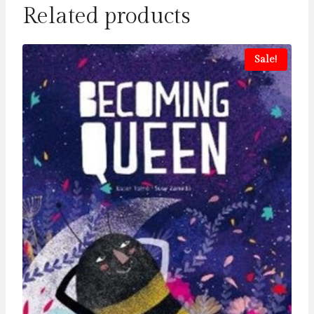
Related products
Sale!