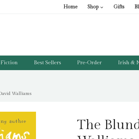
Home
Shop
Gifts
B
Fiction
Best Sellers
Pre-Order
Irish & N
David Walliams
The Blund