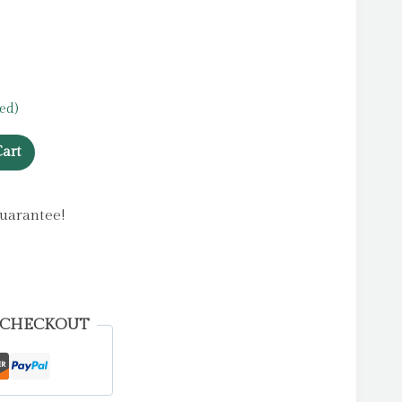
ed)
art
uarantee!
 CHECKOUT