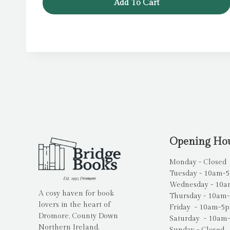
Add To Cart
Opening Ho
Monday - Closed
Tuesday - 10am-
Wednesday - 10
A cosy haven for book
Thursday - 10am
lovers in the heart of
Friday - 10am-5
Dromore, County Down
Saturday - 10am
Northern Ireland.