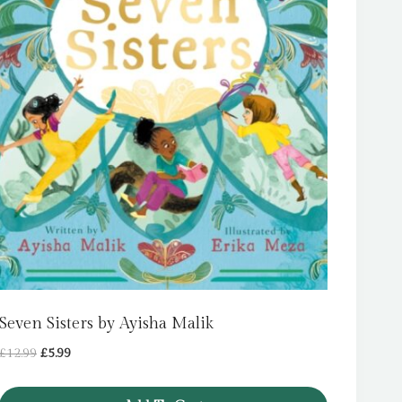
Seven Sisters by Ayisha Malik
Original
Current
£
12.99
£
5.99
price
price
was:
is: