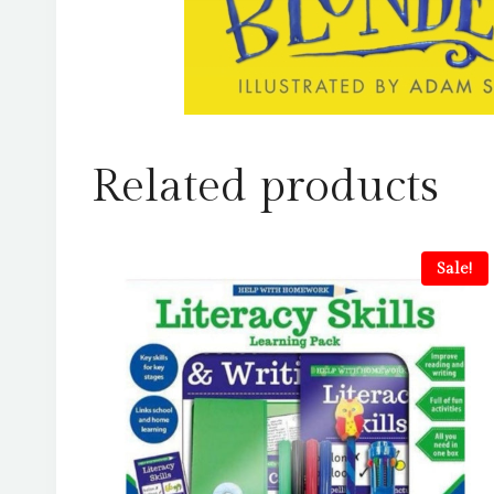
Related products
Sale!