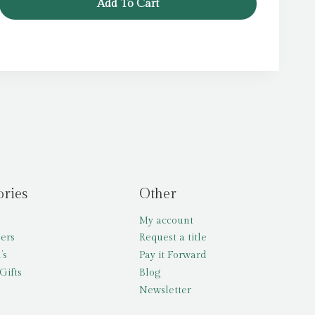
Add To Cart
£12.99.
£5.99.
ories
Other
My account
lers
Request a title
’s
Pay it Forward
Gifts
Blog
Newsletter