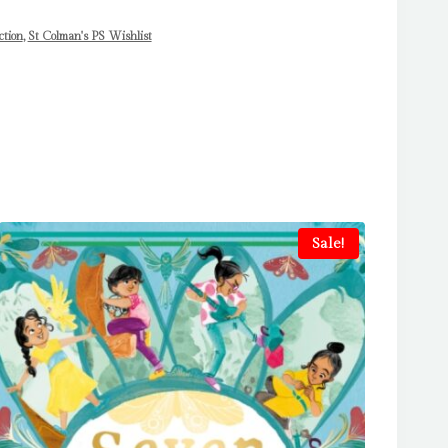
ction
,
St Colman's PS Wishlist
Sale!