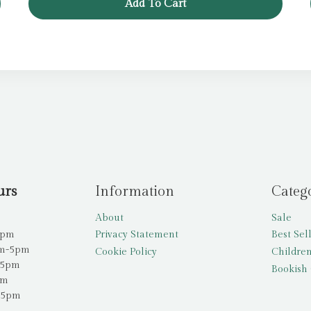
Add To Cart
£11.99.
£4.99.
urs
Information
Categ
About
Sale
5pm
Privacy Statement
Best Sel
am-5pm
Cookie Policy
Children
-5pm
Bookish 
pm
-5pm