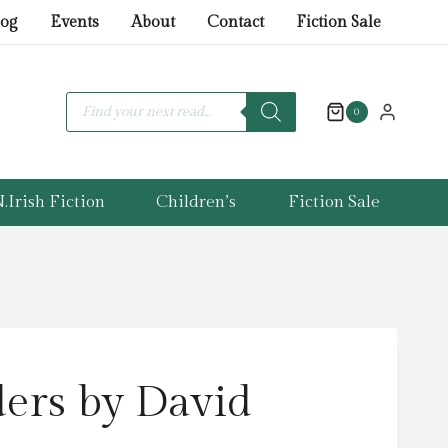
by
log
Events
About
Contact
Fiction Sale
David
Walliams
quantity
Products
search
0
.Irish Fiction
Children’s
Fiction Sale
ers by David