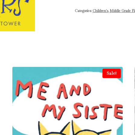
Categories:
Children's
,
Middle Grade Fi
Sale!