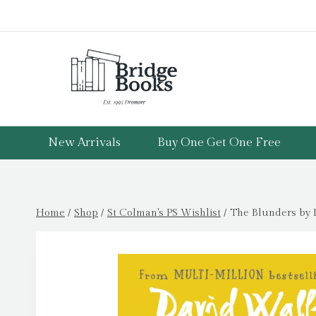
Skip
to
content
New Arrivals
Buy One Get One Free
Home
/
Shop
/
St Colman's PS Wishlist
/
The Blunders by 