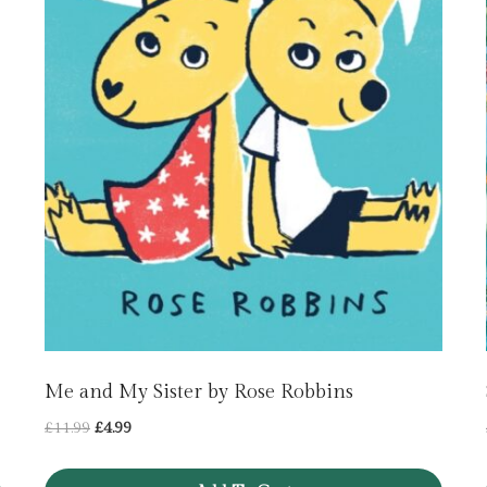
Me and My Sister by Rose Robbins
Original
Current
£
11.99
£
4.99
price
price
was:
is: