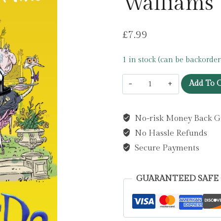
Walliams
£
7.99
1 in stock (can be backorder
The
Add To C
Blunders
by
No-risk Money Back G
David
No Hassle Refunds
Walliams
quantity
Secure Payments
GUARANTEED SAFE