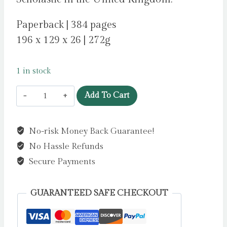
Paperback | 384 pages
196 x 129 x 26 | 272g
1 in stock
The
Add To Cart
Boy
in
No-risk Money Back Guarantee!
the
No Hassle Refunds
Suit
by
Secure Payments
Fox,
James
GUARANTEED SAFE CHECKOUT
quantity