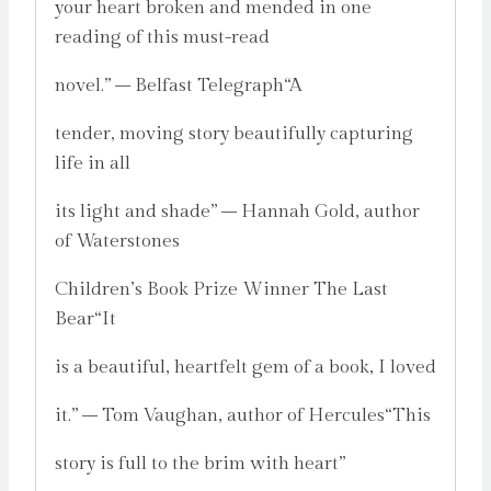
your heart broken and mended in one
reading of this must-read
novel.” – Belfast Telegraph“A
tender, moving story beautifully capturing
life in all
its light and shade” – Hannah Gold, author
of Waterstones
Children’s Book Prize Winner The Last
Bear“It
is a beautiful, heartfelt gem of a book, I loved
it.” – Tom Vaughan, author of Hercules“This
story is full to the brim with heart”