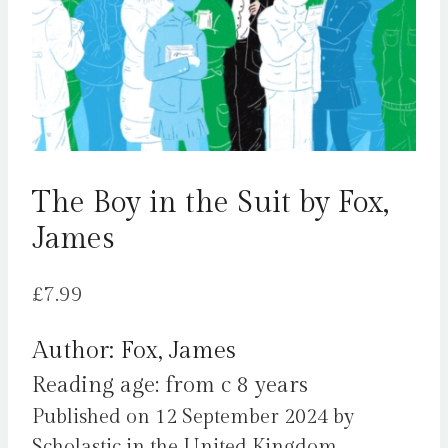
The Boy in the Suit by Fox,
James
£
7.99
Author: Fox, James
Reading age: from c 8 years
Published on 12 September 2024 by
Scholastic in the United Kingdom.