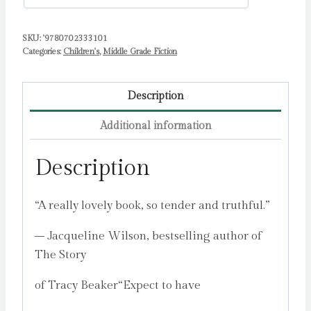
SKU:
'9780702333101
Categories:
Children's
,
Middle Grade Fiction
Description
Additional information
Description
“A really lovely book, so tender and truthful.”
– Jacqueline Wilson, bestselling author of
The Story
of Tracy Beaker“Expect to have