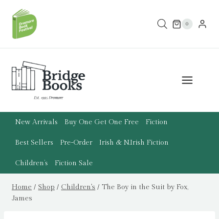
Skip
to
0
content
New Arrivals
Buy One Get One Free
Fiction
Best Sellers
Pre-Order
Irish & N.Irish Fiction
Children’s
Fiction Sale
Home
/
Shop
/
Children's
/
The Boy in the Suit by Fox,
James