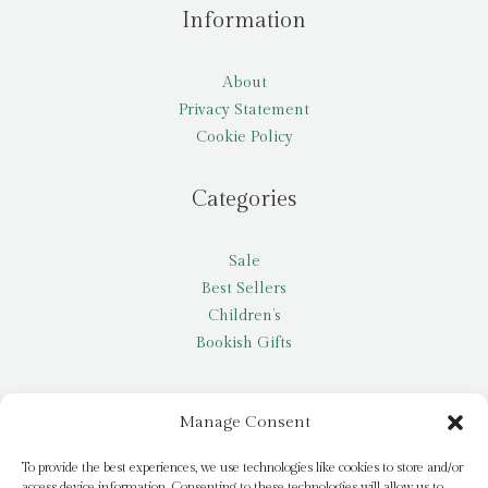
Information
About
Privacy Statement
Cookie Policy
Categories
Sale
Best Sellers
Children’s
Bookish Gifts
Other
Manage Consent
My account
To provide the best experiences, we use technologies like cookies to store and/or
access device information. Consenting to these technologies will allow us to