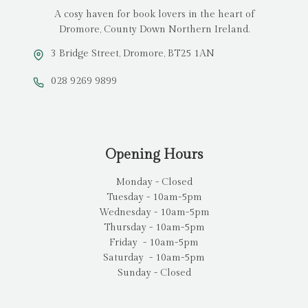
A cosy haven for book lovers in the heart of
Dromore, County Down Northern Ireland.
3 Bridge Street, Dromore, BT25 1AN
028 9269 9899
Opening Hours
Monday - Closed
Tuesday - 10am-5pm
Wednesday - 10am-5pm
Thursday - 10am-5pm
Friday - 10am-5pm
Saturday - 10am-5pm
Sunday - Closed