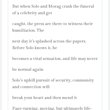
But when Solo and Morag crash the funeral
of a celebrity and get
caught, the press are there to witness their
humiliation. The
next day it’s splashed across the papers.
Before Solo knows it, he
becomes a viral sensation, and life may never
be normal again.
Solo’s uphill pursuit of security, community
and connection will
break your heart and then mend it.
Page-turning, moving, but ultimately life-