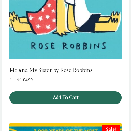
Me and My Sister by Rose Robbins
Original
Current
£
11.99
£
4.99
price
price
was:
is:
Add To Cart
£11.99.
£4.99.
Sale!