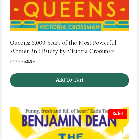
Queens: 3,000 Years of the Most Powerful
Women in History by Victoria Crossman
Original
Current
£
12.99
£
6.99
price
price
was:
is:
Add To Cart
£12.99.
£6.99.
Sale!