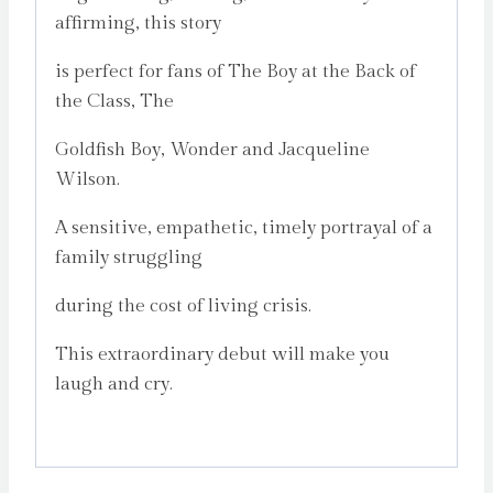
affirming, this story
is perfect for fans of The Boy at the Back of
the Class, The
Goldfish Boy, Wonder and Jacqueline
Wilson.
A sensitive, empathetic, timely portrayal of a
family struggling
during the cost of living crisis.
This extraordinary debut will make you
laugh and cry.