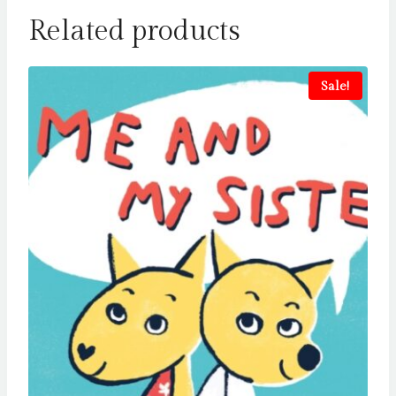
Related products
Sale!