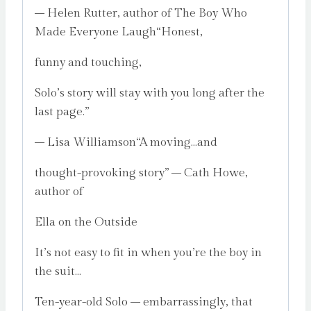
– Helen Rutter, author of The Boy Who
Made Everyone Laugh“Honest,
funny and touching,
Solo’s story will stay with you long after the
last page.”
– Lisa Williamson“A moving…and
thought-provoking story” – Cath Howe,
author of
Ella on the Outside
It’s not easy to fit in when you’re the boy in
the suit…
Ten-year-old Solo – embarrassingly, that