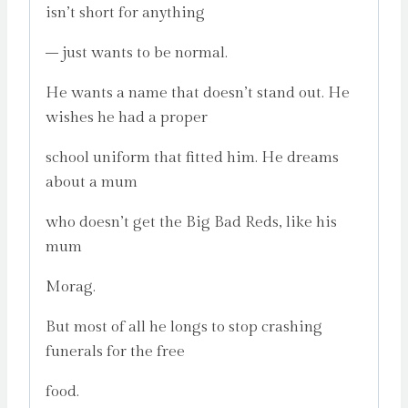
isn’t short for anything
– just wants to be normal.
He wants a name that doesn’t stand out. He
wishes he had a proper
school uniform that fitted him. He dreams
about a mum
who doesn’t get the Big Bad Reds, like his
mum
Morag.
But most of all he longs to stop crashing
funerals for the free
food.