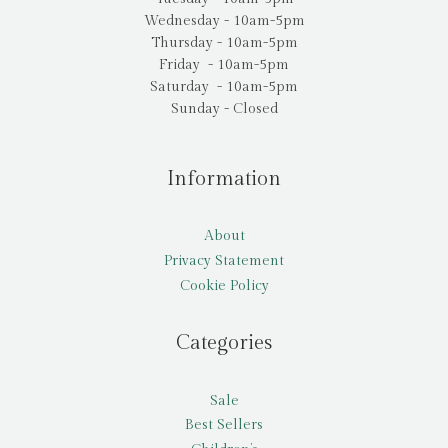
Wednesday - 10am-5pm
Thursday - 10am-5pm
Friday - 10am-5pm
Saturday - 10am-5pm
Sunday - Closed
Information
About
Privacy Statement
Cookie Policy
Categories
Sale
Best Sellers