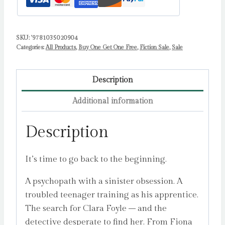
SKU:
'9781035020904
Categories:
All Products
,
Buy One Get One Free
,
Fiction Sale
,
Sale
Description
Additional information
Description
It’s time to go back to the beginning.
A psychopath with a sinister obsession. A
troubled teenager training as his apprentice.
The search for Clara Foyle – and the
detective desperate to find her. From Fiona