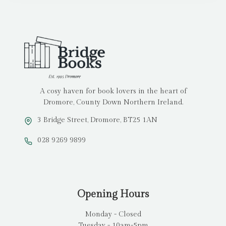
A cosy haven for book lovers in the heart of
Dromore, County Down Northern Ireland.
3 Bridge Street, Dromore, BT25 1AN
028 9269 9899
Opening Hours
Monday - Closed
Tuesday - 10am-5pm