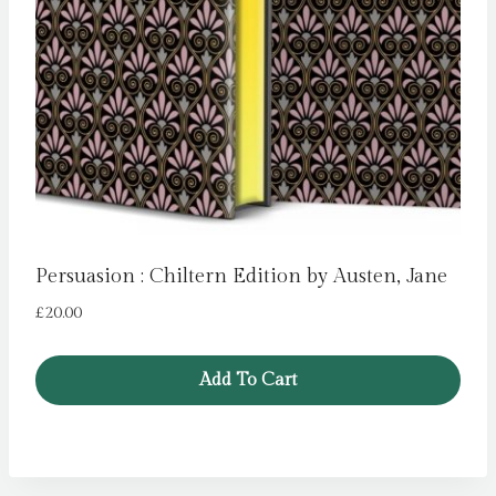
Persuasion : Chiltern Edition by Austen, Jane
£
20.00
Add To Cart