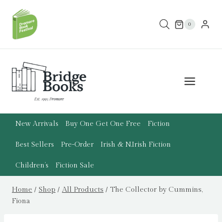
Skip
to
0
content
New Arrivals
Buy One Get One Free
Fiction
Best Sellers
Pre-Order
Irish & N.Irish Fiction
Children’s
Fiction Sale
Home
/
Shop
/
All Products
/
The Collector by Cummins,
Fiona