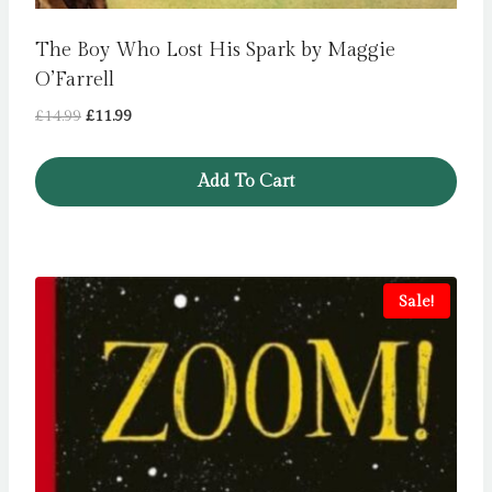
The Boy Who Lost His Spark by Maggie
O’Farrell
Original
Current
£
14.99
£
11.99
price
price
was:
is:
Add To Cart
£14.99.
£11.99.
Sale!