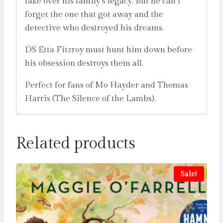
take over his family’s legacy. But he can’t
forget the one that got away and the
detective who destroyed his dreams.
DS Etta Fitzroy must hunt him down before
his obsession destroys them all.
Perfect for fans of Mo Hayder and Thomas
Harris (The Silence of the Lambs).
Related products
Sale!