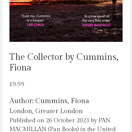
The Collector by Cummins,
Fiona
£
9.99
Author: Cummins, Fiona
London, Greater London
Published on 26 October 2023 by PAN
MACMILLAN (Pan Books) in the United