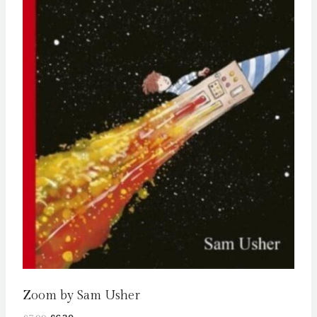
Zoom by Sam Usher