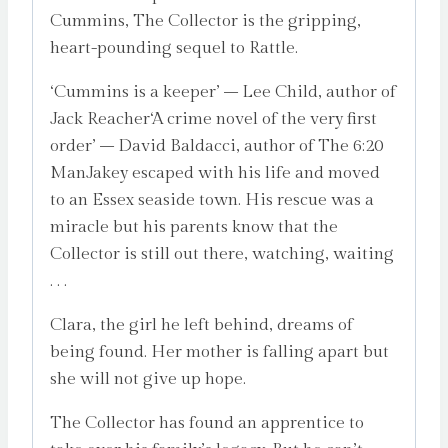
Cummins, The Collector is the gripping,
heart-pounding sequel to Rattle.
‘Cummins is a keeper’ – Lee Child, author of
Jack Reacher‘A crime novel of the very first
order’ – David Baldacci, author of The 6:20
ManJakey escaped with his life and moved
to an Essex seaside town. His rescue was a
miracle but his parents know that the
Collector is still out there, watching, waiting
. . .
Clara, the girl he left behind, dreams of
being found. Her mother is falling apart but
she will not give up hope.
The Collector has found an apprentice to