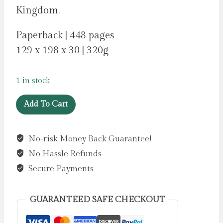
Kingdom.
Paperback | 448 pages
129 x 198 x 30 | 320g
1 in stock
The
Add To Cart
Collector
by
No-risk Money Back Guarantee!
Cummins,
No Hassle Refunds
Fiona
quantity
Secure Payments
GUARANTEED SAFE CHECKOUT