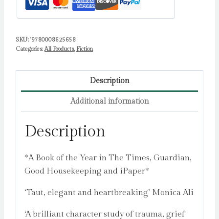
SKU:
'9780008625658
Categories:
All Products
,
Fiction
Description
Additional information
Description
*A Book of the Year in The Times, Guardian,
Good Housekeeping and iPaper*
‘Taut, elegant and heartbreaking’ Monica Ali
‘A brilliant character study of trauma, grief