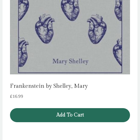
Frankenstein by Shelley, Mary
£
16.99
Add To Cart