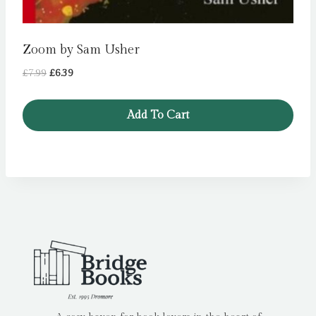
Zoom by Sam Usher
Original
Current
£
7.99
£
6.39
price
price
was:
is:
Add To Cart
£7.99.
£6.39.