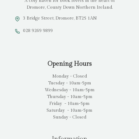
A cosy haven for book lovers in the heart of
Dromore, County Down Northern Ireland.
3 Bridge Street, Dromore, BT25 1AN
028 9269 9899
Opening Hours
Monday - Closed
Tuesday - 10am-5pm
Wednesday - 10am-5pm
Thursday - 10am-5pm
Friday - 10am-5pm
Saturday - 10am-5pm
Sunday - Closed
Information