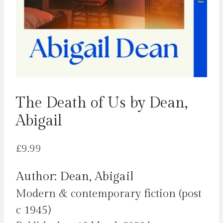
The Death of Us by Dean,
Abigail
£
9.99
Author: Dean, Abigail
Modern & contemporary fiction (post
c 1945)