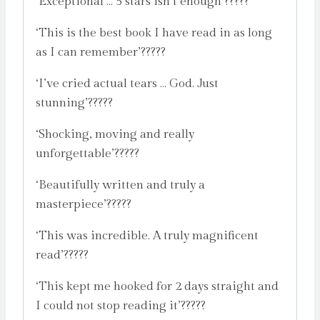
‘Exceptional … 5 stars isn’t enough’?????
‘This is the best book I have read in as long
as I can remember’?????
‘I’ve cried actual tears … God. Just
stunning’?????
‘Shocking, moving and really
unforgettable’?????
‘Beautifully written and truly a
masterpiece’?????
‘This was incredible. A truly magnificent
read’?????
‘This kept me hooked for 2 days straight and
I could not stop reading it’?????