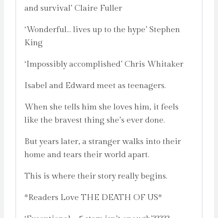
and survival’ Claire Fuller
‘Wonderful… lives up to the hype’ Stephen
King
‘Impossibly accomplished’ Chris Whitaker
Isabel and Edward meet as teenagers.
When she tells him she loves him, it feels
like the bravest thing she’s ever done.
But years later, a stranger walks into their
home and tears their world apart.
This is where their story really begins.
*Readers Love THE DEATH OF US*