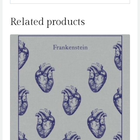
Related products