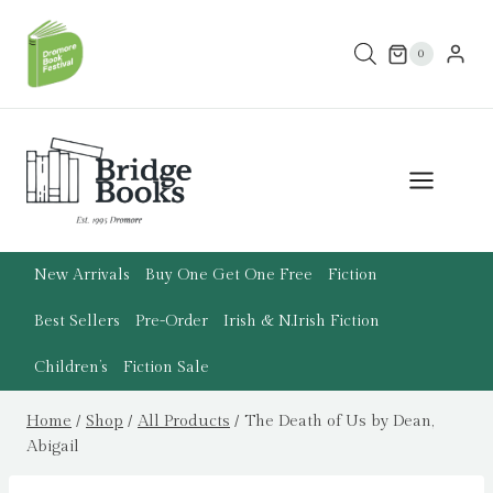
Skip
to
0
content
New Arrivals
Buy One Get One Free
Fiction
Best Sellers
Pre-Order
Irish & N.Irish Fiction
Children’s
Fiction Sale
Home
/
Shop
/
All Products
/
The Death of Us by Dean,
Abigail