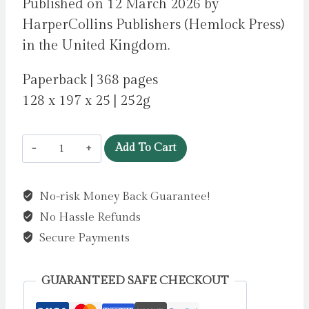
Published on 12 March 2026 by
HarperCollins Publishers (Hemlock Press)
in the United Kingdom.
Paperback | 368 pages
128 x 197 x 25 | 252g
The
Add To Cart
Death
of
No-risk Money Back Guarantee!
Us
No Hassle Refunds
by
Dean,
Secure Payments
Abigail
quantity
GUARANTEED SAFE CHECKOUT