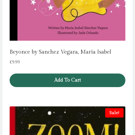
Beyonce by Sanchez Vegara, Maria Isabel
£
9.99
Add To Cart
Sale!