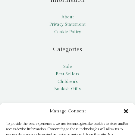
About
Privacy Statement
Cookie Policy
Categories
Sale
Best Sellers
Children’s
Bookish Gifts
Other
Manage Consent
My account
To provide the best experiences, we use technologies like cookies to store and/or
access device information. Consenting to these technologies will allow us to
Request a title
process data such as browsing behavior or unique IDs on this site. Not