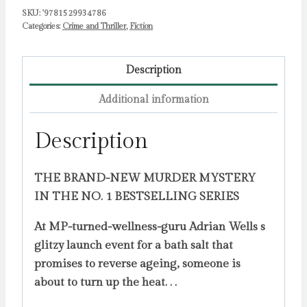
SKU:
'9781529934786
Categories:
Crime and Thriller
,
Fiction
Description
Additional information
Description
THE BRAND-NEW MURDER MYSTERY
IN THE NO. 1 BESTSELLING SERIES
At MP-turned-wellness-guru Adrian Wells s
glitzy launch event for a bath salt that
promises to reverse ageing, someone is
about to turn up the heat. . .