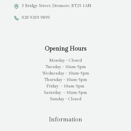
3 Bridge Street, Dromore, BT25 1AN
028 9269 9899
Opening Hours
Monday - Closed
Tuesday - 10am-5pm
Wednesday - 10am-5pm
Thursday - 10am-5pm
Friday - 10am-5pm
Saturday - 10am-5pm
Sunday - Closed
Information