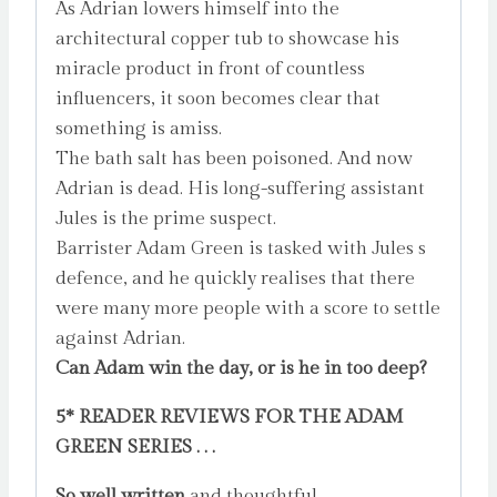
As Adrian lowers himself into the
architectural copper tub to showcase his
miracle product in front of countless
influencers, it soon becomes clear that
something is amiss.
The bath salt has been poisoned. And now
Adrian is dead. His long-suffering assistant
Jules is the prime suspect.
Barrister Adam Green is tasked with Jules s
defence, and he quickly realises that there
were many more people with a score to settle
against Adrian.
Can Adam win the day, or is he in too deep?
5* READER REVIEWS FOR THE ADAM
GREEN SERIES . . .
So well written
and thoughtful