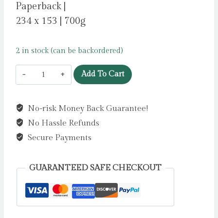
Paperback |
234 x 153 | 700g
2 in stock (can be backordered)
The
Add To Cart
Defence
by
No-risk Money Back Guarantee!
Rinder,
No Hassle Refunds
Rob
quantity
Secure Payments
GUARANTEED SAFE CHECKOUT