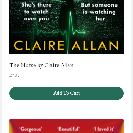
The Nurse by Claire Allan
£
7.99
Add To Cart