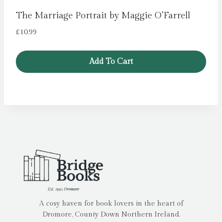
The Marriage Portrait by Maggie O’Farrell
£
10.99
Add To Cart
A cosy haven for book lovers in the heart of
Dromore, County Down Northern Ireland.