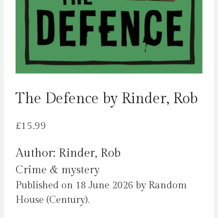
The Defence by Rinder, Rob
£
15.99
Author: Rinder, Rob
Crime & mystery
Published on 18 June 2026 by Random
House (Century).