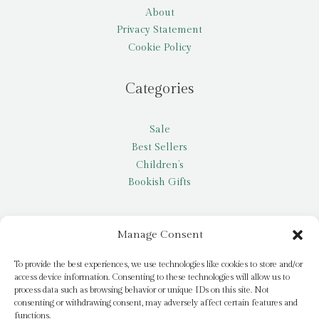
About
Privacy Statement
Cookie Policy
Categories
Sale
Best Sellers
Children’s
Bookish Gifts
Other
Manage Consent
My account
To provide the best experiences, we use technologies like cookies to store and/or
access device information. Consenting to these technologies will allow us to
Request a title
process data such as browsing behavior or unique IDs on this site. Not
Pay it Forward
consenting or withdrawing consent, may adversely affect certain features and
functions.
Blog