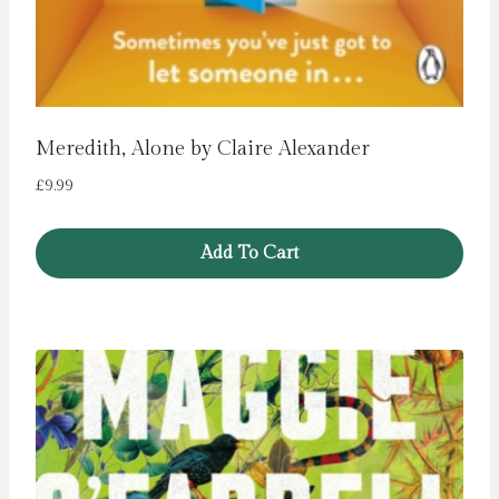
Meredith, Alone by Claire Alexander
£
9.99
Add To Cart