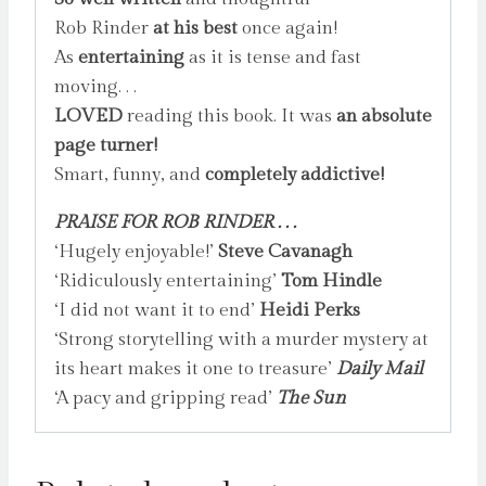
Rob Rinder
at his best
once again!
As
entertaining
as it is tense and fast
moving. . .
LOVED
reading this book. It was
an absolute
page turner!
Smart, funny, and
completely addictive!
PRAISE FOR ROB RINDER . . .
‘Hugely enjoyable!’
Steve Cavanagh
‘Ridiculously entertaining’
Tom Hindle
‘I did not want it to end’
Heidi Perks
‘Strong storytelling with a murder mystery at
its heart makes it one to treasure’
Daily Mail
‘A pacy and gripping read’
The Sun