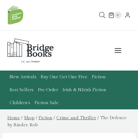
Skip
to
0
content
New Arrivals
Buy One Get One Free
Fiction
Best Sellers
Pre-Order
Irish & N.Irish Fiction
Children’s
Fiction Sale
Home
/
Shop
/
Fiction
/
Crime and Thriller
/
The Defence
by Rinder, Rob