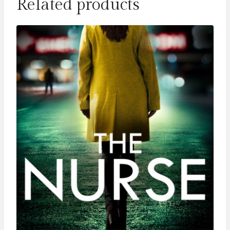
Related products