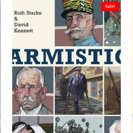
Sale!