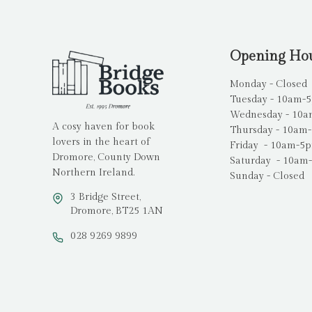
Opening Ho
Monday - Closed
Tuesday - 10am-
Wednesday - 10
A cosy haven for book
Thursday - 10am
lovers in the heart of
Friday - 10am-5
Dromore, County Down
Saturday - 10am
Northern Ireland.
Sunday - Closed
3 Bridge Street,
Dromore, BT25 1AN
028 9269 9899