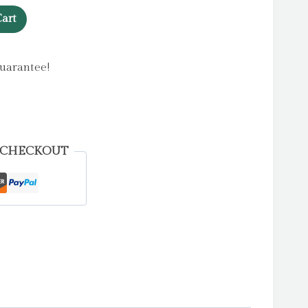
art
uarantee!
 CHECKOUT