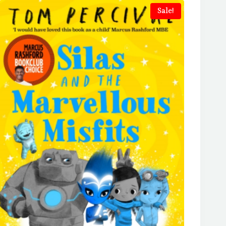
Sale!