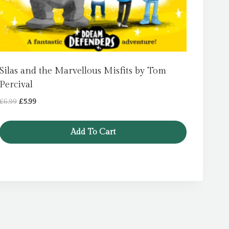
Silas and the Marvellous Misfits by Tom
Percival
Original
Current
£
6.99
£
5.99
price
price
was:
is:
Add To Cart
£6.99.
£5.99.