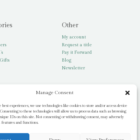
ories
Other
My account
lers
Request a title
’s
Pay it Forward
Gifts
Blog
Newsletter
Manage Consent
e best experiences, we use technologies like cookies to store and/or access device
Consenting to these technologies will allow us to process data such as browsing
nique IDs on this site. Not consenting or withdrawing consent, may adversely
n features and functions.