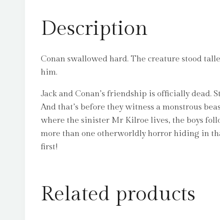
Description
Conan swallowed hard. The creature stood taller 
him.
Jack and Conan’s friendship is officially dead. Stu
And that’s before they witness a monstrous beas
where the sinister Mr Kilroe lives, the boys fol
more than one otherworldly horror hiding in tha
first!
Related products