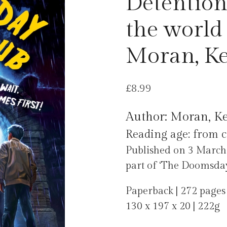
Detention
the world 
Moran, K
£
8.99
Author: Moran, K
Reading age: from c
Published on 3 March 
part of ‘The Doomsday 
Paperback | 272 pages
130 x 197 x 20 | 222g