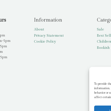
urs
Information
Categ
About
Sale
5pm
Privacy Statement
Best Sel
am-5pm
Cookie Policy
Children
-5pm
Bookish 
pm
-5pm
To provide th
information. 
behavior or u
affect certai