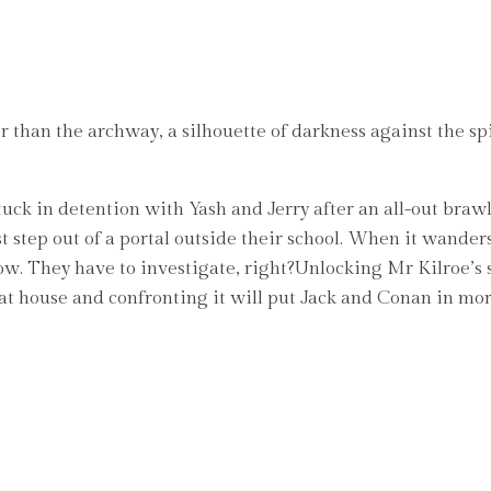
than the archway, a silhouette of darkness against the spira
ck in detention with Yash and Jerry after an all-out brawl in 
t step out of a portal outside their school. When it wander
low. They have to investigate, right?Unlocking Mr Kilroe’s 
t house and confronting it will put Jack and Conan in morta