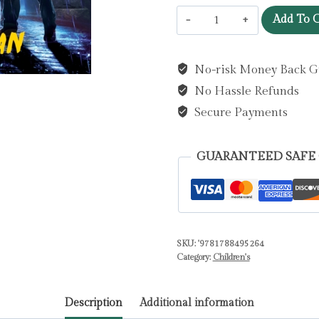
The
Add To C
Doomsday
Club
No-risk Money Back G
:
No Hassle Refunds
Detention
can
Secure Payments
wait.
Saving
GUARANTEED SAFE
the
world
comes
first!
SKU:
'9781788495264
by
Category:
Children's
Moran,
Kevin
Description
Additional information
quantity