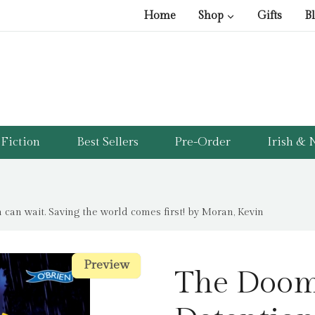
Home
Shop
Gifts
B
Fiction
Best Sellers
Pre-Order
Irish & N
can wait. Saving the world comes first! by Moran, Kevin
Preview
Preview
The Dooms