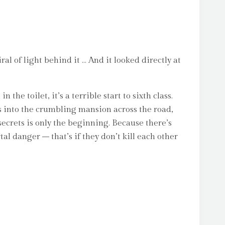
l of light behind it … And it looked directly at
the toilet, it’s a terrible start to sixth class.
s into the crumbling mansion across the road,
secrets is only the beginning. Because there’s
l danger – that’s if they don’t kill each other