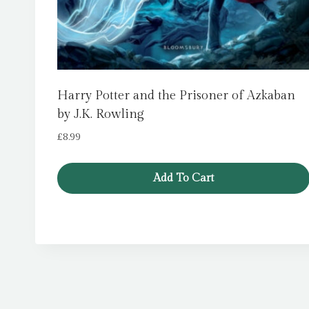
Harry Potter and the Prisoner of Azkaban
by J.K. Rowling
£
8.99
Add To Cart