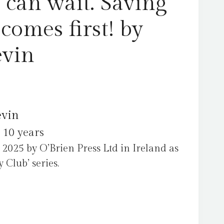
 can wait. Saving
comes first! by
evin
evin
 10 years
2025 by O’Brien Press Ltd in Ireland as
Club’ series.