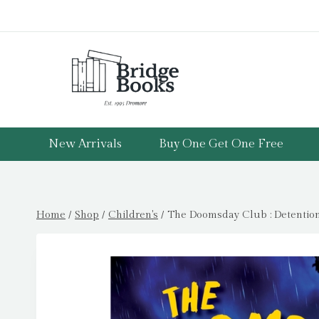
Skip
to
content
New Arrivals
Buy One Get One Free
Home
/
Shop
/
Children's
/
The Doomsday Club : Detention 