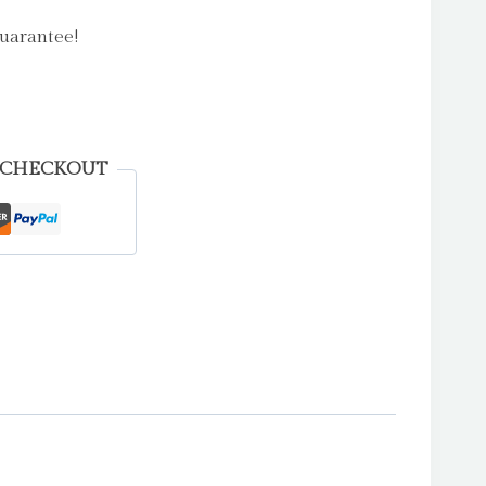
uarantee!
 CHECKOUT