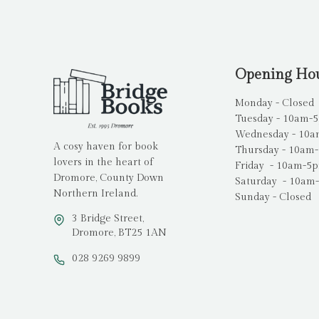
Opening Ho
Monday - Closed
Tuesday - 10am-
Wednesday - 10
A cosy haven for book
Thursday - 10am
lovers in the heart of
Friday - 10am-5
Dromore, County Down
Saturday - 10am
Northern Ireland.
Sunday - Closed
3 Bridge Street,
Dromore, BT25 1AN
028 9269 9899