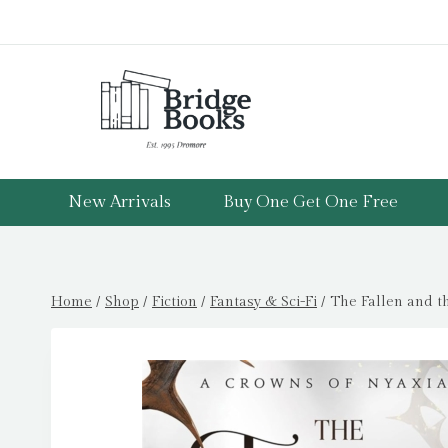
Skip
to
content
New Arrivals
Buy One Get One Free
Home
/
Shop
/
Fiction
/
Fantasy & Sci-Fi
/
The Fallen and t