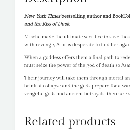
New York Times
bestselling author and BookTok
and the Kiss of Dusk
.
Mische made the ultimate sacrifice to save tho
with revenge, Asar is desperate to find her agai
When a goddess offers them a final path to re
must seize the power of the god of death so Asar
Their journey will take them through mortal an
brink of collapse and the gods prepare for a wa
vengeful gods and ancient betrayals, there are 
Related products