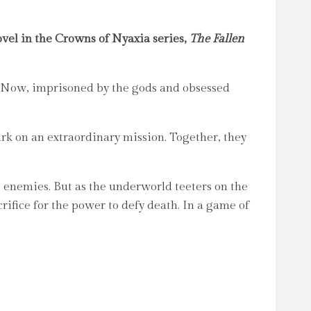
vel in the Crowns of Nyaxia series,
The Fallen
t. Now, imprisoned by the gods and obsessed
k on an extraordinary mission. Together, they
 enemies. But as the underworld teeters on the
rifice for the power to defy death. In a game of