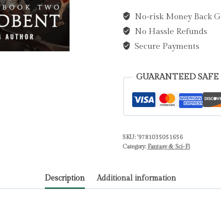
and
No-risk Money Back G
the
No Hassle Refunds
Kiss
of
Secure Payments
Dusk
by
GUARANTEED SAFE
Broadbent,
Carissa
quantity
SKU:
'9781035051656
Category:
Fantasy & Sci-Fi
Description
Additional information