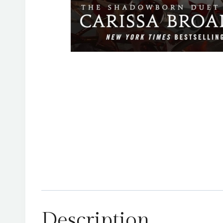
Description