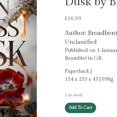
Dusk by B
£
16.99
Author: Broadbent
Unclassified
Published on 1 Janu
Bramble) in GB.
Paperback |
154 x 233 x 45 | 698g
1 in stock
The
Add To Cart
Fallen