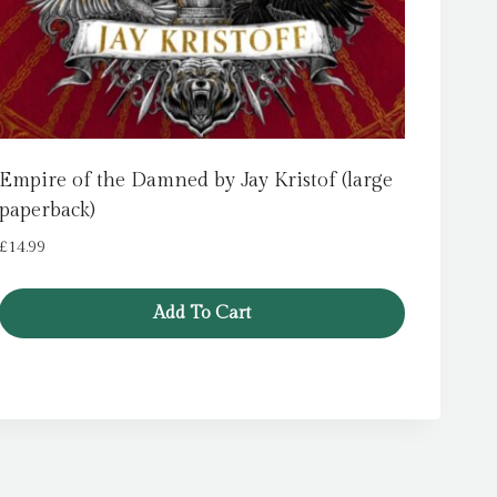
Empire of the Damned by Jay Kristof (large
paperback)
£
14.99
Add To Cart