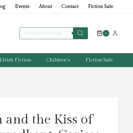
Fallen
log
Events
About
Contact
Fiction Sale
and
the
Kiss
Products
search
0
of
Dusk
by
Broadbent,
.Irish Fiction
Children’s
Fiction Sale
Carissa
quantity
 and the Kiss of