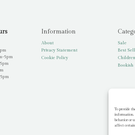
urs
Information
Categ
About
Sale
5pm
Privacy Statement
Best Sel
am-5pm
Cookie Policy
Children
-5pm
Bookish 
pm
-5pm
To provide th
information. 
behavior or u
affect certai