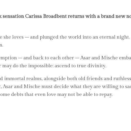
 sensation Carissa Broadbent returns with a brand new no
se she loves – and plunged the world into an eternal nigh
n.
demption – and back to each other – Asar and Mische embar
 may do the impossible: ascend to true divinity.
d immortal realms, alongside both old friends and ruthless
r, Asar and Mische must decide what they are willing to sac
some debts that even love may not be able to repay.