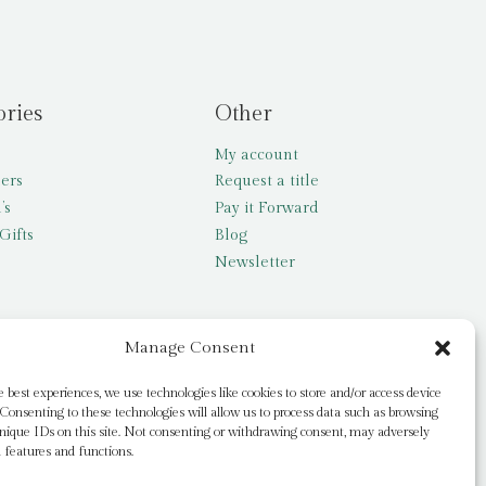
ories
Other
My account
lers
Request a title
’s
Pay it Forward
Gifts
Blog
Newsletter
Manage Consent
e best experiences, we use technologies like cookies to store and/or access device
Consenting to these technologies will allow us to process data such as browsing
nique IDs on this site. Not consenting or withdrawing consent, may adversely
n features and functions.