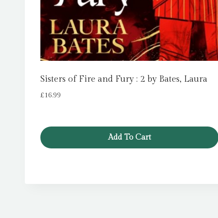
Sisters of Fire and Fury : 2 by Bates, Laura
£
16.99
Add To Cart