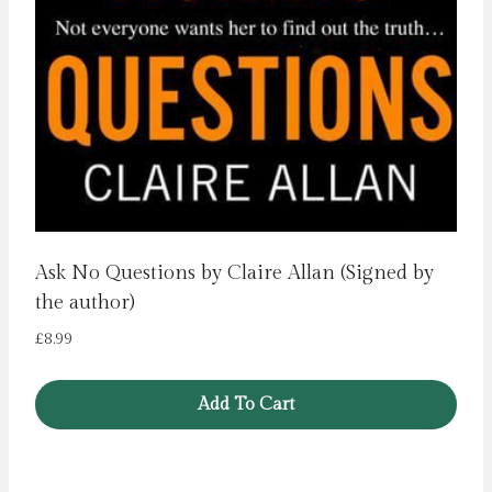
Ask No Questions by Claire Allan (Signed by
the author)
£
8.99
Add To Cart