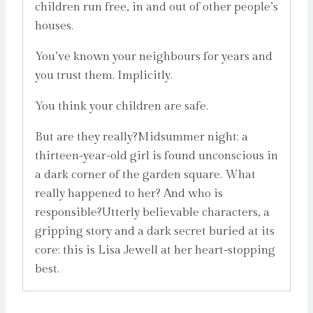
children run free, in and out of other people’s
houses.
You’ve known your neighbours for years and
you trust them. Implicitly.
You think your children are safe.
But are they really?Midsummer night: a
thirteen-year-old girl is found unconscious in
a dark corner of the garden square. What
really happened to her? And who is
responsible?Utterly believable characters, a
gripping story and a dark secret buried at its
core: this is Lisa Jewell at her heart-stopping
best.