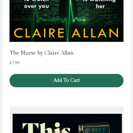
The Nurse by Claire Allan
£
7.99
Add To Cart