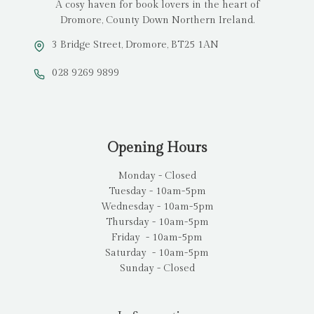
A cosy haven for book lovers in the heart of
Dromore, County Down Northern Ireland.
3 Bridge Street, Dromore, BT25 1AN
028 9269 9899
Opening Hours
Monday - Closed
Tuesday - 10am-5pm
Wednesday - 10am-5pm
Thursday - 10am-5pm
Friday - 10am-5pm
Saturday - 10am-5pm
Sunday - Closed