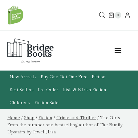
Skip
to
0
content
New Arrivals
Buy One Get One Free
Fiction
Best Sellers
Pre-Order
Irish & N.Irish Fiction
Children’s
Fiction Sale
Home
/
Shop
/
Fiction
/
Crime and Thriller
/
The Girls :
From the number one bestselling author of The Family
Upstairs by Jewell, Lisa