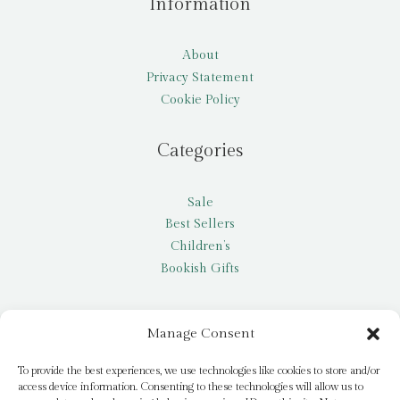
Information
About
Privacy Statement
Cookie Policy
Categories
Sale
Best Sellers
Children’s
Bookish Gifts
Other
Manage Consent
My account
To provide the best experiences, we use technologies like cookies to store and/or
access device information. Consenting to these technologies will allow us to
Request a title