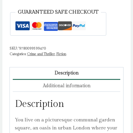
one
bestselling
GUARANTEED SAFE CHECKOUT
author
of
The
Family
SKU:
'9780099599470
Upstairs
Categories:
Crime and Thriller
,
Fiction
by
Jewell,
Lisa
Description
quantity
Additional information
Description
You live on a picturesque communal garden
square, an oasis in urban London where your