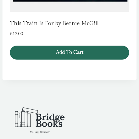
This Train Is For by Bernie McGill
£
12.00
Add To Cart