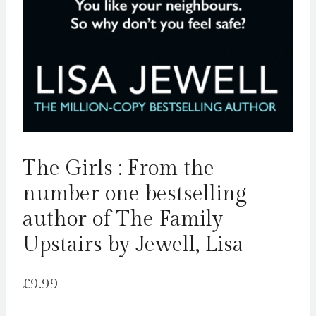
The Girls : From the
number one bestselling
author of The Family
Upstairs by Jewell, Lisa
£
9.99