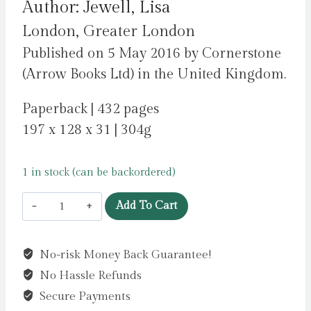
Author: Jewell, Lisa
London, Greater London
Published on 5 May 2016 by Cornerstone
(Arrow Books Ltd) in the United Kingdom.
Paperback | 432 pages
197 x 128 x 31 | 304g
1 in stock (can be backordered)
The
Add To Cart
Girls
:
No-risk Money Back Guarantee!
From
No Hassle Refunds
the
number
Secure Payments