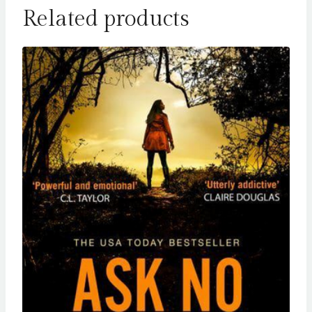
Related products