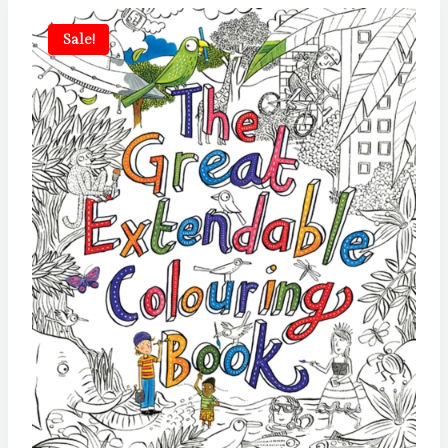
Sale!