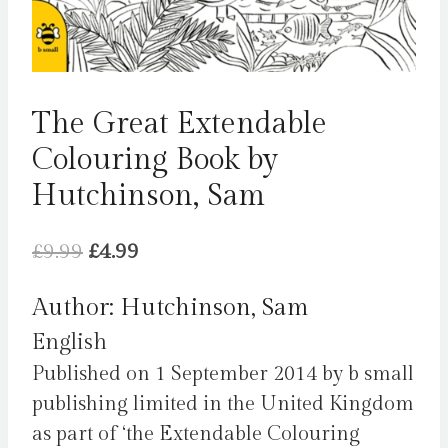
The Great Extendable
Colouring Book by
Hutchinson, Sam
Original
Current
£
9.99
£
4.99
price
price
Author: Hutchinson, Sam
was:
is:
English
£9.99.
£4.99.
Published on 1 September 2014 by b small
publishing limited in the United Kingdom
as part of ‘the Extendable Colouring