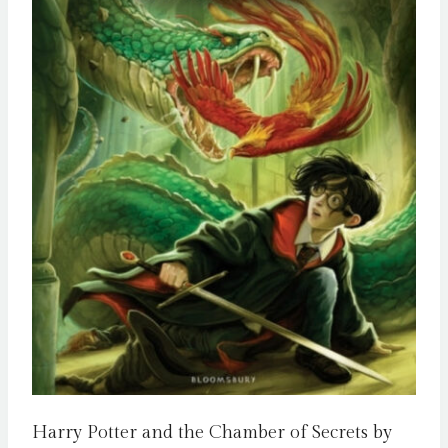
Harry Potter and the Chamber of Secrets by