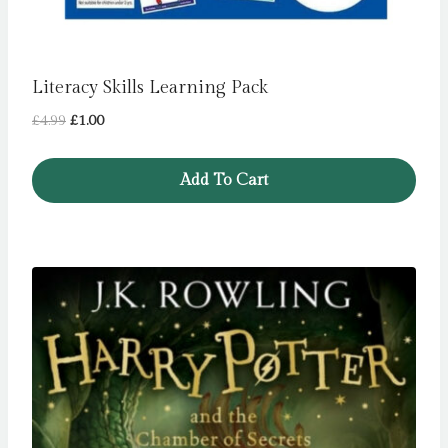
Literacy Skills Learning Pack
Original
Current
£
4.99
£
1.00
price
price
was:
is:
Add To Cart
£4.99.
£1.00.