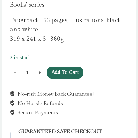
Books’ series.
Paperback | 56 pages, Illustrations, black
and white
319 x 241 x 6 | 360g
2 in stock
The
Add To Cart
Great
Extendable
No-risk Money Back Guarantee!
Colouring
No Hassle Refunds
Book
by
Secure Payments
Hutchinson,
Sam
GUARANTEED SAFE CHECKOUT
quantity