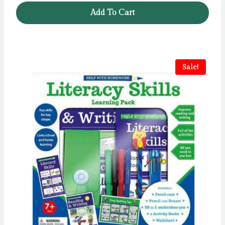
Add To Cart
Sale!