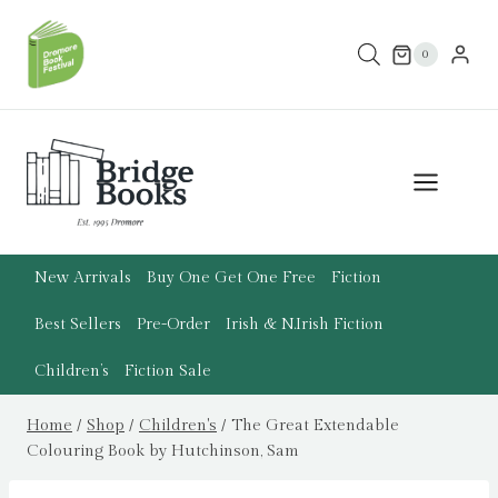
Skip
to
0
content
New Arrivals
Buy One Get One Free
Fiction
Best Sellers
Pre-Order
Irish & N.Irish Fiction
Children’s
Fiction Sale
Home
/
Shop
/
Children's
/
The Great Extendable
Colouring Book by Hutchinson, Sam