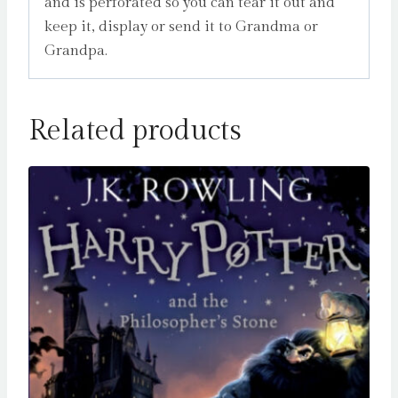
and is perforated so you can tear it out and
keep it, display or send it to Grandma or
Grandpa.
Related products