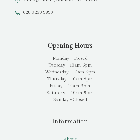
028 9269 9899
Opening Hours
Monday - Closed
Tuesday - 10am-5pm
Wednesday - 10am-5pm
Thursday - 10am-5pm
Friday - 10am-5pm
Saturday - 10am-5pm
Sunday - Closed
Information
About