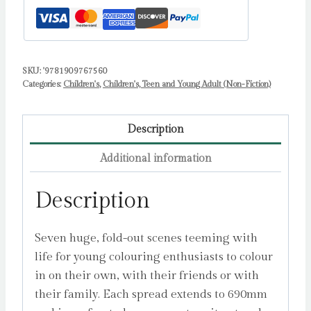
SKU:
'9781909767560
Categories:
Children's
,
Children's, Teen and Young Adult (Non-Fiction)
Description
Additional information
Description
Seven huge, fold-out scenes teeming with
life for young colouring enthusiasts to colour
in on their own, with their friends or with
their family. Each spread extends to 690mm