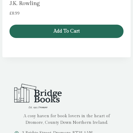
J.K. Rowling
£
8.99
Add To Cart
A cosy haven for book lovers in the heart of
Dromore, County Down Northern Ireland.
3 Bridge Street, Dromore, BT25 1AN