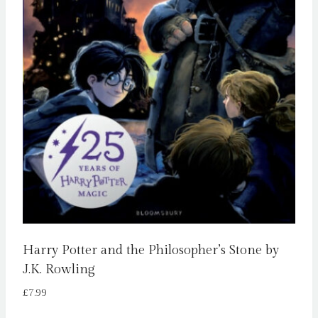
Harry Potter and the Philosopher’s Stone by
J.K. Rowling
£
7.99