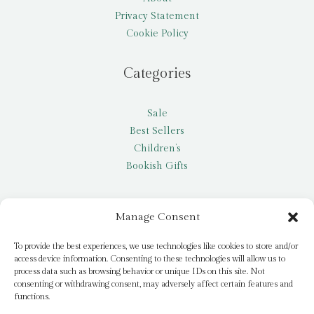
Privacy Statement
Cookie Policy
Categories
Sale
Best Sellers
Children’s
Bookish Gifts
Other
Manage Consent
My account
To provide the best experiences, we use technologies like cookies to store and/or
access device information. Consenting to these technologies will allow us to
Request a title
process data such as browsing behavior or unique IDs on this site. Not
Pay it Forward
consenting or withdrawing consent, may adversely affect certain features and
functions.
Blog