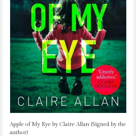
Apple of My Eye by Claire Allan (Signed by the
author)