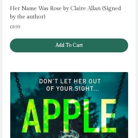
Her Name Was Rose by Claire Allan (Signed
by the author)
£
8.99
Add To Cart