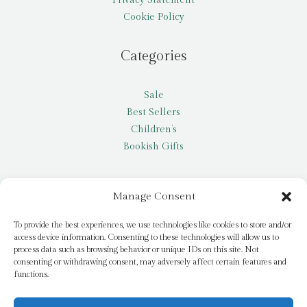
Cookie Policy
Categories
Sale
Best Sellers
Children’s
Bookish Gifts
Other
Manage Consent
My account
To provide the best experiences, we use technologies like cookies to store and/or
access device information. Consenting to these technologies will allow us to
Request a title
process data such as browsing behavior or unique IDs on this site. Not
Pay it Forward
consenting or withdrawing consent, may adversely affect certain features and
functions.
Blog
Newsletter