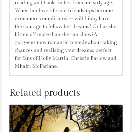
reading and books in her from an early age.
When her love life and friendships become
even more complicated – will Libby have
the courage to follow her dreams? Or has she
bitten off more than she can chew?A
gorgeous new romantic comedy about taking
chances and realising your dreams, perfect
for fans of Holly Martin, Christie Barlow and
Mhairi McFarlane.
Related products