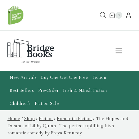
Skip
to
0
content
New Arrivals
Buy One Get One Free
Fiction
Best Sellers
Pre-Order
Irish & N.Irish Fiction
Children’s
Fiction Sale
Home
/
Shop
/
Fiction
/
Romantic Fiction
/
The Hopes and
Dreams of Libby Quinn : The perfect uplifting Irish
romantic comedy by Freya Kennedy