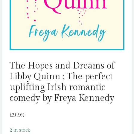
The Hopes and Dreams of
Libby Quinn : The perfect
uplifting Irish romantic
comedy by Freya Kennedy
£
9.99
2 in stock