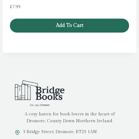
£
7.99
Add To Cart
A cosy haven for book lovers in the heart of
Dromore, County Down Northern Ireland.
3 Bridge Street, Dromore, BT25 1AN