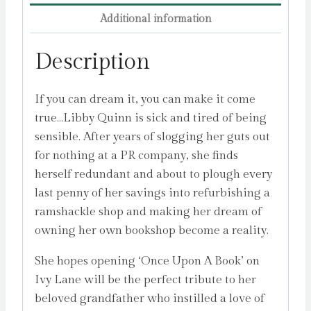
Kennedy
Additional information
quantity
Description
If you can dream it, you can make it come
true…Libby Quinn is sick and tired of being
sensible. After years of slogging her guts out
for nothing at a PR company, she finds
herself redundant and about to plough every
last penny of her savings into refurbishing a
ramshackle shop and making her dream of
owning her own bookshop become a reality.
She hopes opening ‘Once Upon A Book’ on
Ivy Lane will be the perfect tribute to her
beloved grandfather who instilled a love of