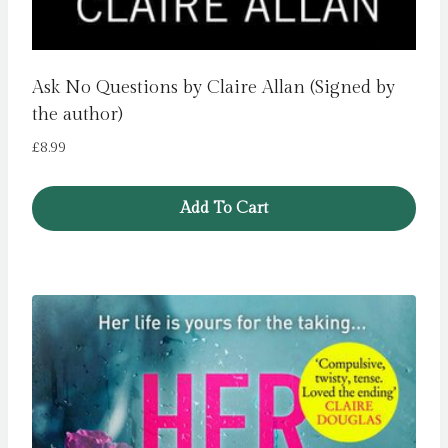
Ask No Questions by Claire Allan (Signed by
the author)
£
8.99
Add To Cart