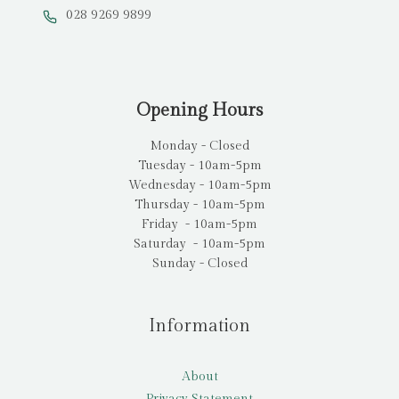
028 9269 9899
Opening Hours
Monday - Closed
Tuesday - 10am-5pm
Wednesday - 10am-5pm
Thursday - 10am-5pm
Friday - 10am-5pm
Saturday - 10am-5pm
Sunday - Closed
Information
About
Privacy Statement