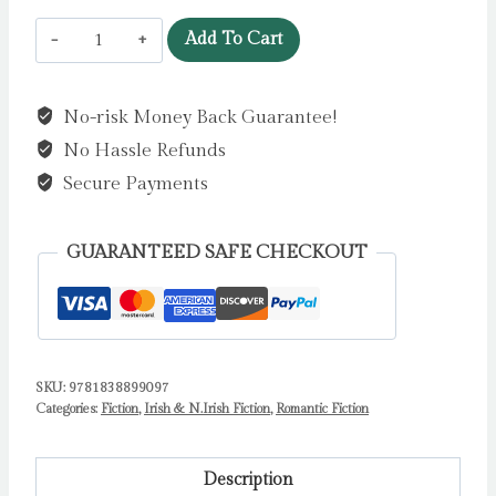
The
Add To Cart
Hopes
and
No-risk Money Back Guarantee!
Dreams
No Hassle Refunds
of
Libby
Secure Payments
Quinn
:
GUARANTEED SAFE CHECKOUT
The
perfect
uplifting
Irish
SKU:
9781838899097
romantic
Categories:
Fiction
,
Irish & N.Irish Fiction
,
Romantic Fiction
comedy
by
Freya
Description