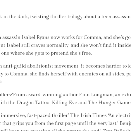
in the dark, twisting thriller trilogy about a teen assassin’
n assassin Isabel Ryans now works for Comma, and she’s good
ut Isabel still craves normality, and she won’t find it insid
, one where she gets to pretend she’s free.
n anti-guild abolitionist movement, it becomes harder to k
ty to Comma, she finds herself with enemies on all sides, pa
k.
y killers?From award-winning author Finn Longman, an exhil
 with the Dragon Tattoo, Killing Eve and The Hunger Game
ive, fast-paced thriller’ The Irish Times ‘An electrifyi
r that grips you from the first page until the very last.’ 