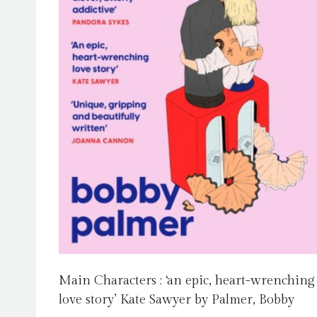
Main Characters : ‘an epic, heart-wrenching
love story’ Kate Sawyer by Palmer, Bobby