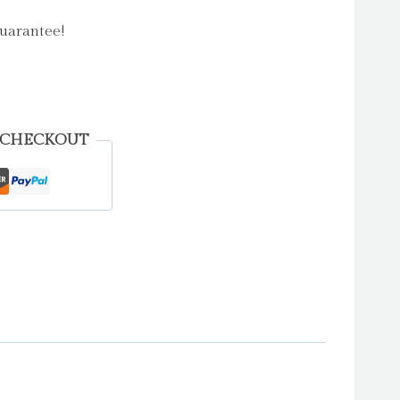
uarantee!
 CHECKOUT