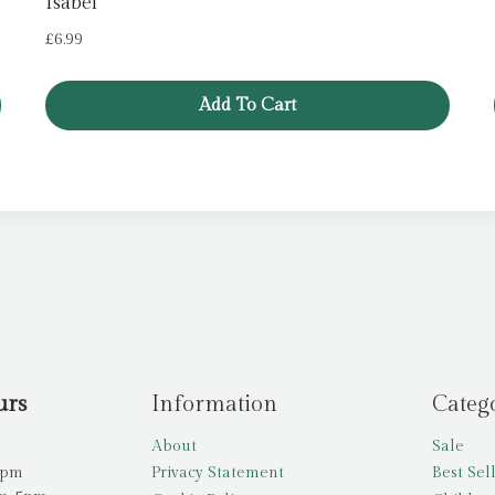
Isabel
£
6.99
Add To Cart
urs
Information
Categ
About
Sale
5pm
Privacy Statement
Best Sel