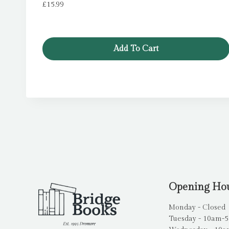
£
15.99
Add To Cart
Opening Ho
Monday - Closed
Tuesday - 10am-