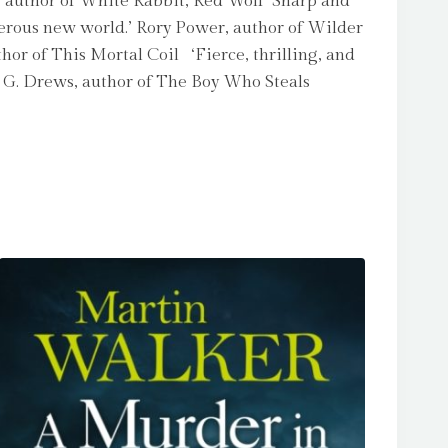
k, author of White Rabbit, Red Wolf ‘Sharp and
ngerous new world.’ Rory Power, author of Wilder
uthor of This Mortal Coil ‘Fierce, thrilling, and
C. G. Drews, author of The Boy Who Steals