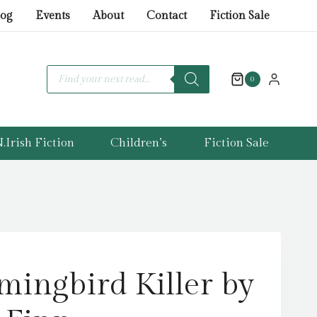
Killer
log
Events
About
Contact
Fiction Sale
by
Longman,
Finn
Products
search
0
quantity
.Irish Fiction
Children’s
Fiction Sale
ingbird Killer by