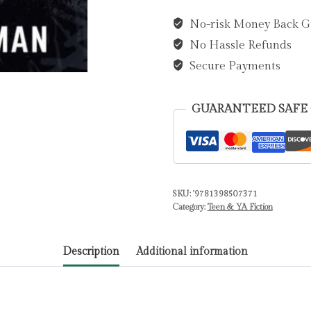
Killer
No-risk Money Back G
by
No Hassle Refunds
Longman,
Finn
Secure Payments
quantity
GUARANTEED SAFE
SKU:
'9781398507371
Category:
Teen & YA Fiction
Description
Additional information