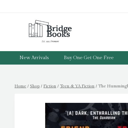
Skip
to
content
New Arrivals
Buy One Get One Free
Home
/
Shop
/
Fiction
/
Teen & YA Fiction
/
The Hummingbi