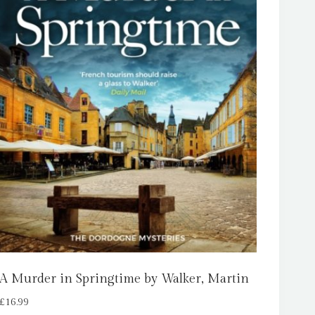
A Murder in Springtime by Walker, Martin
£
16.99