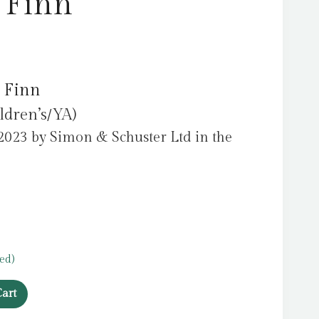
 Finn
 Finn
ldren’s/YA)
2023 by Simon & Schuster Ltd in the
ed)
art