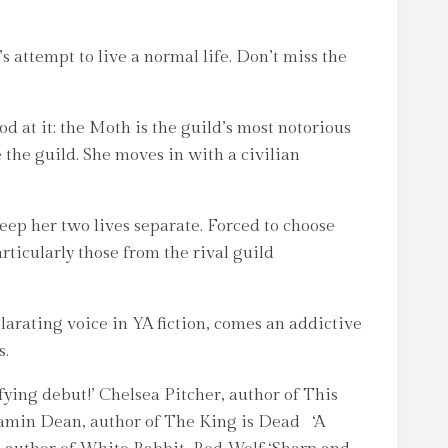
s attempt to live a normal life. Don’t miss the
 at it: the Moth is the guild’s most notorious
e the guild. She moves in with a civilian
eep her two lives separate. Forced to choose
rticularly those from the rival guild
arating voice in YA fiction, comes an addictive
s.
ng debut!’ Chelsea Pitcher, author of This
Benjamin Dean, author of The King is Dead ‘A