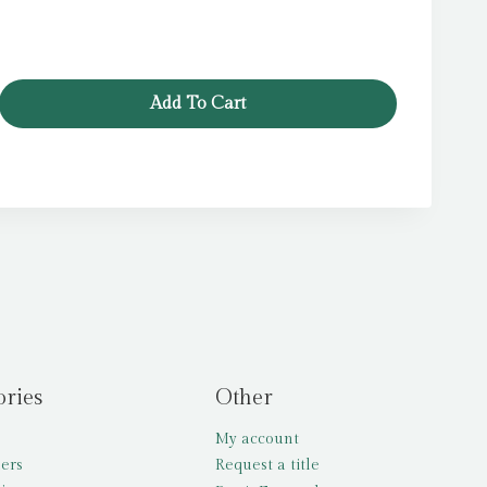
Add To Cart
ories
Other
My account
lers
Request a title