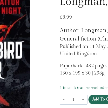
Longman,
£
8.99
Author: Longman,
General fiction (Chi
Published on 11 May 
United Kingdom.
Paperback | 432 pages
130 x 199 x 30 | 298g
1 in stock (can be backorder
The
Add To C
Hummingbird