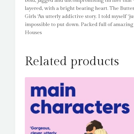
bold, jagged and uncompromising thriller that w
layered, with a bright beating heart. The Butte
Girls ‘An utterly addictive story. I told myself 
impossible to put down. Packed full of amazing 
Houses
Related products