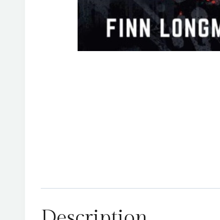
Description