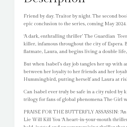
Friend by day. Traitor by night. The second book 
epic conclusion to the series, coming May 2024.
‘A dark, enthralling thriller’ The Guardian Tee
killer, infamous throughout the city of Espera. B
flatmate, Laura, and begins living a double life
But when Isabel’s day job tangles her up with a
between her loyalty to her friends and her loyal
Hummingbird, putting herself and Laura at ris
Can Isabel ever truly be safe in a city ruled b
trilogy for fans of global phenomena The Girl
PRAISE FOR THE BUTTERFLY ASSASSIN: ‘An immers
Lie Will Kill You ‘A heart-in-your-mouth thrille