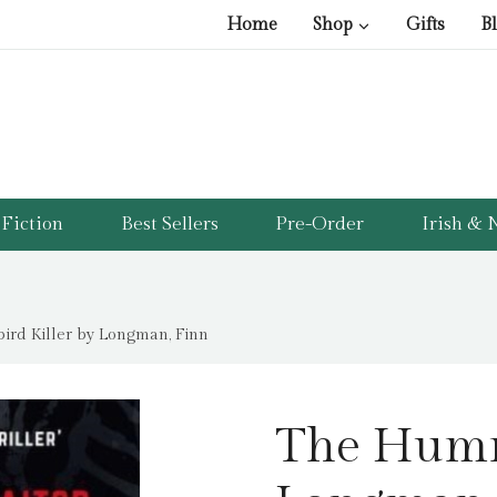
Home
Shop
Gifts
B
Fiction
Best Sellers
Pre-Order
Irish & N
rd Killer by Longman, Finn
The Humm