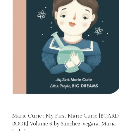
Marie Curie : My First Marie Curie [BOARD
BOOK] Volume 6 by Sanchez Vegara, Maria