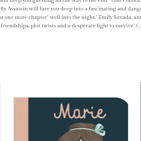
ill keep you guessing all the way to the end.’ Tom Polloc
rfly Assassin will lure you deep into a fascinating and da
‘just one more chapter’ well into the night.’ Emily Suvada, a
friendships, plot twists and a desperate fight to survive’ 