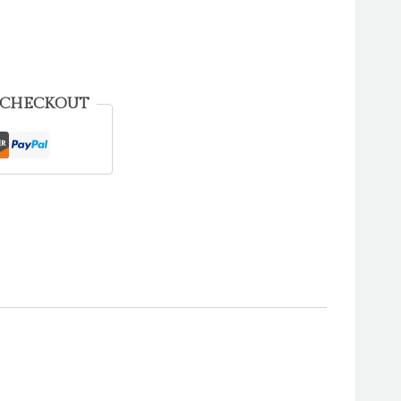
 CHECKOUT