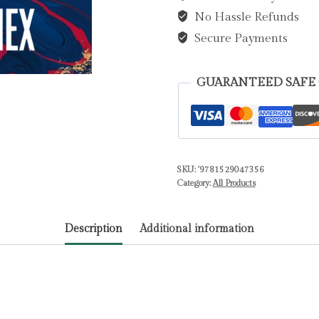
No Hassle Refunds
Emma
quantity
Secure Payments
GUARANTEED SAFE
SKU:
'9781529047356
Category:
All Products
Description
Additional information