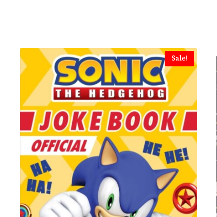
Sale!