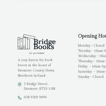
Opening Ho
Monday - Closed
Tuesday - 10am-
Wednesday - 10
A cosy haven for book
Thursday - 10am
lovers in the heart of
Friday - 10am-5
Dromore, County Down
Saturday - 10am
Northern Ireland.
Sunday - Closed
3 Bridge Street,
Dromore, BT25 1AN
028 9269 9899