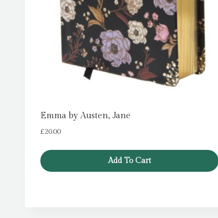
Emma by Austen, Jane
£
20.00
Add To Cart