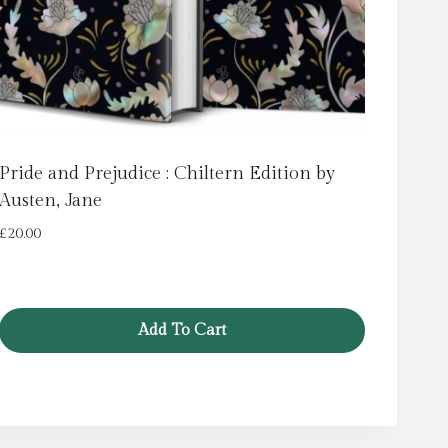
Pride and Prejudice : Chiltern Edition by
Austen, Jane
£
20.00
Add To Cart