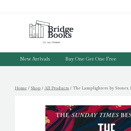
Skip
to
content
New Arrivals
Buy One Get One Free
Home
/
Shop
/
All Products
/
The Lamplighters by Stonex