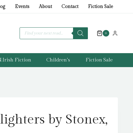
by
log
Events
About
Contact
Fiction Sale
Stonex,
Emma
quantity
Products
search
0
.Irish Fiction
Children’s
Fiction Sale
ighters by Stonex,