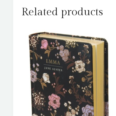
Related products