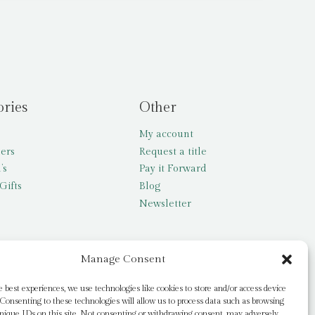
ories
Other
My account
lers
Request a title
’s
Pay it Forward
Gifts
Blog
Newsletter
Manage Consent
e best experiences, we use technologies like cookies to store and/or access device
Consenting to these technologies will allow us to process data such as browsing
nique IDs on this site. Not consenting or withdrawing consent, may adversely