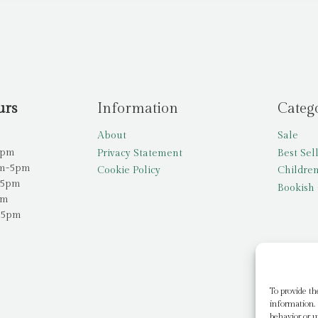
urs
Information
Categ
About
Sale
5pm
Privacy Statement
Best Sel
am-5pm
Cookie Policy
Children
-5pm
Bookish 
pm
-5pm
To provide th
information. 
behavior or u