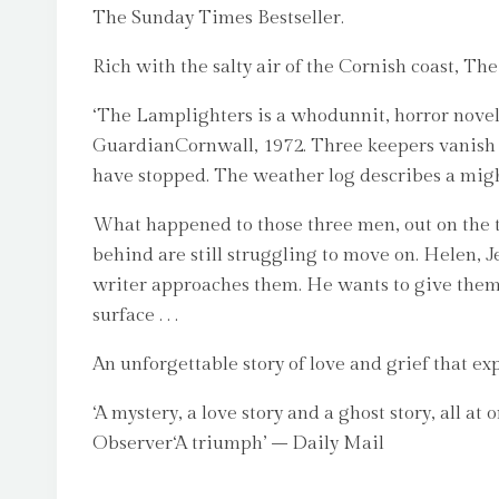
The Sunday Times Bestseller.
Rich with the salty air of the Cornish coast, T
‘The Lamplighters is a whodunnit, horror novel,
GuardianCornwall, 1972. Three keepers vanish f
have stopped. The weather log describes a might
What happened to those three men, out on the t
behind are still struggling to move on. Helen, 
writer approaches them. He wants to give them a 
surface . . .
An unforgettable story of love and grief that ex
‘A mystery, a love story and a ghost story, all 
Observer‘A triumph’ – Daily Mail