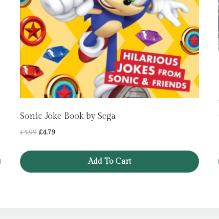
Sonic Joke Book by Sega
Original
Current
£
5.99
£
4.79
price
price
was:
is:
Add To Cart
£5.99.
£4.79.