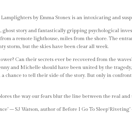
he Lamplighters by Emma Stonex is an intoxicating and susp
 ghost story and fantastically gripping psychological inves
rom a remote lighthouse, miles from the shore. The entran
y storm, but the skies have been clear all week.
ower? Can their secrets ever be recovered from the waves?
Jenny and Michelle should have been united by the tragedy,
chance to tell their side of the story. But only in confront
plores the way our fears blur the line between the real and
at once’ – SJ Watson, author of Before I Go To Sleep‘Riveti