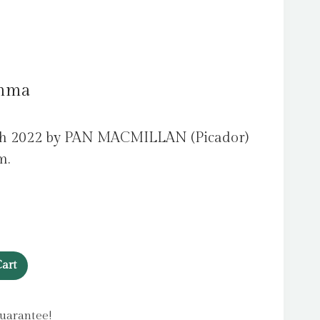
Emma
ch 2022 by PAN MACMILLAN (Picador)
m.
art
uarantee!