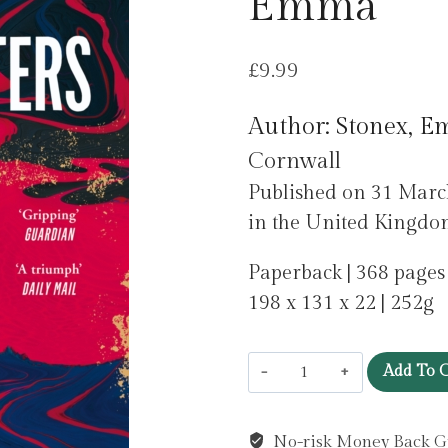
Emma
£
9.99
Author: Stonex, 
Cornwall
Published on 31 Mar
in the United Kingdo
Paperback | 368 pages
198 x 131 x 22 | 252g
The
Add To C
Lamplighters
by
No-risk Money Back G
Stonex,