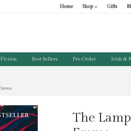
Home
Shop
Gifts
B
Fiction
Best Sellers
Pre-Order
Irish & N
, Emma
The Lampl