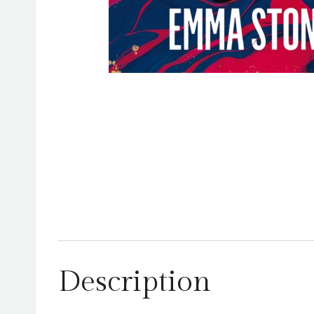
Description