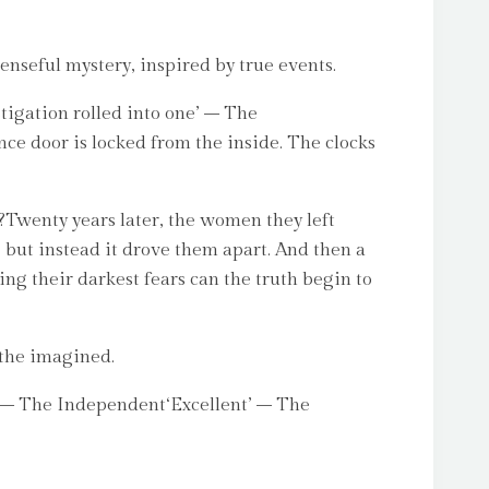
enseful mystery, inspired by true events.
tigation rolled into one’ – The
ce door is locked from the inside. The clocks
Twenty years later, the women they left
 but instead it drove them apart. And then a
ing their darkest fears can the truth begin to
 the imagined.
ng’ – The Independent‘Excellent’ – The