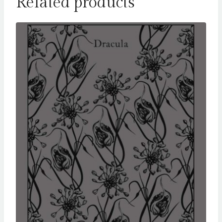
Related products