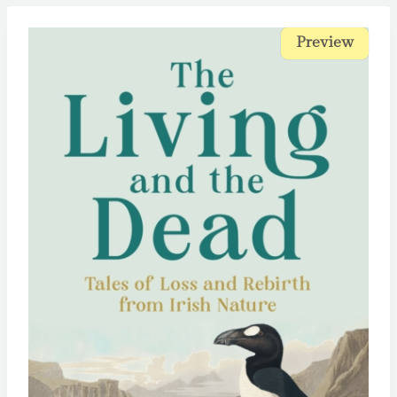
Preview
Preview