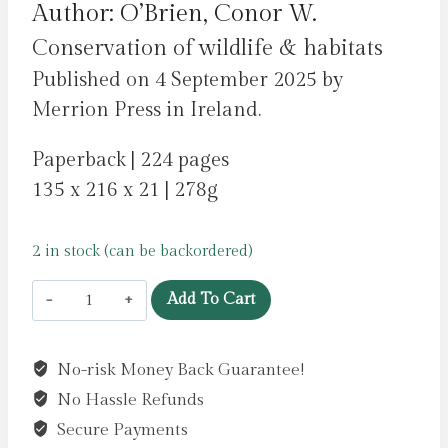
Author: O’Brien, Conor W.
Conservation of wildlife & habitats
Published on 4 September 2025 by
Merrion Press in Ireland.
Paperback | 224 pages
135 x 216 x 21 | 278g
2 in stock (can be backordered)
The
Add To Cart
Living
and
No-risk Money Back Guarantee!
the
No Hassle Refunds
Dead
:
Secure Payments