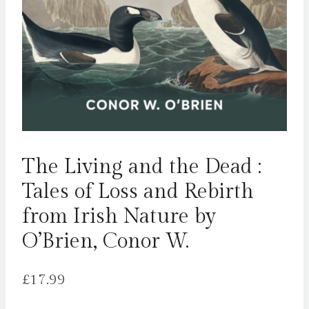
The Living and the Dead :
Tales of Loss and Rebirth
from Irish Nature by
O’Brien, Conor W.
£
17.99