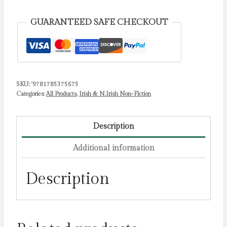
Tales
of
GUARANTEED SAFE CHECKOUT
Loss
and
Rebirth
from
SKU:
'9781785375675
Irish
Categories:
All Products
,
Irish & N.Irish Non-Fiction
Nature
by
O'Brien,
Description
Conor
Additional information
W.
quantity
Description