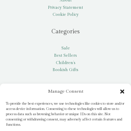
About
Privacy Statement
Cookie Policy
Categories
Sale
Best Sellers
Children’s
Bookish Gifts
Other
Manage Consent
My account
To provide the best experiences, we use technologies like cookies to store and/or
access device information. Consenting to these technologies will allow us to
Request a title
process data such as browsing behavior or unique IDs on this site. Not
Pay it Forward
consenting or withdrawing consent, may adversely affect certain features and
functions.
Blog