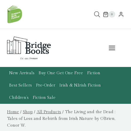
Skip
to
0
content
New Arrivals
Buy One Get One Free
Fiction
Best Sellers
Pre-Order
Irish & N.Irish Fiction
Children’s
Fiction Sale
Home
/
Shop
/
All Products
/
The Living and the Dead :
Tales of Loss and Rebirth from Irish Nature by O’Brien,
Conor W.