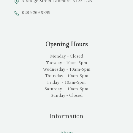
3 Bridge Street, Dromore, BT25 1AN
028 9269 9899
Opening Hours
Monday - Closed
Tuesday - 10am-5pm
Wednesday - 10am-5pm
Thursday - 10am-5pm
Friday - 10am-5pm
Saturday - 10am-5pm
Sunday - Closed
Information