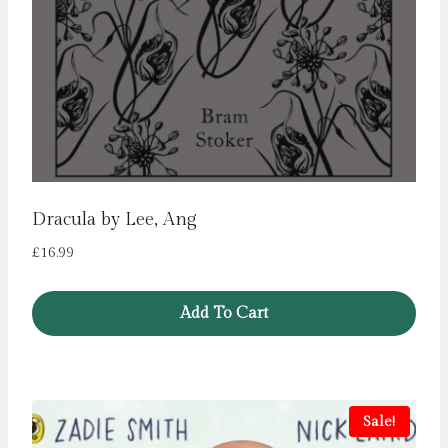
Dracula by Lee, Ang
£
16.99
Add To Cart
Sale!