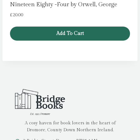
Nineteen Eighty -Four by Orwell, George
£
20.00
Add To Cart
A cosy haven for book lovers in the heart of
Dromore, County Down Northern Ireland.