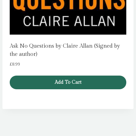
Ask No Questions by Claire Allan (Signed by
the author)
£
8.99
Add To Cart