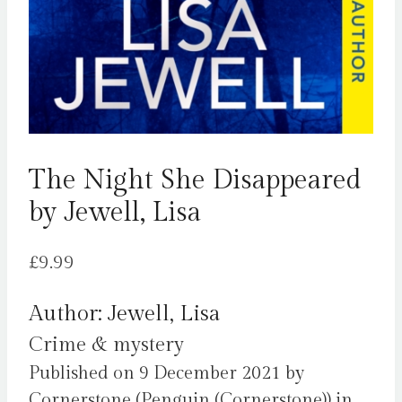
The Night She Disappeared
by Jewell, Lisa
£
9.99
Author: Jewell, Lisa
Crime & mystery
Published on 9 December 2021 by
Cornerstone (Penguin (Cornerstone)) in