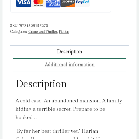
SKU:
'9781529156270
Categories:
Crime and Thriller
,
Fiction
Description
Additional information
Description
A cold case. An abandoned mansion. A family
hiding a terrible secret. Prepare to be
hooked . . .
‘By far her best thriller yet.’ Harlan