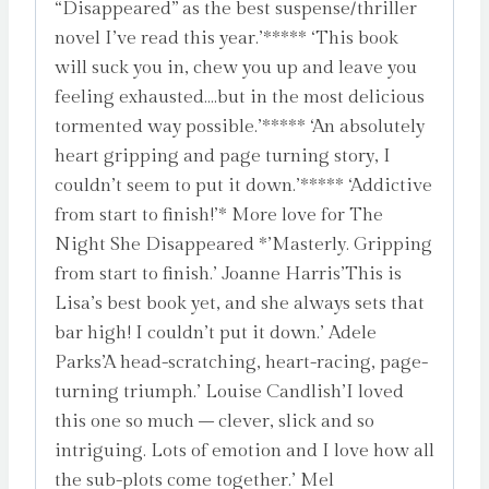
“Disappeared” as the best suspense/thriller
novel I’ve read this year.’***** ‘This book
will suck you in, chew you up and leave you
feeling exhausted….but in the most delicious
tormented way possible.’***** ‘An absolutely
heart gripping and page turning story, I
couldn’t seem to put it down.’***** ‘Addictive
from start to finish!’* More love for The
Night She Disappeared *’Masterly. Gripping
from start to finish.’ Joanne Harris’This is
Lisa’s best book yet, and she always sets that
bar high! I couldn’t put it down.’ Adele
Parks’A head-scratching, heart-racing, page-
turning triumph.’ Louise Candlish’I loved
this one so much – clever, slick and so
intriguing. Lots of emotion and I love how all
the sub-plots come together.’ Mel