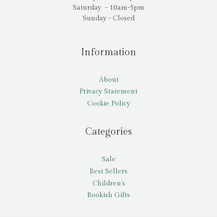
Saturday - 10am-5pm
Sunday - Closed
Information
About
Privacy Statement
Cookie Policy
Categories
Sale
Best Sellers
Children’s
Bookish Gifts