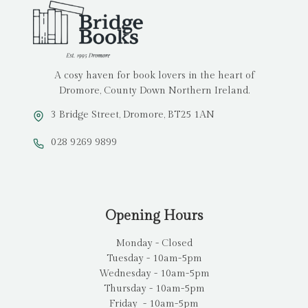
A cosy haven for book lovers in the heart of
Dromore, County Down Northern Ireland.
3 Bridge Street, Dromore, BT25 1AN
028 9269 9899
Opening Hours
Monday - Closed
Tuesday - 10am-5pm
Wednesday - 10am-5pm
Thursday - 10am-5pm
Friday - 10am-5pm