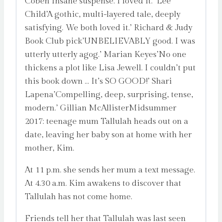
Coben’Insane suspense. I loved it.’ Lee
Child’A gothic, multi-layered tale, deeply
satisfying. We both loved it.’ Richard & Judy
Book Club pick’UNBELIEVABLY good. I was
utterly utterly agog.’ Marian Keyes’No one
thickens a plot like Lisa Jewell. I couldn’t put
this book down … It’s SO GOOD!’ Shari
Lapena’Compelling, deep, surprising, tense,
modern.’ Gillian McAllisterMidsummer
2017: teenage mum Tallulah heads out on a
date, leaving her baby son at home with her
mother, Kim.
At 11 p.m. she sends her mum a text message.
At 4.30 a.m. Kim awakens to discover that
Tallulah has not come home.
Friends tell her that Tallulah was last seen