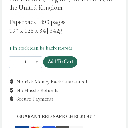
the United Kingdom.
Paperback | 496 pages
197 x 128 x 34 | 342g
1 in stock (can be backordered)
The
Add To Cart
Night
She
No-risk Money Back Guarantee!
Disappeared
No Hassle Refunds
by
Jewell,
Secure Payments
Lisa
quantity
GUARANTEED SAFE CHECKOUT