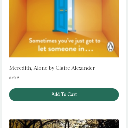
Meredith, Alone by Claire Alexander
£
9.99
Add To Cart