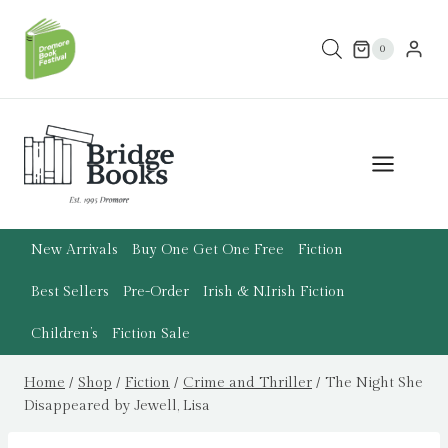
Skip
to
0
content
New Arrivals
Buy One Get One Free
Fiction
Best Sellers
Pre-Order
Irish & N.Irish Fiction
Children’s
Fiction Sale
Home
/
Shop
/
Fiction
/
Crime and Thriller
/
The Night She
Disappeared by Jewell, Lisa