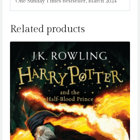
One Sunday Times bestseller, March 2024
Related products