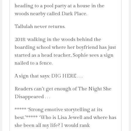
heading to a pool party at a house in the
woods nearby called Dark Place.
Tallulah never returns.
2018: walking in the woods behind the
boarding school where her boyfriend has just
started as a head teacher, Sophie sees a sign
nailed to a fence.
A sign that says: DIG HERE . . .
Readers can’t get enough of The Night She
Disappeared . . .
***** ‘Strong emotive storytelling at its
best.’***** ‘Who is Lisa Jewell and where has
she been all my life? I would rank