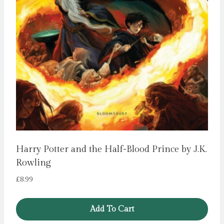
Harry Potter and the Half-Blood Prince by J.K.
Rowling
£
8.99
Add To Cart