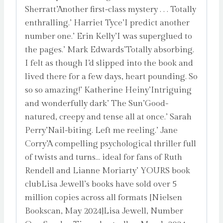
Sherratt’Another first-class mystery . . . Totally
enthralling.’ Harriet Tyce’I predict another
number one.’ Erin Kelly’I was superglued to
the pages.’ Mark Edwards’Totally absorbing.
I felt as though I’d slipped into the book and
lived there for a few days, heart pounding. So
so so amazing!’ Katherine Heiny’Intriguing
and wonderfully dark’ The Sun’Good-
natured, creepy and tense all at once.’ Sarah
Perry’Nail-biting. Left me reeling.’ Jane
Corry’A compelling psychological thriller full
of twists and turns… ideal for fans of Ruth
Rendell and Lianne Moriarty’ YOURS book
clubLisa Jewell’s books have sold over 5
million copies across all formats [Nielsen
Bookscan, May 2024]Lisa Jewell, Number