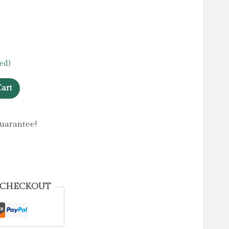
ed)
art
uarantee!
 CHECKOUT