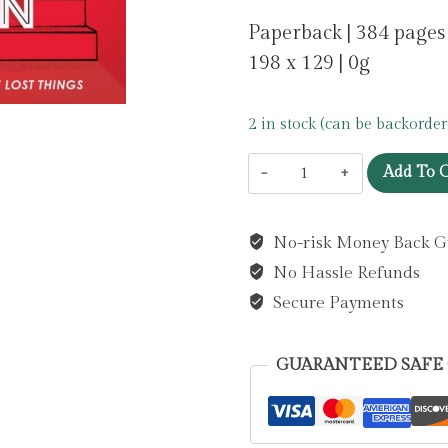
Paperback | 384 pages
198 x 129 | 0g
2 in stock (can be backorder
The
Add To C
Phoenix
Ballroom
No-risk Money Back G
:
No Hassle Refunds
The
brand-
Secure Payments
new
emotional
GUARANTEED SAFE
and
uplifting
read