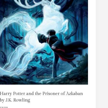
Harry Potter and the Prisoner of Azkaban
by J.K. Rowling