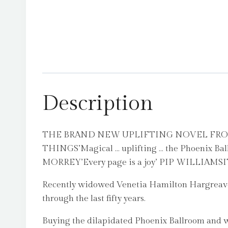
Description
THE BRAND NEW UPLIFTING NOVEL FRO
THINGS’Magical … uplifting … the Phoenix Ball
MORREY’Every page is a joy’ PIP WILLI
Recently widowed Venetia Hamilton Hargreaves 
through the last fifty years.
Buying the dilapidated Phoenix Ballroom and wi