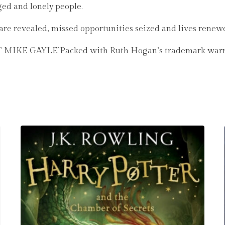
ged and lonely people.
s are revealed, missed opportunities seized and lives renew
s it’ MIKE GAYLE’Packed with Ruth Hogan’s trademark w