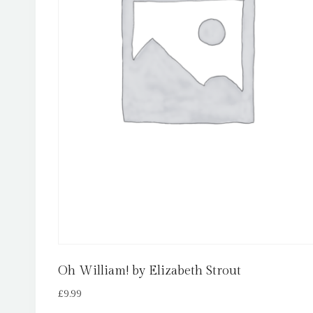
Oh William! by Elizabeth Strout
£
9.99