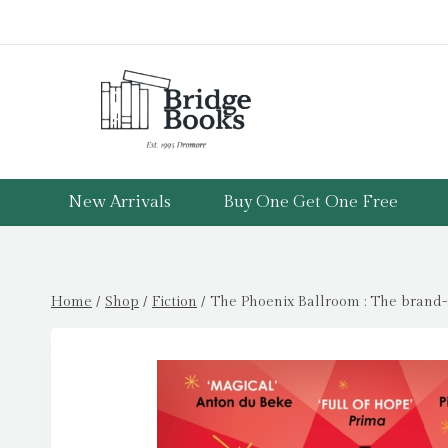
Skip
to
content
New Arrivals
Buy One Get One Free
Home
/
Shop
/
Fiction
/
The Phoenix Ballroom : The brand-