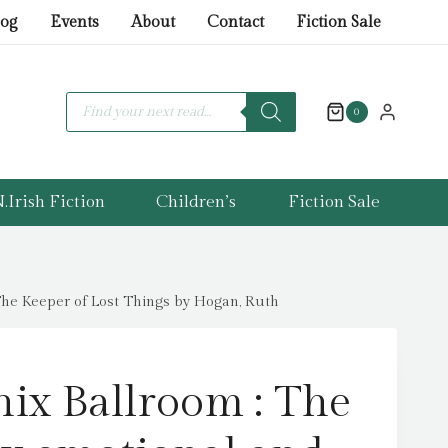
Ballroom
log
Events
About
Contact
Fiction Sale
:
The
brand-
Products
search
0
new
emotional
and
.Irish Fiction
Children’s
Fiction Sale
uplifting
read
from
the
The Keeper of Lost Things by Hogan, Ruth
bestselling
author
of
ix Ballroom : The
The
Keeper