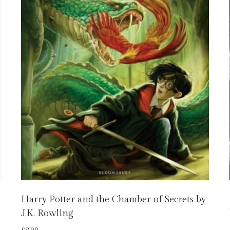
Harry Potter and the Chamber of Secrets by
J.K. Rowling