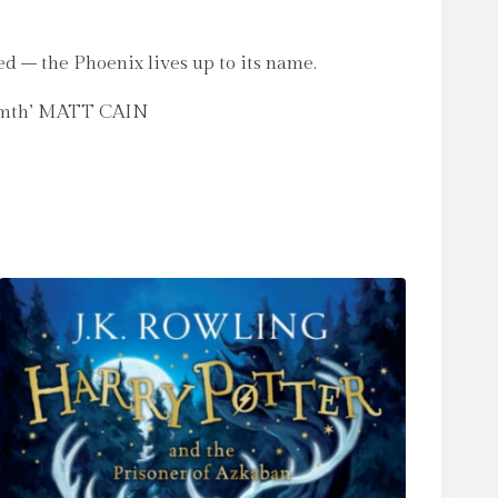
ed – the Phoenix lives up to its name.
armth’ MATT CAIN