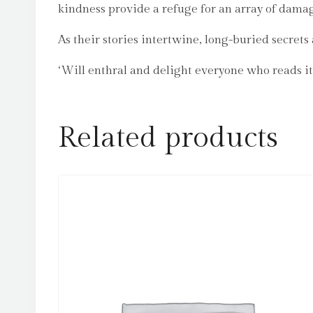
kindness provide a refuge for an array of dama
As their stories intertwine, long-buried secret
‘Will enthral and delight everyone who read
Related products