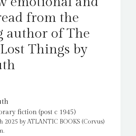
w emotional and
of
Lost
read from the
Things
by
g author of The
Hogan,
Ruth
 Lost Things by
quantity
uth
uth
ry fiction (post c 1945)
ch 2025 by ATLANTIC BOOKS (Corvus)
m.