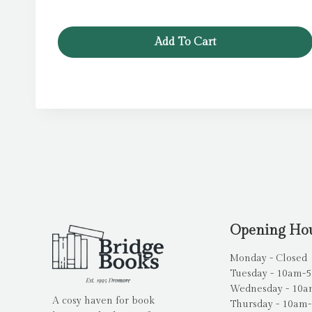
Add To Cart
Opening Ho
Monday - Closed
Tuesday - 10am-
Wednesday - 10
A cosy haven for book
Thursday - 10am