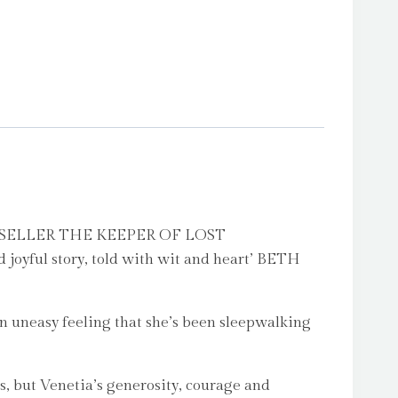
ELLER THE KEEPER OF LOST
joyful story, told with wit and heart’ BETH
 uneasy feeling that she’s been sleepwalking
, but Venetia’s generosity, courage and