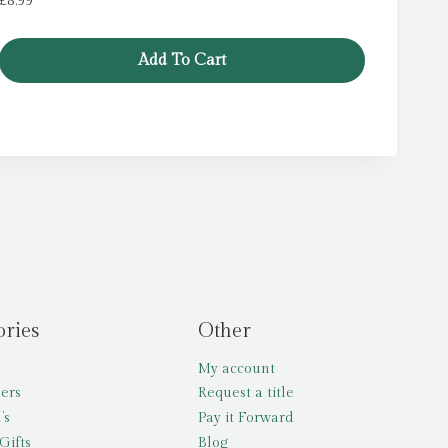
£
8.99
Add To Cart
ories
Other
My account
lers
Request a title
’s
Pay it Forward
Gifts
Blog