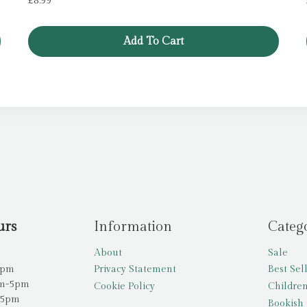
£
8.99
Add To Cart
urs
Information
Categ
About
Sale
5pm
Privacy Statement
Best Sel
am-5pm
Cookie Policy
Children
-5pm
Bookish 