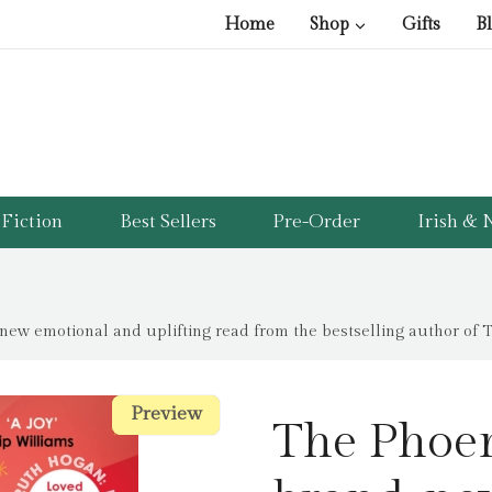
Home
Shop
Gifts
B
Fiction
Best Sellers
Pre-Order
Irish & N
new emotional and uplifting read from the bestselling author of 
Preview
Preview
The Phoen