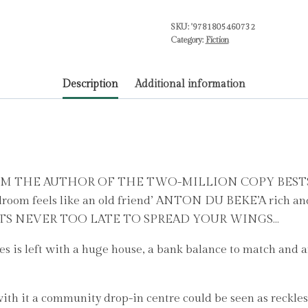
from
SKU:
'9781805460732
the
Category:
Fiction
bestselling
author
Description
Additional information
of
The
Keeper
of
Lost
Things
M THE AUTHOR OF THE TWO-MILLION COPY BESTS
by
room feels like an old friend’ ANTON DU BEKE’A rich and 
Hogan,
AMSITS NEVER TOO LATE TO SPREAD YOUR WINGS…
Ruth
is left with a huge house, a bank balance to match and an
quantity
th it a community drop-in centre could be seen as reckless