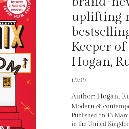
brand-ne
uplifting 
bestsellin
Keeper of
Hogan, R
£
9.99
Author: Hogan, R
Modern & contempora
Published on 13 Mar
in the United Kingdo