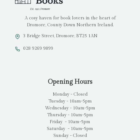
A cosy haven for book lovers in the heart of
Dromore, County Down Northern Ireland.
3 Bridge Street, Dromore, BT25 1AN
028 9269 9899
Opening Hours
Monday - Closed
Tuesday - 10am-5pm
Wednesday - 10am-5pm
Thursday - 10am-5pm
Friday - 10am-5pm
Saturday - 10am-5pm
Sunday - Closed