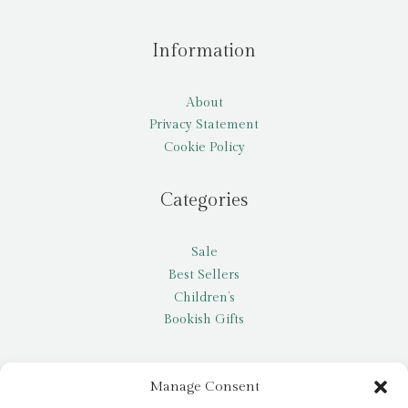
Information
About
Privacy Statement
Cookie Policy
Categories
Sale
Best Sellers
Children’s
Bookish Gifts
Other
Manage Consent