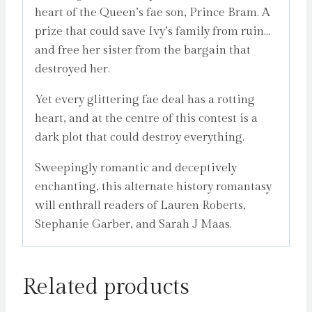
heart of the Queen’s fae son, Prince Bram. A
prize that could save Ivy’s family from ruin…
and free her sister from the bargain that
destroyed her.
Yet every glittering fae deal has a rotting
heart, and at the centre of this contest is a
dark plot that could destroy everything.
Sweepingly romantic and deceptively
enchanting, this alternate history romantasy
will enthrall readers of Lauren Roberts,
Stephanie Garber, and Sarah J Maas.
Related products