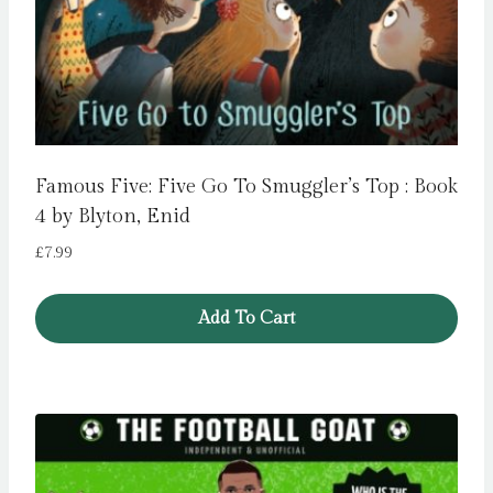
Famous Five: Five Go To Smuggler’s Top : Book
4 by Blyton, Enid
£
7.99
Add To Cart