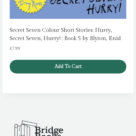
Secret Seven Colour Short Stories: Hurry,
Secret Seven, Hurry! : Book 5 by Blyton, Enid
£
7.99
Add To Cart