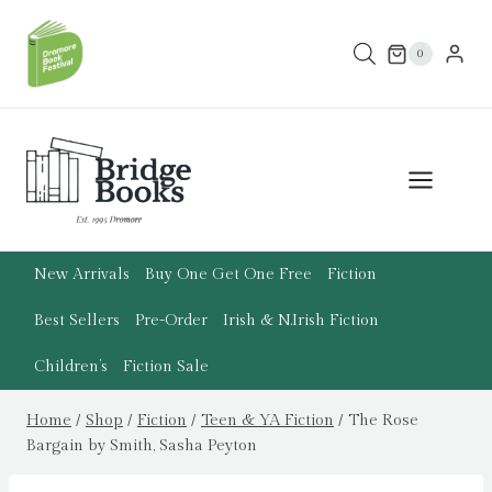
Skip
to
0
content
New Arrivals
Buy One Get One Free
Fiction
Best Sellers
Pre-Order
Irish & N.Irish Fiction
Children’s
Fiction Sale
Home
/
Shop
/
Fiction
/
Teen & YA Fiction
/
The Rose
Bargain by Smith, Sasha Peyton