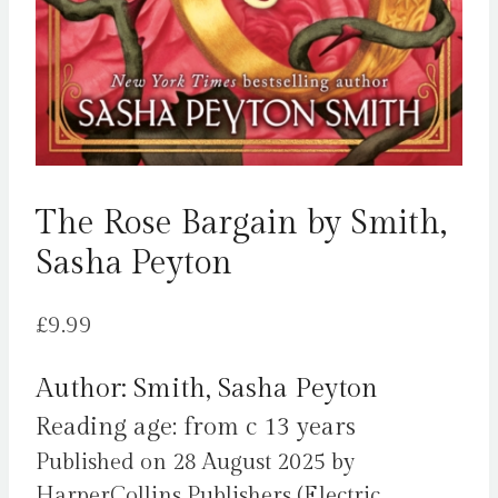
The Rose Bargain by Smith,
Sasha Peyton
£
9.99
Author: Smith, Sasha Peyton
Reading age: from c 13 years
Published on 28 August 2025 by
HarperCollins Publishers (Electric