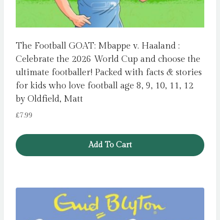
The Football GOAT: Mbappe v. Haaland :
Celebrate the 2026 World Cup and choose the
ultimate footballer! Packed with facts & stories
for kids who love football age 8, 9, 10, 11, 12
by Oldfield, Matt
£
7.99
Add To Cart