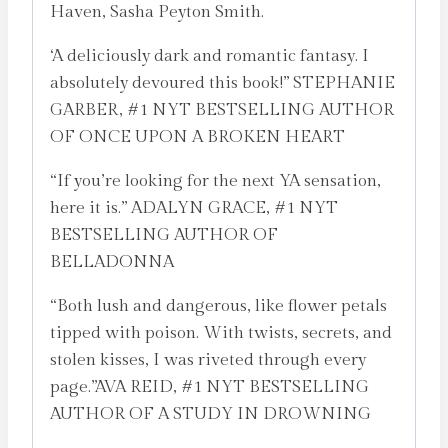
Haven, Sasha Peyton Smith.
‘A deliciously dark and romantic fantasy. I
absolutely devoured this book!” STEPHANIE
GARBER, #1 NYT BESTSELLING AUTHOR
OF ONCE UPON A BROKEN HEART
“If you’re looking for the next YA sensation,
here it is.” ADALYN GRACE, #1 NYT
BESTSELLING AUTHOR OF
BELLADONNA
“Both lush and dangerous, like flower petals
tipped with poison. With twists, secrets, and
stolen kisses, I was riveted through every
page.”AVA REID, #1 NYT BESTSELLING
AUTHOR OF A STUDY IN DROWNING