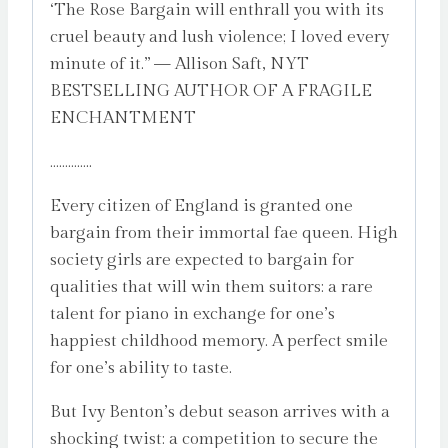
‘The Rose Bargain will enthrall you with its
cruel beauty and lush violence; I loved every
minute of it.” — Allison Saft, NYT
BESTSELLING AUTHOR OF A FRAGILE
ENCHANTMENT
…………..
Every citizen of England is granted one
bargain from their immortal fae queen. High
society girls are expected to bargain for
qualities that will win them suitors: a rare
talent for piano in exchange for one’s
happiest childhood memory. A perfect smile
for one’s ability to taste.
But Ivy Benton’s debut season arrives with a
shocking twist: a competition to secure the