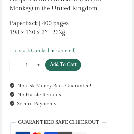
Monkey) in the United Kingdom.
Paperback | 400 pages
198 x 130 x 27 | 272g
1 in stock (can be backordered)
The
Add To Cart
Rose
Bargain
No-risk Money Back Guarantee!
by
No Hassle Refunds
Smith,
Sasha
Secure Payments
Peyton
quantity
GUARANTEED SAFE CHECKOUT