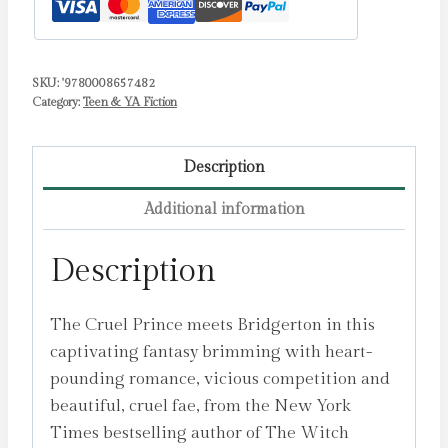
SKU:
'9780008657482
Category:
Teen & YA Fiction
Description
Additional information
Description
The Cruel Prince meets Bridgerton in this
captivating fantasy brimming with heart-
pounding romance, vicious competition and
beautiful, cruel fae, from the New York
Times bestselling author of The Witch