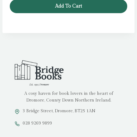
Add To Cart
A cosy haven for book lovers in the heart of
Dromore, County Down Northern Ireland.
3 Bridge Street, Dromore, BT25 1AN
028 9269 9899