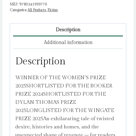
SKU:
'9780241999776
Categories:
All Products
,
Fiction
Description
Additional information
Description
WINNER OF THE WOMEN’S PRIZE
2025SHORTLISTED FOR THE BOOKER
PRIZE 2024SHORTLISTED FOR THE
DYLAN THOMAS PRIZE
2025LONGLISTED FOR THE WINGATE
PRIZE 2025An exhilarating tale of twisted
desire, histories and homes, and the
unexpected shape of revenge – for readers