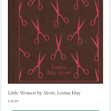
Little Women by Alcott, Louisa May
£
16.99