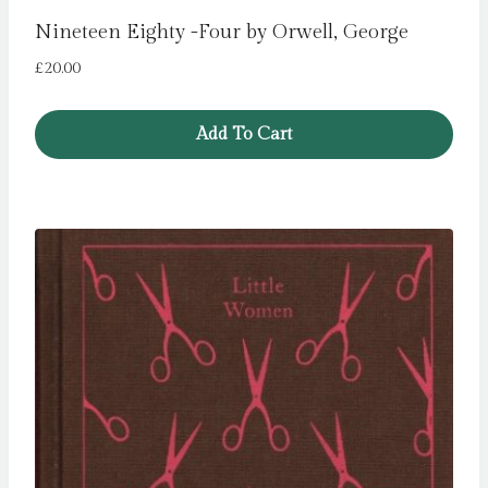
Nineteen Eighty -Four by Orwell, George
£
20.00
Add To Cart