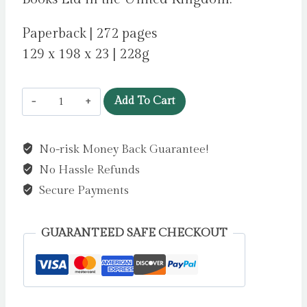
Paperback | 272 pages
129 x 198 x 23 | 228g
The
Add To Cart
Safekeep
by
No-risk Money Back Guarantee!
van
No Hassle Refunds
der
Wouden,
Secure Payments
Yael
quantity
GUARANTEED SAFE CHECKOUT