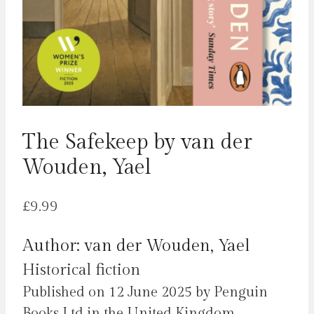
The Safekeep by van der
Wouden, Yael
£
9.99
Author: van der Wouden, Yael
Historical fiction
Published on 12 June 2025 by Penguin
Books Ltd in the United Kingdom.