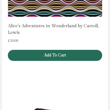
Alice’s Adventures in Wonderland by Carroll,
Lewis
£
20.00
Add To Cart