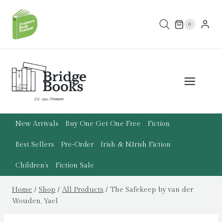
Skip
to
0
content
New Arrivals
Buy One Get One Free
Fiction
Best Sellers
Pre-Order
Irish & N.Irish Fiction
Children’s
Fiction Sale
Home
/
Shop
/
All Products
/
The Safekeep by van der
Wouden, Yael