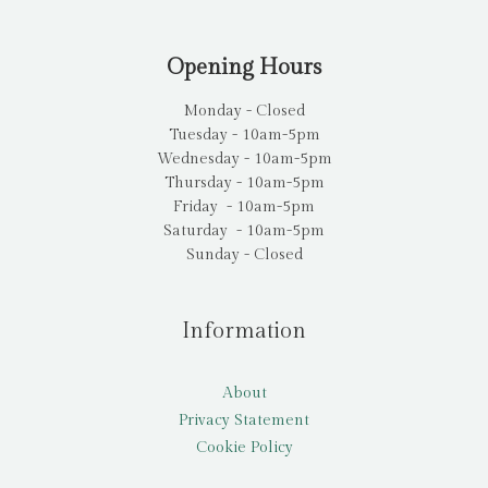
Opening Hours
Monday - Closed
Tuesday - 10am-5pm
Wednesday - 10am-5pm
Thursday - 10am-5pm
Friday - 10am-5pm
Saturday - 10am-5pm
Sunday - Closed
Information
About
Privacy Statement
Cookie Policy