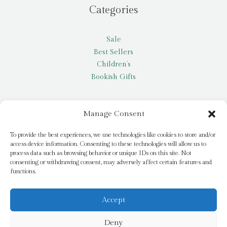
Categories
Sale
Best Sellers
Children’s
Bookish Gifts
Other
Manage Consent
My account
To provide the best experiences, we use technologies like cookies to store and/or
access device information. Consenting to these technologies will allow us to
Request a title
process data such as browsing behavior or unique IDs on this site. Not
Pay it Forward
consenting or withdrawing consent, may adversely affect certain features and
functions.
Blog
Newsletter
Accept
Deny