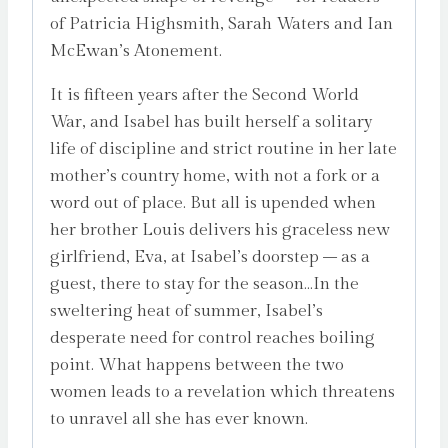
of Patricia Highsmith, Sarah Waters and Ian
McEwan’s Atonement.
It is fifteen years after the Second World
War, and Isabel has built herself a solitary
life of discipline and strict routine in her late
mother’s country home, with not a fork or a
word out of place. But all is upended when
her brother Louis delivers his graceless new
girlfriend, Eva, at Isabel’s doorstep – as a
guest, there to stay for the season…In the
sweltering heat of summer, Isabel’s
desperate need for control reaches boiling
point. What happens between the two
women leads to a revelation which threatens
to unravel all she has ever known.