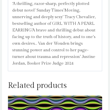
‘A thrilling, razor-sharp, perfectly plotted
debut novel’ Sunday Times’Moving,
unnerving and deeply sexy’ Tracy Chevalier,
bestselling author of GIRL WITH A PEARL
EARRING’A brave and thrilling debut about
facing up to the truth of history, and to one’s
own desires… Van der Wouden brings
stunning power and control to her page-
turner about trauma and repression’ Justine
Jordan, Booker Prize Judge 2024
Related products