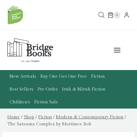
Skip
to
0
content
New Arrivals
Buy One Get One Free
Fiction
Best Sellers
Pre-Order
Irish & N.Irish Fiction
Children’s
Fiction Sale
Home
/
Shop
/
Fiction
/
Modern & Contemporary Fiction
/
The Satsuma Complex by Mortimer, Bob