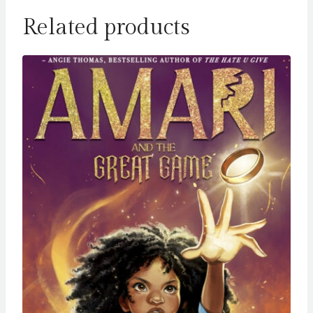
Related products