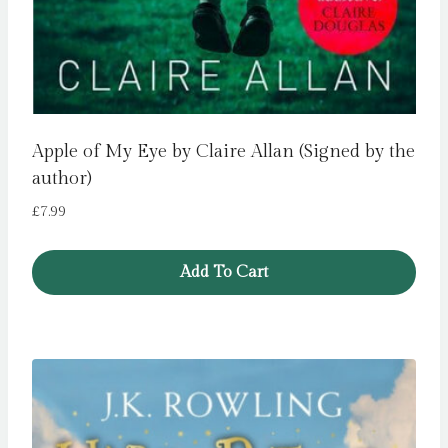
Apple of My Eye by Claire Allan (Signed by the
author)
£
7.99
Add To Cart