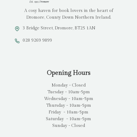
A cosy haven for book lovers in the heart of
Dromore, County Down Northern Ireland.
3 Bridge Street, Dromore, BT25 1AN
028 9269 9899
Opening Hours
Monday - Closed
Tuesday - 10am-5pm
Wednesday - 10am-5pm
Thursday - 10am-5pm
Friday - 10am-5pm
Saturday - 10am-5pm
Sunday - Closed