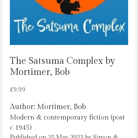
The Satsuma Complex by
Mortimer, Bob
£
9.99
Author: Mortimer, Bob
Modern & contemporary fiction (post
c 1945)
Published on 25 May 2023 by Simon &