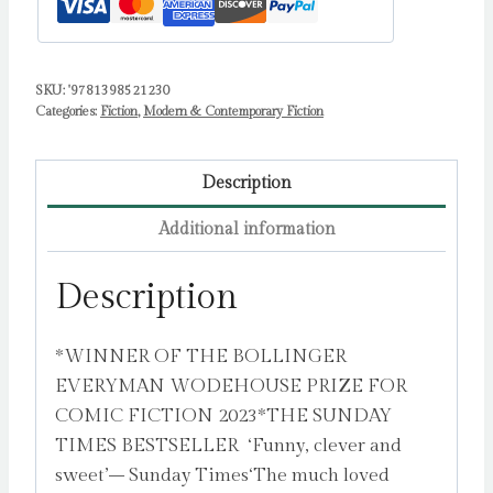
SKU:
'9781398521230
Categories:
Fiction
,
Modern & Contemporary Fiction
Description
Additional information
Description
*WINNER OF THE BOLLINGER
EVERYMAN WODEHOUSE PRIZE FOR
COMIC FICTION 2023*THE SUNDAY
TIMES BESTSELLER ‘Funny, clever and
sweet’– Sunday Times‘The much loved