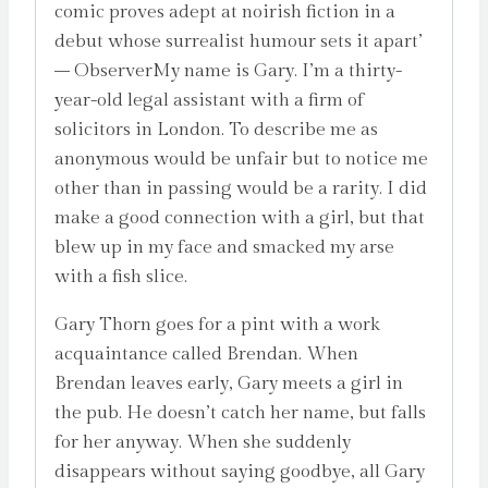
comic proves adept at noirish fiction in a
debut whose surrealist humour sets it apart’
– ObserverMy name is Gary. I’m a thirty-
year-old legal assistant with a firm of
solicitors in London. To describe me as
anonymous would be unfair but to notice me
other than in passing would be a rarity. I did
make a good connection with a girl, but that
blew up in my face and smacked my arse
with a fish slice.
Gary Thorn goes for a pint with a work
acquaintance called Brendan. When
Brendan leaves early, Gary meets a girl in
the pub. He doesn’t catch her name, but falls
for her anyway. When she suddenly
disappears without saying goodbye, all Gary