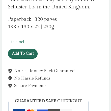
Schuster Ltd in the United Kingdom.
Paperback | 320 pages
198 x 130 x 22 | 230g
1 in stock
The
Add To Cart
Satsuma
Complex
No-risk Money Back Guarantee!
by
No Hassle Refunds
Mortimer,
Bob
Secure Payments
quantity
GUARANTEED SAFE CHECKOUT