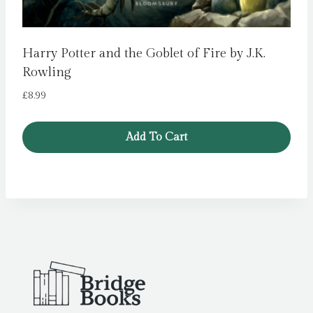
Harry Potter and the Goblet of Fire by J.K.
Rowling
£
8.99
Add To Cart