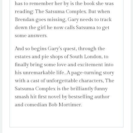
has to remember her by is the book she was
reading: The Satsuma Complex. But when
Brendan goes missing, Gary needs to track
down the girl he now calls Satsuma to get
some answers.
And so begins Gary’s quest, through the
estates and pie shops of South London, to
finally bring some love and excitement into
his unremarkable life…A page-turning story
with a cast of unforgettable characters, The
Satsuma Complex is the brilliantly funny
smash hit first novel by bestselling author
and comedian Bob Mortimer.