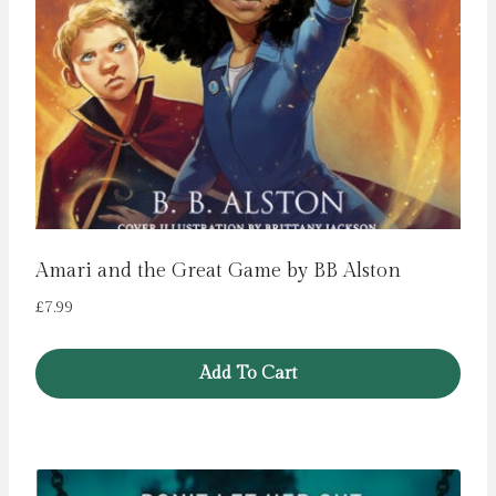
Amari and the Great Game by BB Alston
£
7.99
Add To Cart