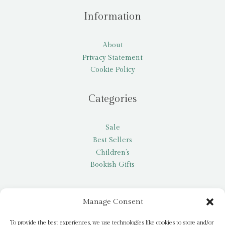
Information
About
Privacy Statement
Cookie Policy
Categories
Sale
Best Sellers
Children’s
Bookish Gifts
Other
Manage Consent
My account
To provide the best experiences, we use technologies like cookies to store and/or