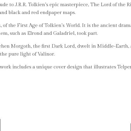
de to J.R.R. Tolkien’s epic masterpiece, The Lord of the Ri
and black and red endpaper maps.
, of the First Age of Tolkien’s World. It is the ancient dra
em, such as Elrond and Galadriel, took part.
e when Morgoth, the first Dark Lord, dwelt in Middle-Eart
the pure light of Valinor.
e work includes a unique cover design that illustrates Telp