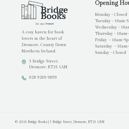
Opening Ho
Monday - Closed
Tuesday - 10am-
Wednesday - 10
A cosy haven for book
Thursday - 10am
lovers in the heart of
Friday - 10am-5
Dromore, County Down
Saturday - 10am
Northern Ireland.
Sunday - Closed
3 Bridge Street,
Dromore, BT25 1AN
028 9269 9899
© 2026 Bridge Books | 3 Bridge Street, Dromore, BT25 1AN