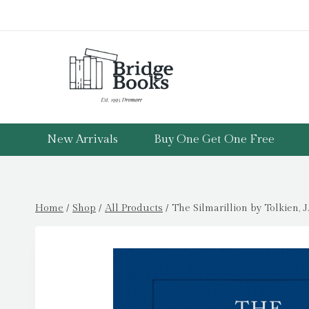
Skip
to
content
New Arrivals
Buy One Get One Free
Home
/
Shop
/
All Products
/
The Silmarillion by Tolkien, J.