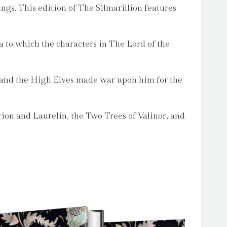
ngs. This edition of The Silmarillion features
ma to which the characters in The Lord of the
h, and the High Elves made war upon him for the
erion and Laurelin, the Two Trees of Valinor, and