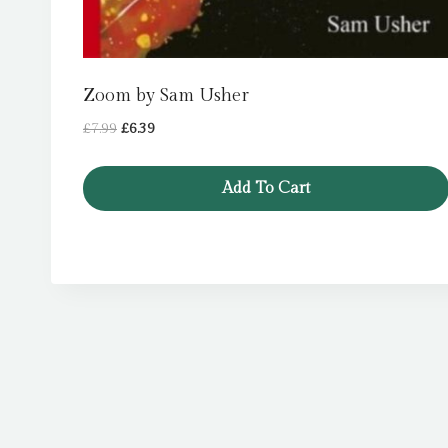
Zoom by Sam Usher
Original
Current
£
7.99
£
6.39
price
price
was:
is:
Add To Cart
£7.99.
£6.39.