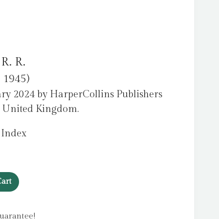
 R. R.
c 1945)
ry 2024 by HarperCollins Publishers
e United Kingdom.
 Index
art
uarantee!