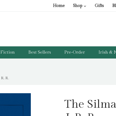
Home
Shop
Gifts
B
Fiction
Best Sellers
Pre-Order
Irish & N
 R. R.
The Silmar