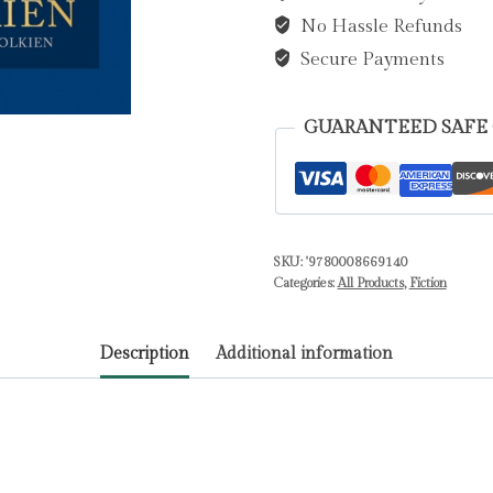
No Hassle Refunds
J.
R.
Secure Payments
R.
quantity
GUARANTEED SAFE
SKU:
'9780008669140
Categories:
All Products
,
Fiction
Description
Additional information