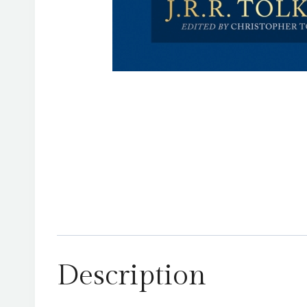
Description