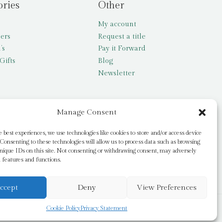
ories
Other
My account
lers
Request a title
’s
Pay it Forward
Gifts
Blog
Newsletter
Manage Consent
e best experiences, we use technologies like cookies to store and/or access device
Consenting to these technologies will allow us to process data such as browsing
nique IDs on this site. Not consenting or withdrawing consent, may adversely
n features and functions.
ccept
Deny
View Preferences
Cookie Policy
Privacy Statement