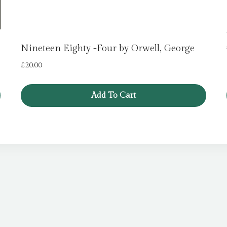
Nineteen Eighty -Four by Orwell, George
£
20.00
Add To Cart