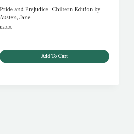
Pride and Prejudice : Chiltern Edition by
Austen, Jane
£
20.00
Add To Cart