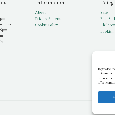
urs
Information
Categ
About
Sale
5pm
Privacy Statement
Best Sel
am-5pm
Cookie Policy
Children
-5pm
Bookish 
pm
-5pm
To provide th
information. 
behavior or u
affect certai
A