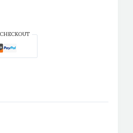
 CHECKOUT