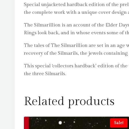
Special unjacketed hardback edition of the prelu
the complete work with a unique cover design 
The Silmarillion is an account of the Elder Days
Rings look back, and in whose events some of th
The tales of The Silmarillion are set in an ag
recovery of the Silmarils, the jewels containing 
This special ‘collectors hardback’ edition of th
the three Silmarils.
Related products
Sale!