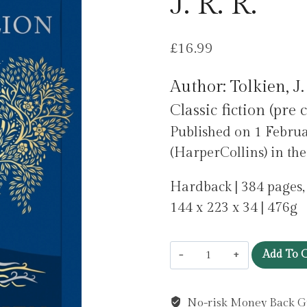
J. R. R.
£
16.99
Author: Tolkien, J.
Classic fiction (pre 
Published on 1 Februa
(HarperCollins) in th
Hardback | 384 pages,
144 x 223 x 34 | 476g
The
Add To C
Silmarillion
by
No-risk Money Back G
Tolkien,