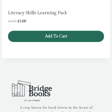
Literacy Skills Learning Pack
Original
Current
£
4.99
£
1.00
price
price
was:
is:
Add To Cart
£4.99.
£1.00.
A cosy haven for book lovers in the heart of