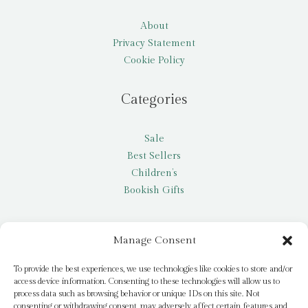
About
Privacy Statement
Cookie Policy
Categories
Sale
Best Sellers
Children’s
Bookish Gifts
Other
Manage Consent
My account
To provide the best experiences, we use technologies like cookies to store and/or
access device information. Consenting to these technologies will allow us to
Request a title
process data such as browsing behavior or unique IDs on this site. Not
Pay it Forward
consenting or withdrawing consent, may adversely affect certain features and