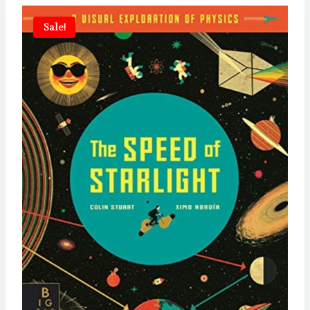
Sale!