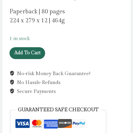
Paperback | 80 pages
224 x 279 x 12 | 464g
1 in stock
The
Add To Cart
Speed
of
No-risk Money Back Guarantee!
Starlight
No Hassle Refunds
:
How
Secure Payments
Physics,
Light
GUARANTEED SAFE CHECKOUT
and
Sound
Work