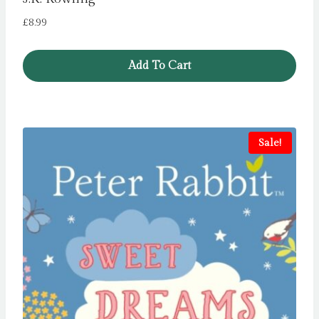
£
8.99
Add To Cart
Sale!