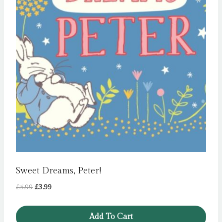
Sweet Dreams, Peter!
Original
Current
£
5.99
£
3.99
price
price
was:
is:
Add To Cart
£5.99.
£3.99.