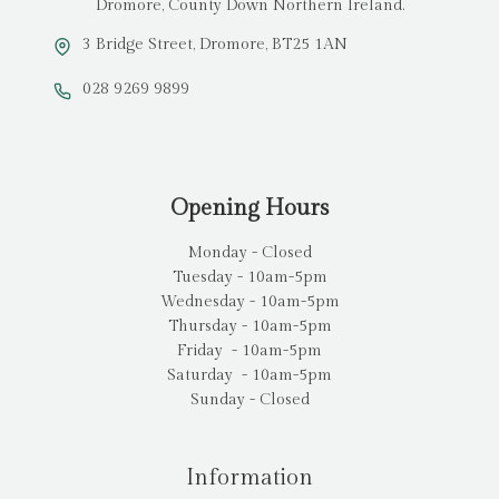
Dromore, County Down Northern Ireland.
3 Bridge Street, Dromore, BT25 1AN
028 9269 9899
Opening Hours
Monday - Closed
Tuesday - 10am-5pm
Wednesday - 10am-5pm
Thursday - 10am-5pm
Friday - 10am-5pm
Saturday - 10am-5pm
Sunday - Closed
Information