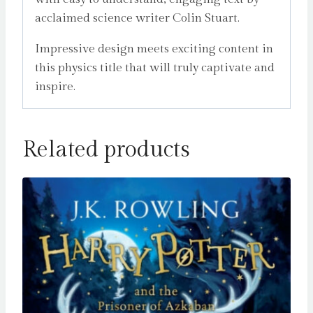
acclaimed science writer Colin Stuart.
Impressive design meets exciting content in
this physics title that will truly captivate and
inspire.
Related products