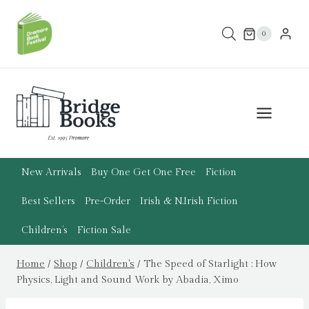
Skip
to
0
content
New Arrivals
Buy One Get One Free
Fiction
Best Sellers
Pre-Order
Irish & N.Irish Fiction
Children’s
Fiction Sale
Home
/
Shop
/
Children's
/
The Speed of Starlight : How
Physics, Light and Sound Work by Abadia, Ximo