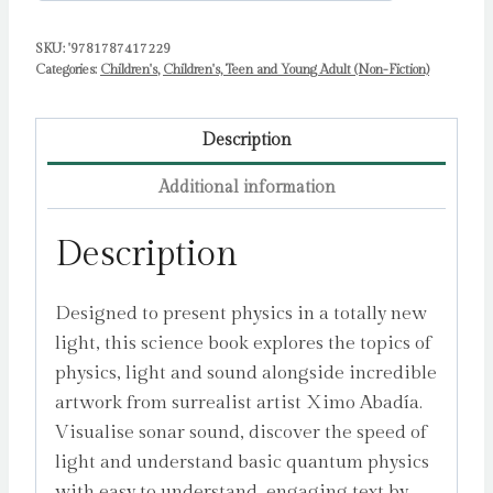
by
Abadia,
SKU:
'9781787417229
Categories:
Children's
,
Children's, Teen and Young Adult (Non-Fiction)
Ximo
quantity
Description
Additional information
Description
Designed to present physics in a totally new
light, this science book explores the topics of
physics, light and sound alongside incredible
artwork from surrealist artist Ximo Abadía.
Visualise sonar sound, discover the speed of
light and understand basic quantum physics
with easy to understand, engaging text by