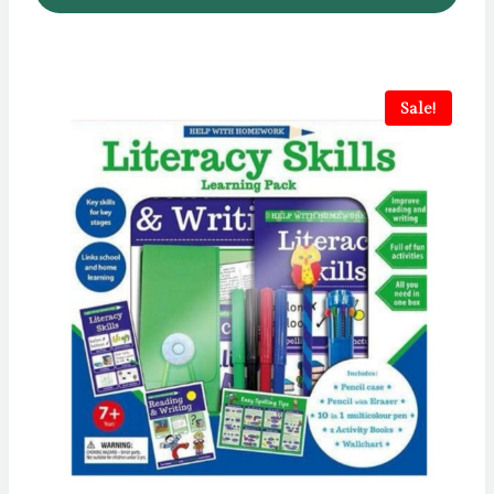
Sale!