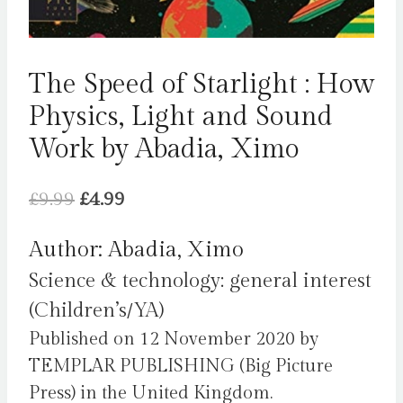
The Speed of Starlight : How
Physics, Light and Sound
Work by Abadia, Ximo
Original
Current
£
9.99
£
4.99
price
price
Author: Abadia, Ximo
was:
is:
Science & technology: general interest
£9.99.
£4.99.
(Children’s/YA)
Published on 12 November 2020 by
TEMPLAR PUBLISHING (Big Picture
Press) in the United Kingdom.