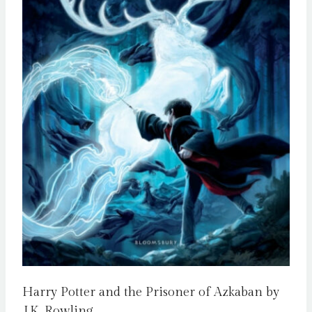
Harry Potter and the Prisoner of Azkaban by
J.K. Rowling