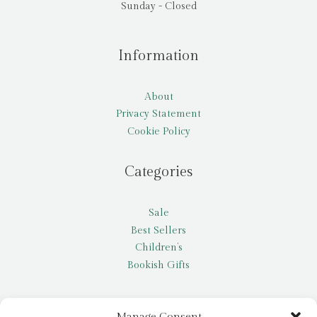
Sunday - Closed
Information
About
Privacy Statement
Cookie Policy
Categories
Sale
Best Sellers
Children’s
Bookish Gifts
Other
Manage Consent