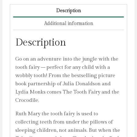
quantity
Description
Additional information
Description
Go on an adventure into the jungle with the
tooth fairy – perfect for any child with a
wobbly tooth! From the bestselling picture
book partnership of Julia Donaldson and
Lydia Monks comes The Tooth Fairy and the
Crocodile.
Ruth Mary the tooth fairy is used to
collecting teeth from under the pillows of
sleeping children, not animals. But when the