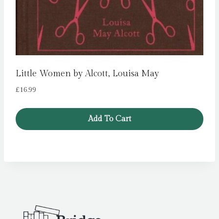
Little Women by Alcott, Louisa May
£
16.99
Add To Cart