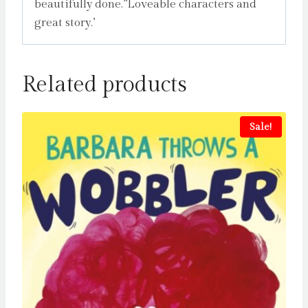
beautifully done.”Loveable characters and
great story.’
Related products
Sale!