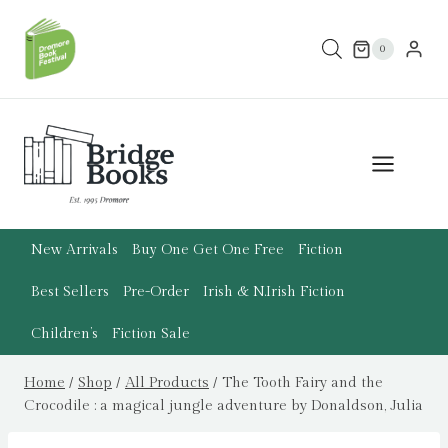
Skip
to
0
content
New Arrivals
Buy One Get One Free
Fiction
Best Sellers
Pre-Order
Irish & N.Irish Fiction
Children’s
Fiction Sale
Home
/
Shop
/
All Products
/
The Tooth Fairy and the
Crocodile : a magical jungle adventure by Donaldson, Julia