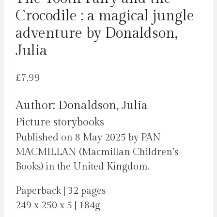
Crocodile : a magical jungle
adventure by Donaldson,
Julia
£
7.99
Author: Donaldson, Julia
Picture storybooks
Published on 8 May 2025 by PAN
MACMILLAN (Macmillan Children’s
Books) in the United Kingdom.
Paperback | 32 pages
249 x 250 x 5 | 184g