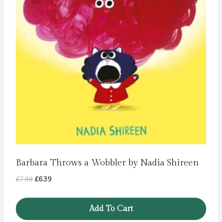
Barbara Throws a Wobbler by Nadia Shireen
Original
Current
£
7.99
£
6.39
price
price
was:
is:
Add To Cart
£7.99.
£6.39.