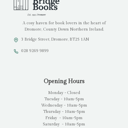
A cosy haven for book lovers in the heart of
Dromore, County Down Northern Ireland.
3 Bridge Street, Dromore, BT25 1AN
028 9269 9899
Opening Hours
Monday - Closed
Tuesday - 10am-5pm
Wednesday - 10am-5pm
Thursday - 10am-5pm
Friday - 10am-5pm
Saturday - 10am-5pm