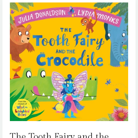
The Tooth Fairy and the