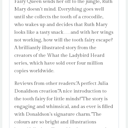
Fairy Queen sends her off to the jungle, Ruth
Mary doesn’t mind. Everything goes well
until she collects the tooth of a crocodile,
who wakes up and decides that Ruth Mary
looks like a tasty snack . . . and with her wings
not working, how will the tooth fairy escape?
A brilliantly illustrated story from the
creators of the What the Ladybird Heard
series, which have sold over four million
copies worldwide.
Reviews from other readers:’A perfect Julia
Donaldson creation”A nice introduction to
the tooth fairy for little minds!”The story is
engaging and whimsical, and as ever is filled
with Donaldson’s signature charm.”The
colours are so bright and illustrations