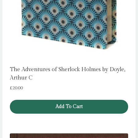
The Adventures of Sherlock Holmes by Doyle,
Arthur C
£
20.00
Add To Cart