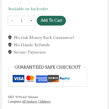
Available on backorder
The
Add To Cart
Tooth
Fairy
No-risk Money Back Guarantee!
and
No Hassle Refunds
the
Crocodile
Secure Payments
:
a
GUARANTEED SAFE CHECKOUT
magical
jungle
adventure
by
SKU:
'9781447284444
Donaldson,
Categories:
All Products
,
Children's
Julia