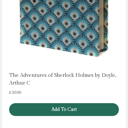
The Adventures of Sherlock Holmes by Doyle,
Arthur C
£
20.00
Add To Cart