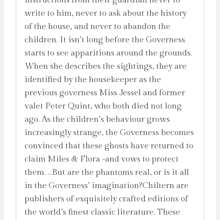
write to him, never to ask about the history
of the house, and never to abandon the
children. It isn’t long before the Governess
starts to see apparitions around the grounds.
When she describes the sightings, they are
identified by the housekeeper as the
previous governess Miss Jessel and former
valet Peter Quint, who both died not long
ago. As the children’s behaviour grows
increasingly strange, the Governess becomes
convinced that these ghosts have returned to
claim Miles & Flora -and vows to protect
them. …But are the phantoms real, or is it all
in the Governess’ imagination?Chiltern are
publishers of exquisitely crafted editions of
the world’s finest classic literature. These