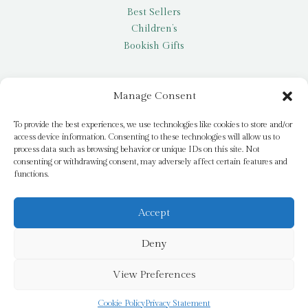
Best Sellers
Children’s
Bookish Gifts
Other
Manage Consent
My account
To provide the best experiences, we use technologies like cookies to store and/or
access device information. Consenting to these technologies will allow us to
Request a title
process data such as browsing behavior or unique IDs on this site. Not
Pay it Forward
consenting or withdrawing consent, may adversely affect certain features and
functions.
Blog
Newsletter
Accept
Deny
© 2026 Bridge Books | 3 Bridge Street, Dromore, BT25 1AN
View Preferences
Cookie Policy
Privacy Statement