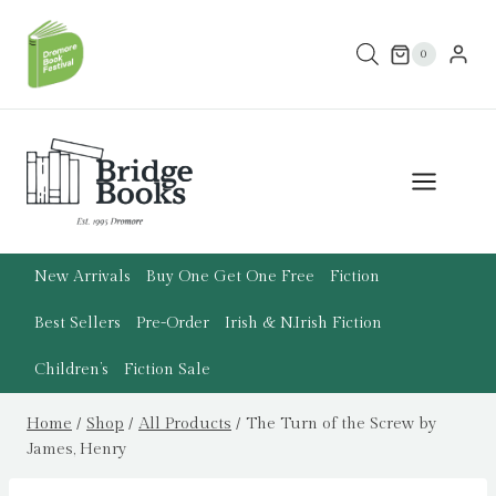
Skip
to
0
content
New Arrivals
Buy One Get One Free
Fiction
Best Sellers
Pre-Order
Irish & N.Irish Fiction
Children’s
Fiction Sale
Home
/
Shop
/
All Products
/
The Turn of the Screw by
James, Henry