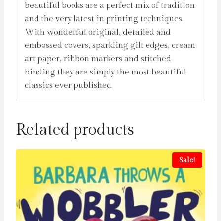
beautiful books are a perfect mix of tradition
and the very latest in printing techniques.
With wonderful original, detailed and
embossed covers, sparkling gilt edges, cream
art paper, ribbon markers and stitched
binding they are simply the most beautiful
classics ever published.
Related products
Sale!