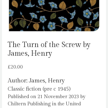
The Turn of the Screw by
James, Henry
£
20.00
Author: James, Henry
Classic fiction (pre c 1945)
Published on 21 November 2023 by
Chiltern Publishing in the United