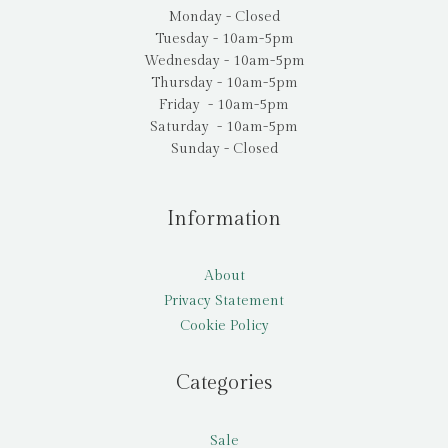
Monday - Closed
Tuesday - 10am-5pm
Wednesday - 10am-5pm
Thursday - 10am-5pm
Friday - 10am-5pm
Saturday - 10am-5pm
Sunday - Closed
Information
About
Privacy Statement
Cookie Policy
Categories
Sale