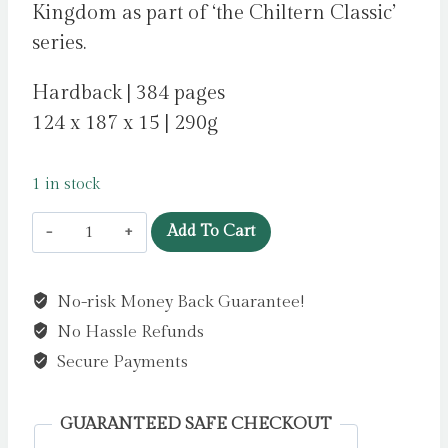
Kingdom as part of ‘the Chiltern Classic’
series.
Hardback | 384 pages
124 x 187 x 15 | 290g
1 in stock
The
Add To Cart
Turn
of
No-risk Money Back Guarantee!
the
No Hassle Refunds
Screw
by
Secure Payments
James,
Henry
GUARANTEED SAFE CHECKOUT
quantity