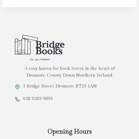
A cosy haven for book lovers in the heart of
Dromore, County Down Northern Ireland.
3 Bridge Street, Dromore, BT25 1AN
028 9269 9899
Opening Hours