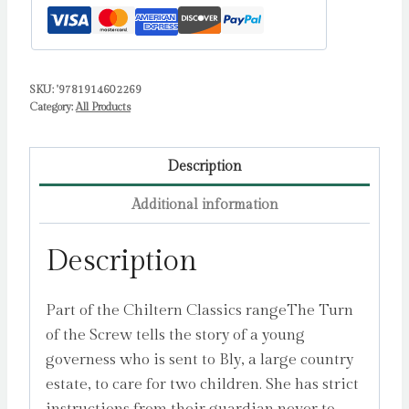
SKU:
'9781914602269
Category:
All Products
Description
Additional information
Description
Part of the Chiltern Classics rangeThe Turn
of the Screw tells the story of a young
governess who is sent to Bly, a large country
estate, to care for two children. She has strict
instructions from their guardian never to