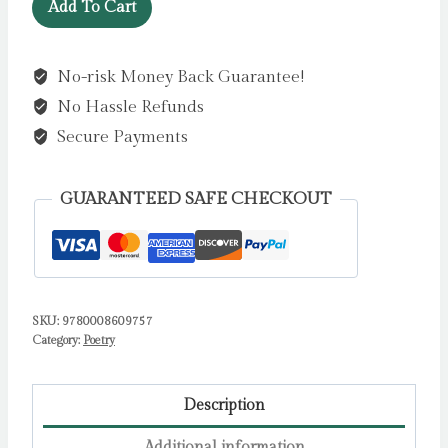
The
£9.99.
£7.99.
Add To Cart
Uncertain
Land
No-risk Money Back Guarantee!
and
No Hassle Refunds
Other
Poems
Secure Payments
by
Patrick
GUARANTEED SAFE CHECKOUT
O'Brian
quantity
SKU:
9780008609757
Category:
Poetry
Description
Additional information