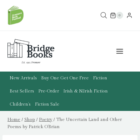
Skip
to
0
content
New Arrivals
Buy One Get One Free
Fiction
Best Sellers
Pre-Order
Irish & N.Irish Fiction
Children’s
Fiction Sale
Home
/
Shop
/
Poetry
/
The Uncertain Land and Other
Poems by Patrick O’Brian