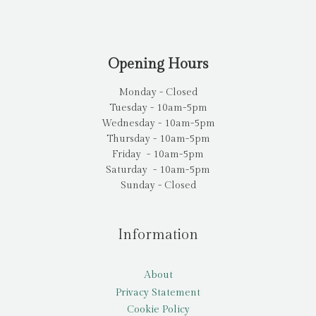
Opening Hours
Monday - Closed
Tuesday - 10am-5pm
Wednesday - 10am-5pm
Thursday - 10am-5pm
Friday - 10am-5pm
Saturday - 10am-5pm
Sunday - Closed
Information
About
Privacy Statement
Cookie Policy