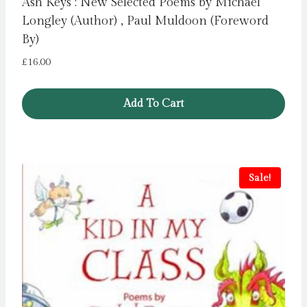
Ash Keys : New Selected Poems by Michael
Longley (Author) , Paul Muldoon (Foreword
By)
£
16.00
Add To Cart
Sale!