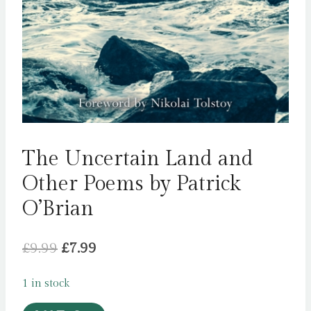
The Uncertain Land and
Other Poems by Patrick
O’Brian
Original
Current
£
9.99
£
7.99
price
price
1 in stock
was:
is: