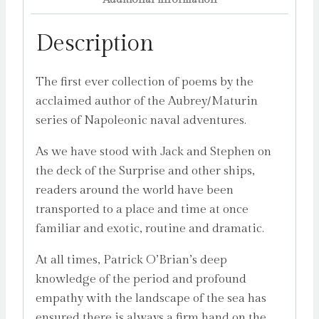
Description
The first ever collection of poems by the
acclaimed author of the Aubrey/Maturin
series of Napoleonic naval adventures.
As we have stood with Jack and Stephen on
the deck of the Surprise and other ships,
readers around the world have been
transported to a place and time at once
familiar and exotic, routine and dramatic.
At all times, Patrick O’Brian’s deep
knowledge of the period and profound
empathy with the landscape of the sea has
ensured there is always a firm hand on the