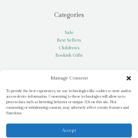
Categories
Sale
Best Sellers
Children’s
Bookish Gifts
Other
Manage Consent
My account
To provide the best experiences, we use technologies like cookies to store and/or
access device information. Consenting to these technologies will allow us to
Request a title
process data such as browsing behavior or unique IDs on this site. Not
Pay it Forward
consenting or withdrawing consent, may adversely affect certain features and
functions.
Blog
Newsletter
Accept