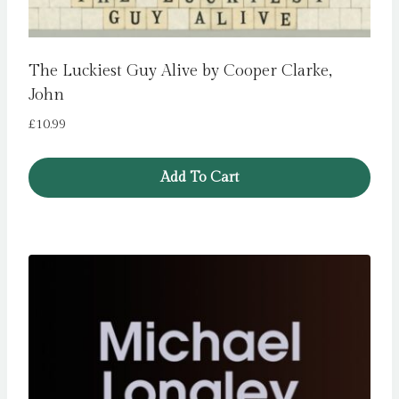
The Luckiest Guy Alive by Cooper Clarke,
John
£
10.99
Add To Cart