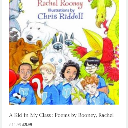
A Kid in My Class : Poems by Rooney, Rachel
Original
Current
£
11.99
£
5.99