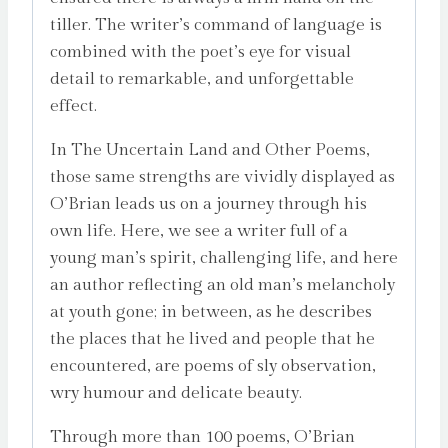
tiller. The writer’s command of language is
combined with the poet’s eye for visual
detail to remarkable, and unforgettable
effect.
In
The Uncertain Land and Other Poems
,
those same strengths are vividly displayed as
O’Brian leads us on a journey through his
own life. Here, we see a writer full of a
young man’s spirit, challenging life, and here
an author reflecting an old man’s melancholy
at youth gone; in between, as he describes
the places that he lived and people that he
encountered, are poems of sly observation,
wry humour and delicate beauty.
Through more than 100 poems, O’Brian