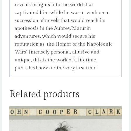
reveals insights into the world that
captivated him while he was at work on a
succession of novels that would reach its
apotheosis in the Aubrey/Maturin
adventures, which would secure his
reputation as ‘the Homer of the Napoleonic
Wars’. Intensely personal, allusive and
unique, this is the work of a lifetime,
published now for the very first time.
Related products