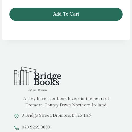
price
price
was:
is:
Add To Cart
£11.99.
£5.99.
A cosy haven for book lovers in the heart of
Dromore, County Down Northern Ireland.
3 Bridge Street, Dromore, BT25 1AN
028 9269 9899