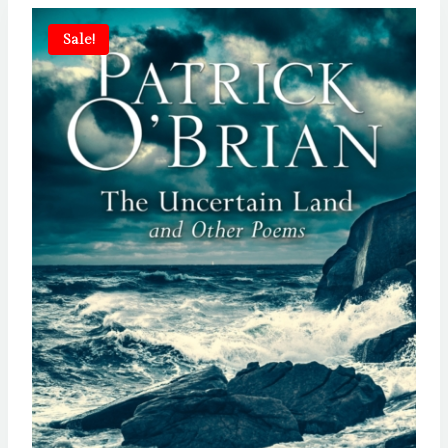
Sale!