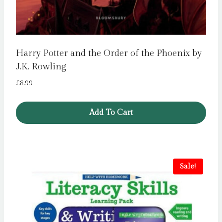
Harry Potter and the Order of the Phoenix by
J.K. Rowling
£
8.99
Add To Cart
Sale!