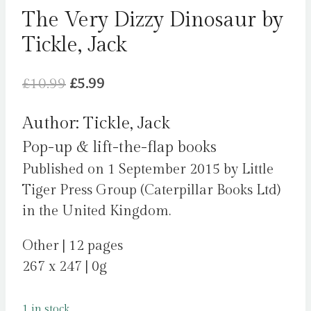
The Very Dizzy Dinosaur by
Tickle, Jack
Original
Current
£
10.99
£
5.99
price
price
Author: Tickle, Jack
was:
is:
Pop-up & lift-the-flap books
£10.99.
£5.99.
Published on 1 September 2015 by Little
Tiger Press Group (Caterpillar Books Ltd)
in the United Kingdom.
Other | 12 pages
267 x 247 | 0g
1 in stock