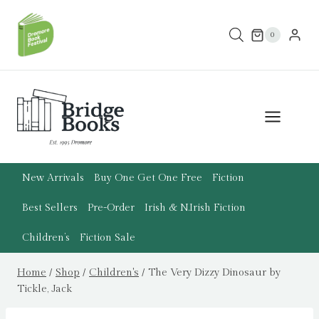
Skip
to
0
content
New Arrivals
Buy One Get One Free
Fiction
Best Sellers
Pre-Order
Irish & N.Irish Fiction
Children’s
Fiction Sale
Home
/
Shop
/
Children's
/
The Very Dizzy Dinosaur by
Tickle, Jack