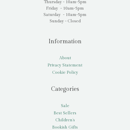
Thursday - 10am-5pm
Friday - 10am-5pm
Saturday - 10am-5pm
Sunday - Closed
Information
About
Privacy Statement
Cookie Policy
Categories
Sale
Best Sellers
Children’s
Bookish Gifts