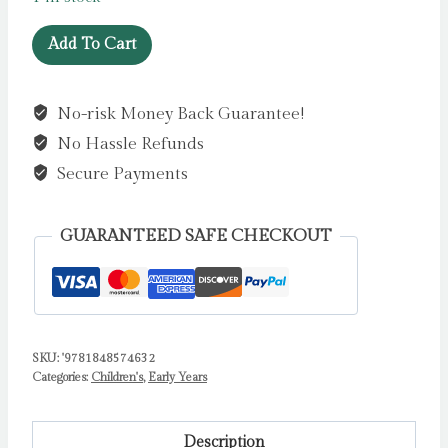
The
Add To Cart
Very
Dizzy
No-risk Money Back Guarantee!
Dinosaur
No Hassle Refunds
by
Tickle,
Secure Payments
Jack
quantity
GUARANTEED SAFE CHECKOUT
SKU:
'9781848574632
Categories:
Children's
,
Early Years
Description