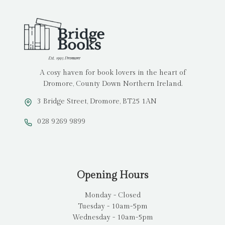
A cosy haven for book lovers in the heart of
Dromore, County Down Northern Ireland.
3 Bridge Street, Dromore, BT25 1AN
028 9269 9899
Opening Hours
Monday - Closed
Tuesday - 10am-5pm
Wednesday - 10am-5pm