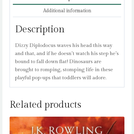
Additional information
Description
Dizzy Diplodocus waves his head this way
and that, and if he doesn’t watch his step he’s
bound to fall down flat! Dinosaurs are
brought to romping, stomping life in these
playful pop-ups that toddlers will adore.
Related products