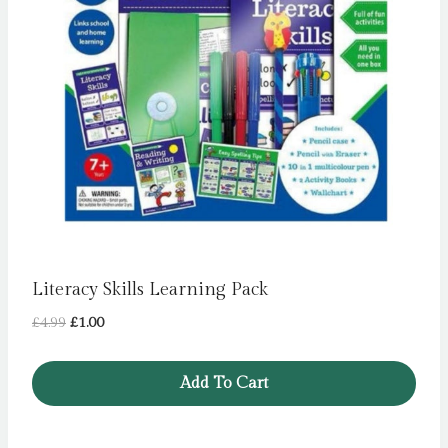
Literacy Skills Learning Pack
Original
Current
£
4.99
£
1.00
price
price
was:
is:
Add To Cart
£4.99.
£1.00.