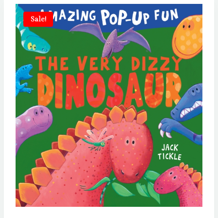
Sale!