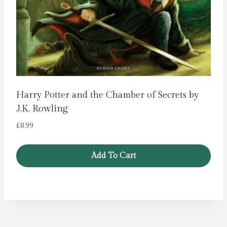
Harry Potter and the Chamber of Secrets by
J.K. Rowling
£
8.99
Add To Cart