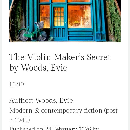
The Violin Maker’s Secret
by Woods, Evie
£
9.99
Author: Woods, Evie
Modern & contemporary fiction (post
c 1945)
Published on 24 February 2026 by