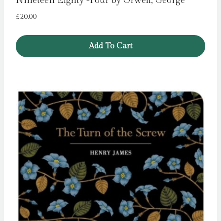
Nineteen Eighty -Four by Orwell, George
£
20.00
Add To Cart