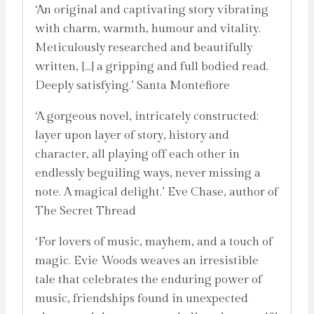
‘An original and captivating story vibrating
with charm, warmth, humour and vitality.
Meticulously researched and beautifully
written, […] a gripping and full bodied read.
Deeply satisfying.’ Santa Montefiore
‘A gorgeous novel, intricately constructed;
layer upon layer of story, history and
character, all playing off each other in
endlessly beguiling ways, never missing a
note. A magical delight.’ Eve Chase, author of
The Secret Thread
‘For lovers of music, mayhem, and a touch of
magic. Evie Woods weaves an irresistible
tale that celebrates the enduring power of
music, friendships found in unexpected