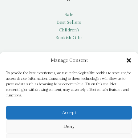
Sale
Best Sellers
Children’s
Bookish Gifts
Other
Manage Consent
My account
To provide the best experiences, we use technologies like cookies to store and/or
access device information. Consenting to these technologies will allow us to
Request a title
process data such as browsing behavior or unique IDs on this site. Not
Pay it Forward
consenting or withdrawing consent, may adversely affect certain features and
functions.
Blog
Newsletter
Accept
Deny
© 2026 Bridge Books | 3 Bridge Street, Dromore, BT25 1AN