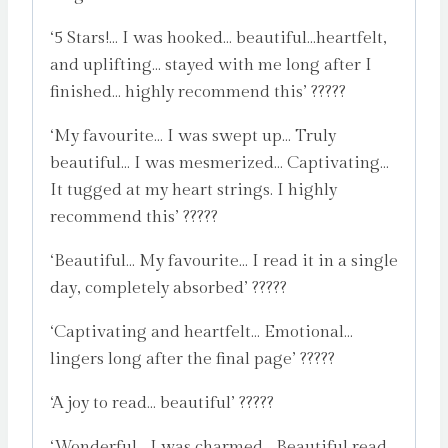
‘5 Stars!… I was hooked… beautiful…heartfelt,
and uplifting… stayed with me long after I
finished… highly recommend this’ ?????
‘My favourite… I was swept up… Truly
beautiful… I was mesmerized… Captivating…
It tugged at my heart strings. I highly
recommend this’ ?????
‘Beautiful… My favourite… I read it in a single
day, completely absorbed’ ?????
‘Captivating and heartfelt… Emotional…
lingers long after the final page’ ?????
‘A joy to read… beautiful’ ?????
‘Wonderful… I was charmed… Beautiful read