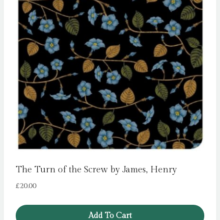
The Turn of the Screw by James, Henry
£
20.00
Add To Cart