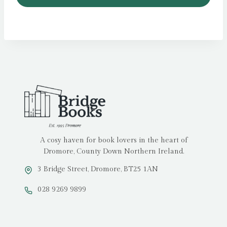
A cosy haven for book lovers in the heart of
Dromore, County Down Northern Ireland.
3 Bridge Street, Dromore, BT25 1AN
028 9269 9899