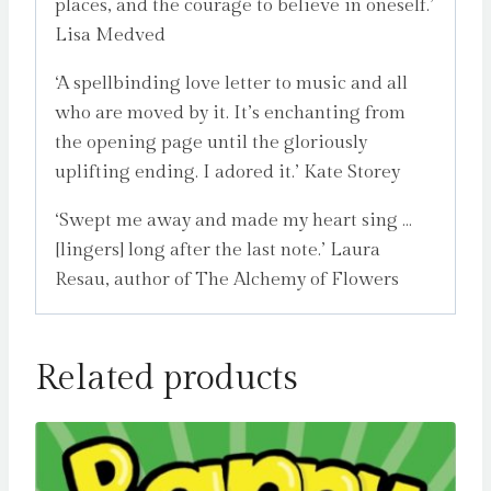
places, and the courage to believe in oneself.’
Lisa Medved
‘A spellbinding love letter to music and all
who are moved by it. It’s enchanting from
the opening page until the gloriously
uplifting ending. I adored it.’ Kate Storey
‘Swept me away and made my heart sing …
[lingers] long after the last note.’ Laura
Resau, author of The Alchemy of Flowers
Related products