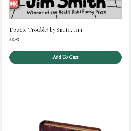
Double Trouble! by Smith, Jim
£
8.99
Add To Cart