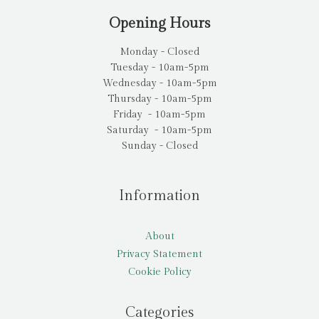
Opening Hours
Monday - Closed
Tuesday - 10am-5pm
Wednesday - 10am-5pm
Thursday - 10am-5pm
Friday - 10am-5pm
Saturday - 10am-5pm
Sunday - Closed
Information
About
Privacy Statement
Cookie Policy
Categories