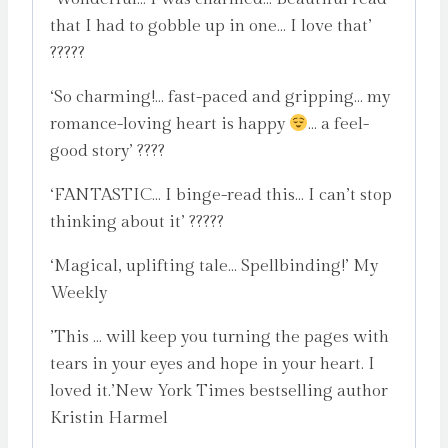
that I had to gobble up in one… I love that’
?????
‘So charming!… fast-paced and gripping… my
romance-loving heart is happy
… a feel-
good story’ ????
‘FANTASTIC… I binge-read this… I can’t stop
thinking about it’ ?????
‘Magical, uplifting tale… Spellbinding!’ My
Weekly
’This … will keep you turning the pages with
tears in your eyes and hope in your heart. I
loved it.’New York Times bestselling author
Kristin Harmel