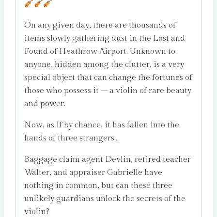
On any given day, there are thousands of
items slowly gathering dust in the Lost and
Found of Heathrow Airport. Unknown to
anyone, hidden among the clutter, is a very
special object that can change the fortunes of
those who possess it – a violin of rare beauty
and power.
Now, as if by chance, it has fallen into the
hands of three strangers…
Baggage claim agent Devlin, retired teacher
Walter, and appraiser Gabrielle have
nothing in common, but can these three
unlikely guardians unlock the secrets of the
violin?