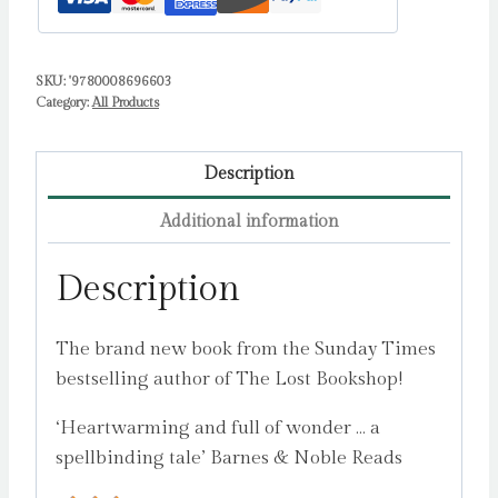
SKU:
'9780008696603
Category:
All Products
Description
Additional information
Description
The brand new book from the Sunday Times
bestselling author of The Lost Bookshop!
‘Heartwarming and full of wonder … a
spellbinding tale’ Barnes & Noble Reads