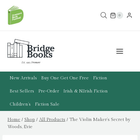
Skip
to
0
content
New Arrivals
Buy One Get One Free
Fiction
Best Sellers
Pre-Order
Irish & N.Irish Fiction
Children’s
Fiction Sale
Home
/
Shop
/
All Products
/
The Violin Maker’s Secret by
Woods, Evie