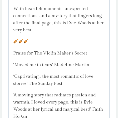
With heartfelt moments, unexpected
connections, and a mystery that lingers long
after the final page, this is Evie Woods at her
very best.
Praise for The Violin Maker’s Secret
‘Moved me to tears’ Madeline Martin
‘Captivating… the most romantic of love
stories’ The Sunday Post
‘A moving story that radiates passion and
warmth. I loved every page, this is Evie
Woods at her lyrical and magical best!’ Faith
Hogan