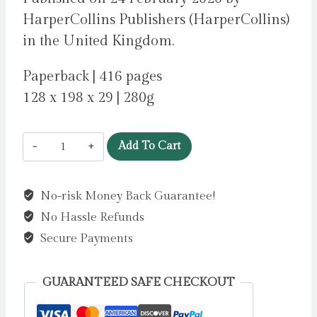
HarperCollins Publishers (HarperCollins)
in the United Kingdom.
Paperback | 416 pages
128 x 198 x 29 | 280g
The
Add To Cart
Violin
Maker’s
No-risk Money Back Guarantee!
Secret
No Hassle Refunds
by
Woods,
Secure Payments
Evie
quantity
GUARANTEED SAFE CHECKOUT