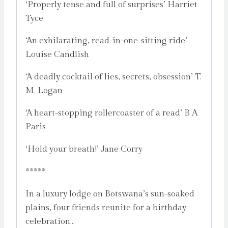
‘Properly tense and full of surprises’ Harriet
Tyce
‘An exhilarating, read-in-one-sitting ride’
Louise Candlish
‘A deadly cocktail of lies, secrets, obsession’ T.
M. Logan
‘A heart-stopping rollercoaster of a read’ B A
Paris
‘Hold your breath!’ Jane Corry
*****
In a luxury lodge on Botswana’s sun-soaked
plains, four friends reunite for a birthday
celebration…