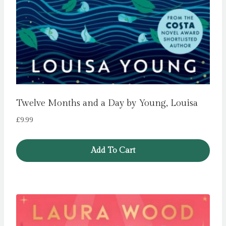
Twelve Months and a Day by Young, Louisa
£
9.99
Add To Cart