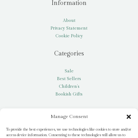
Information
About
Privacy Statement
Cookie Policy
Categories
Sale
Best Sellers
Children’s
Bookish Gifts
Other
Manage Consent
My account
To provide the best experiences, we use technologies like cookies to store and/or
access device information. Consenting to these technologies will allow us to
Request a title