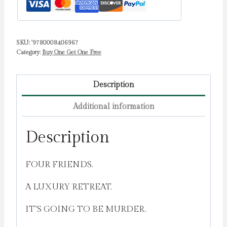
SKU:
'9780008406967
Category:
Buy One Get One Free
Description
Additional information
Description
FOUR FRIENDS.
A LUXURY RETREAT.
IT’S GOING TO BE MURDER.