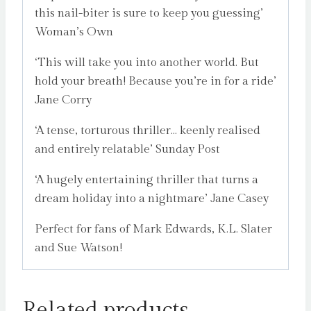
this nail-biter is sure to keep you guessing’
Woman’s Own
‘This will take you into another world. But
hold your breath! Because you’re in for a ride’
Jane Corry
‘A tense, torturous thriller… keenly realised
and entirely relatable’ Sunday Post
‘A hugely entertaining thriller that turns a
dream holiday into a nightmare’ Jane Casey
Perfect for fans of Mark Edwards, K.L. Slater
and Sue Watson!
Related products