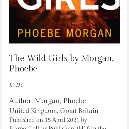
The Wild Girls by Morgan,
Phoebe
£
7.99
Author: Morgan, Phoebe
United Kingdom, Great Britain
Published on 15 April 2021 by
HarperCollins Publishers (HQ) in the