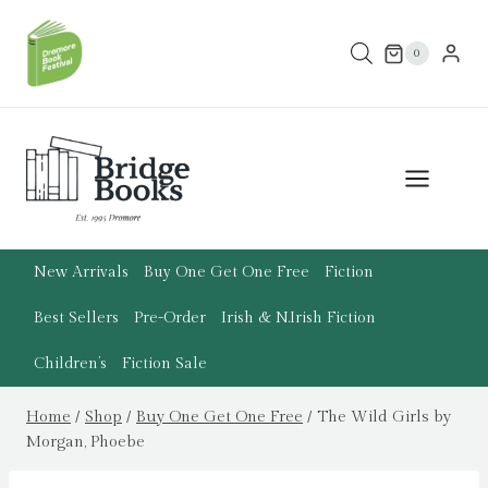
Skip
to
0
content
New Arrivals
Buy One Get One Free
Fiction
Best Sellers
Pre-Order
Irish & N.Irish Fiction
Children’s
Fiction Sale
Home
/
Shop
/
Buy One Get One Free
/
The Wild Girls by
Morgan, Phoebe