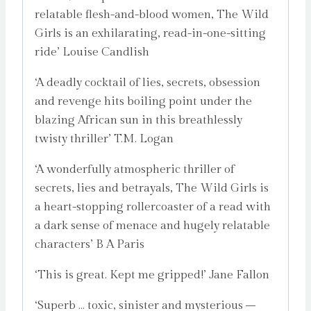
relatable flesh-and-blood women, The Wild
Girls is an exhilarating, read-in-one-sitting
ride’ Louise Candlish
‘A deadly cocktail of lies, secrets, obsession
and revenge hits boiling point under the
blazing African sun in this breathlessly
twisty thriller’ T.M. Logan
‘A wonderfully atmospheric thriller of
secrets, lies and betrayals, The Wild Girls is
a heart-stopping rollercoaster of a read with
a dark sense of menace and hugely relatable
characters’ B A Paris
‘This is great. Kept me gripped!’ Jane Fallon
‘Superb … toxic, sinister and mysterious –