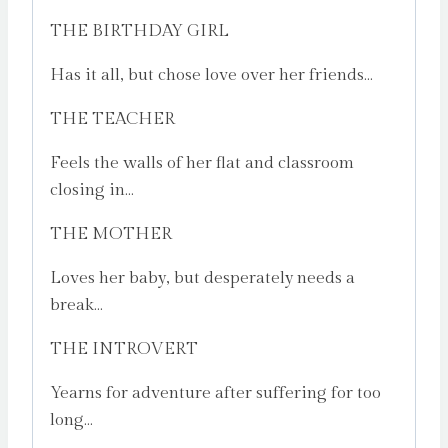
THE BIRTHDAY GIRL
Has it all, but chose love over her friends…
THE TEACHER
Feels the walls of her flat and classroom
closing in…
THE MOTHER
Loves her baby, but desperately needs a
break…
THE INTROVERT
Yearns for adventure after suffering for too
long…