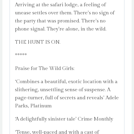
Arriving at the safari lodge, a feeling of
unease settles over them. There’s no sign of
the party that was promised. There’s no
phone signal. They’re alone, in the wild.
THE HUNT IS ON.
*****
Praise for The Wild Girls:
‘Combines a beautiful, exotic location with a
slithering, unsettling sense of suspense. A
page-turner, full of secrets and reveals’ Adele
Parks, Platinum
‘A delightfully sinister tale’ Crime Monthly
‘Tense, well-paced and with a cast of