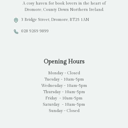
A cosy haven for book lovers in the heart of
Dromore, County Down Northern Ireland.
3 Bridge Street, Dromore, BT25 1AN
028 9269 9899
Opening Hours
Monday - Closed
Tuesday - 10am-5pm
Wednesday - 10am-5pm
Thursday - 10am-5pm
Friday - 10am-5pm
Saturday - 10am-5pm
Sunday - Closed