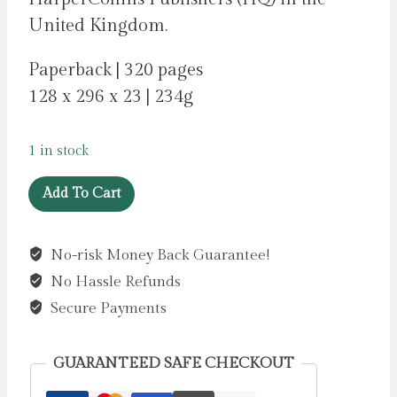
United Kingdom.
Paperback | 320 pages
128 x 296 x 23 | 234g
1 in stock
The
Add To Cart
Wild
Girls
No-risk Money Back Guarantee!
by
No Hassle Refunds
Morgan,
Phoebe
Secure Payments
quantity
GUARANTEED SAFE CHECKOUT