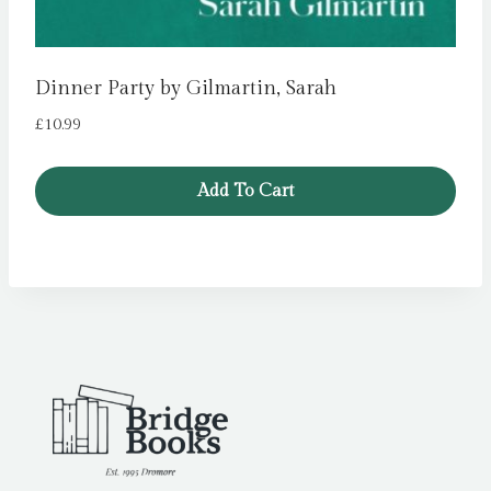
Dinner Party by Gilmartin, Sarah
£
10.99
Add To Cart