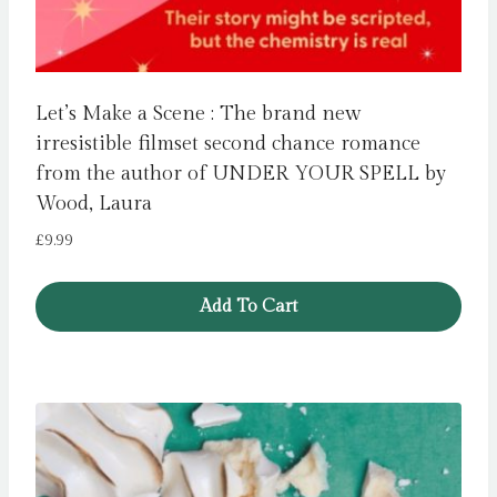
Let’s Make a Scene : The brand new
irresistible filmset second chance romance
from the author of UNDER YOUR SPELL by
Wood, Laura
£
9.99
Add To Cart