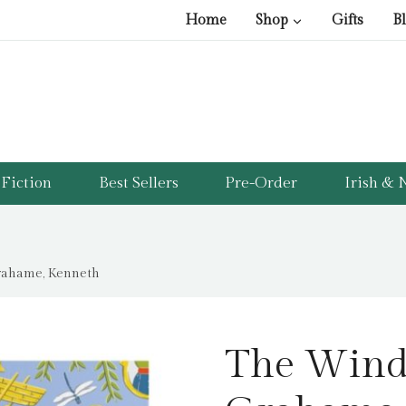
Home
Shop
Gifts
B
Fiction
Best Sellers
Pre-Order
Irish & N
rahame, Kenneth
The Wind 