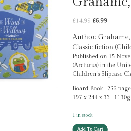
Grahame,
Original
Current
£
14.99
£
6.99
price
price
Author: Grahame,
was:
is:
Classic fiction (Chil
£14.99.
£6.99.
Published on 15 Nove
(Arcturus) in the Unit
Children’s Slipcase Clas
Board Book | 256 page
197 x 244 x 33 | 1130g
1 in stock
The
Add To Cart