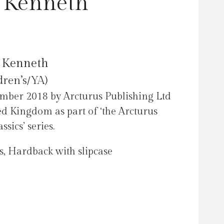
 Kenneth
 Kenneth
dren’s/YA)
mber 2018 by Arcturus Publishing Ltd
ed Kingdom as part of ‘the Arcturus
sics’ series.
s, Hardback with slipcase