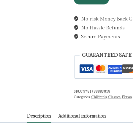
Wind
in
No-risk Money Back G
the
No Hassle Refunds
Willows
by
Secure Payments
Grahame,
Kenneth
GUARANTEED SAFE
quantity
SKU:
'9781788883818
Categories:
Children's
,
Classics
,
Fiction
Description
Additional information