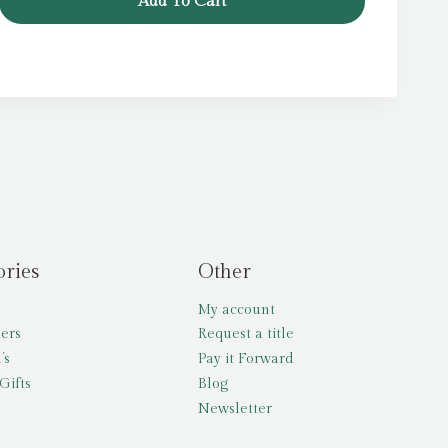
Add To Cart
ories
Other
My account
lers
Request a title
’s
Pay it Forward
Gifts
Blog
Newsletter