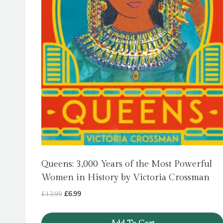
Queens: 3,000 Years of the Most Powerful
Women in History by Victoria Crossman
Original
Current
£
12.99
£
6.99
price
price
was:
is: