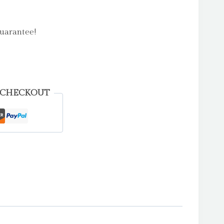
uarantee!
 CHECKOUT