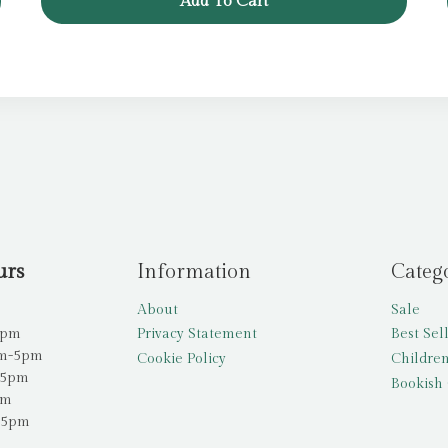
Add To Cart
£6.99.
£5.99.
urs
Information
Categ
About
Sale
5pm
Privacy Statement
Best Sel
am-5pm
Cookie Policy
Children
-5pm
Bookish 
pm
-5pm