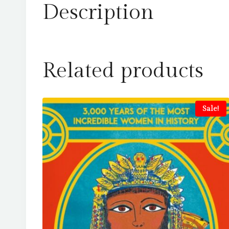
Description
Related products
Sale!