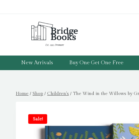
Skip
to
content
New Arrivals
Buy One Get One Free
Home
/
Shop
/
Children's
/
The Wind in the Willows by G
Sale!