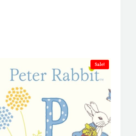
Sale!