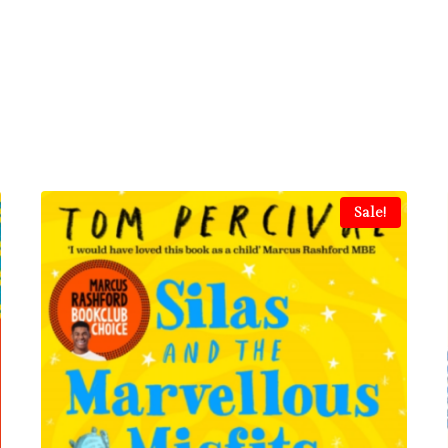
Sale!