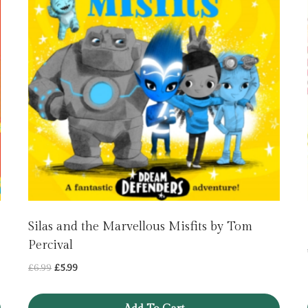
Silas and the Marvellous Misfits by Tom
Percival
Original
Current
£
6.99
£
5.99
price
price
was:
is: