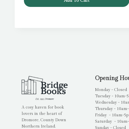
Add To Cart
£12.99.
£6.99.
Opening Ho
Monday - Closed
Tuesday - 10am-
Wednesday - 10
A cosy haven for book
Thursday - 10am
lovers in the heart of
Friday - 10am-5
Dromore, County Down
Saturday - 10am
Northern Ireland.
Sunday - Closed